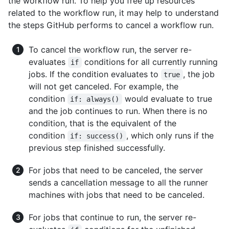
the workflow run. To help you free up resources
related to the workflow run, it may help to understand
the steps GitHub performs to cancel a workflow run.
To cancel the workflow run, the server re-
evaluates
conditions for all currently running
if
jobs. If the condition evaluates to
, the job
true
will not get canceled. For example, the
condition
would evaluate to true
if: always()
and the job continues to run. When there is no
condition, that is the equivalent of the
condition
, which only runs if the
if: success()
previous step finished successfully.
For jobs that need to be canceled, the server
sends a cancellation message to all the runner
machines with jobs that need to be canceled.
For jobs that continue to run, the server re-