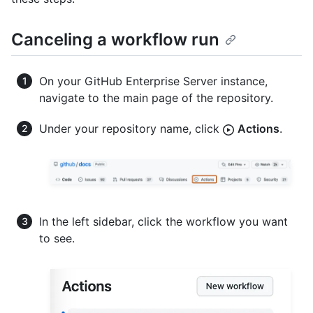
Canceling a workflow run
On your GitHub Enterprise Server instance,
navigate to the main page of the repository.
Under your repository name, click
Actions
.
In the left sidebar, click the workflow you want
to see.