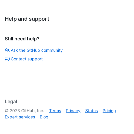
Help and support
Still need help?
Ask the GitHub community
Contact support
Legal
©
2023
GitHub, Inc.
Terms
Privacy
Status
Pricing
Expert services
Blog