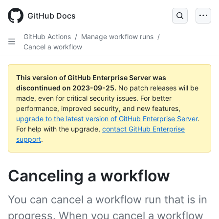
Skip
to
GitHub Docs
main
content
GitHub Actions
/
Manage workflow runs
/
Cancel a workflow
This version of GitHub Enterprise Server was
discontinued on
2023-09-25
.
No patch releases will be
made, even for critical security issues. For better
performance, improved security, and new features,
upgrade to the latest version of GitHub Enterprise Server
.
For help with the upgrade,
contact GitHub Enterprise
support
.
Canceling a workflow
You can cancel a workflow run that is in
progress. When you cancel a workflow