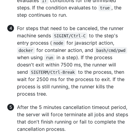
evaluates
conditions for the unfinished
if
steps. If the condition evaluates to
, the
true
step continues to run.
For steps that need to be canceled, the runner
machine sends
to the step's
SIGINT/Ctrl-C
entry process (
for javascript action,
node
for container action, and
docker
bash/cmd/pwd
when using
in a step). If the process
run
doesn't exit within 7500 ms, the runner will
send
to the process, then
SIGTERM/Ctrl-Break
wait for 2500 ms for the process to exit. If the
process is still running, the runner kills the
process tree.
After the 5 minutes cancellation timeout period,
the server will force terminate all jobs and steps
that don't finish running or fail to complete the
cancellation process.