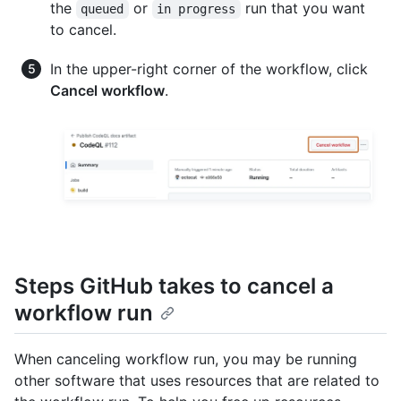
the
or
run that you want
queued
in progress
to cancel.
In the upper-right corner of the workflow, click
Cancel workflow
.
Steps GitHub takes to cancel a
workflow run
When canceling workflow run, you may be running
other software that uses resources that are related to