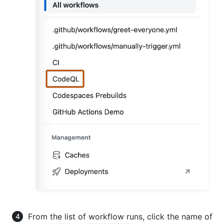
From the list of workflow runs, click the name of