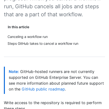
run, GitHub cancels all jobs and steps
that are a part of that workflow.
In this article
Canceling a workflow run
Steps GitHub takes to cancel a workflow run
Note:
GitHub-hosted runners are not currently
supported on GitHub Enterprise Server. You can
see more information about planned future support
on the
GitHub public roadmap
.
Write access to the repository is required to perform
these steps.