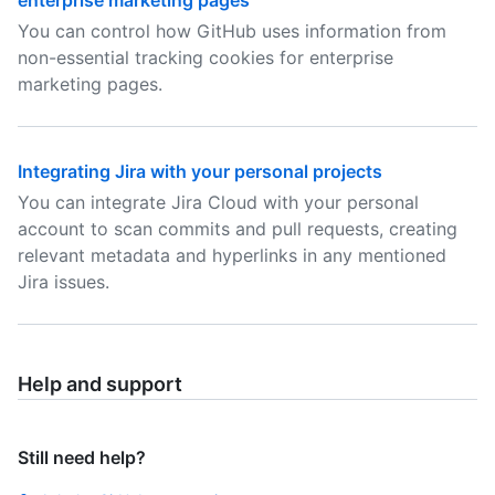
enterprise marketing pages
You can control how GitHub uses information from
non-essential tracking cookies for enterprise
marketing pages.
Integrating Jira with your personal projects
You can integrate Jira Cloud with your personal
account to scan commits and pull requests, creating
relevant metadata and hyperlinks in any mentioned
Jira issues.
Help and support
Still need help?