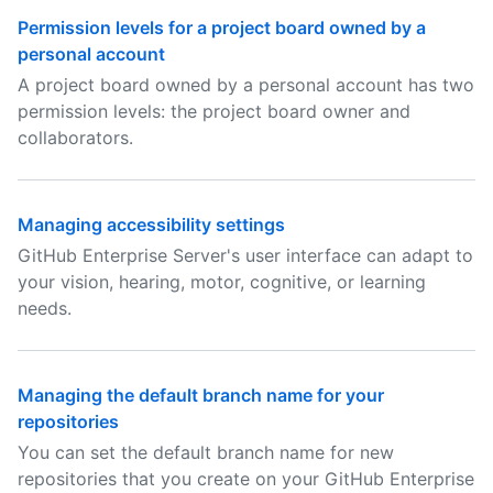
Permission levels for a project board owned by a
personal account
A project board owned by a personal account has two
permission levels: the project board owner and
collaborators.
Managing accessibility settings
GitHub Enterprise Server's user interface can adapt to
your vision, hearing, motor, cognitive, or learning
needs.
Managing the default branch name for your
repositories
You can set the default branch name for new
repositories that you create on your GitHub Enterprise