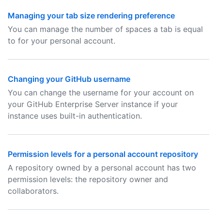
Managing your tab size rendering preference
You can manage the number of spaces a tab is equal
to for your personal account.
Changing your GitHub username
You can change the username for your account on
your GitHub Enterprise Server instance if your
instance uses built-in authentication.
Permission levels for a personal account repository
A repository owned by a personal account has two
permission levels: the repository owner and
collaborators.