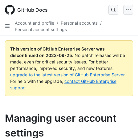
Skip
to
GitHub Docs
main
content
Account and profile
/
Personal accounts
/
Personal account settings
This version of GitHub Enterprise Server was
discontinued on
2023-09-25
.
No patch releases will be
made, even for critical security issues. For better
performance, improved security, and new features,
upgrade to the latest version of GitHub Enterprise Server
.
For help with the upgrade,
contact GitHub Enterprise
support
.
Managing user account
settings