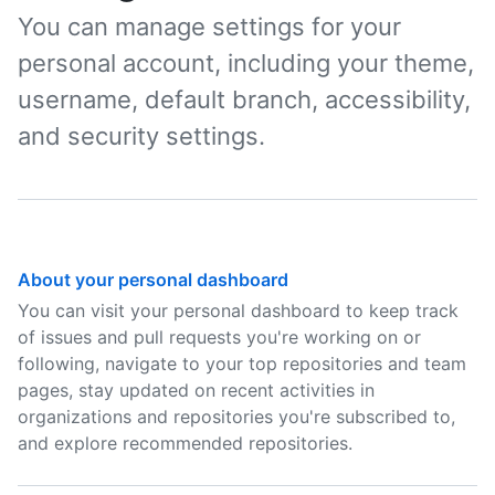
You can manage settings for your
personal account, including your theme,
username, default branch, accessibility,
and security settings.
About your personal dashboard
You can visit your personal dashboard to keep track
of issues and pull requests you're working on or
following, navigate to your top repositories and team
pages, stay updated on recent activities in
organizations and repositories you're subscribed to,
and explore recommended repositories.