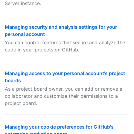
Server instance.
Managing security and analysis settings for your
personal account
You can control features that secure and analyze the
code in your projects on GitHub.
Managing access to your personal account's project
boards
As a project board owner, you can add or remove a
collaborator and customize their permissions to a
project board.
Managing your cookie preferences for GitHub's