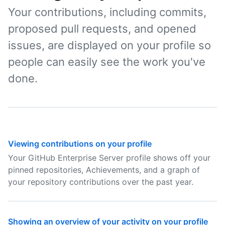
Your contributions, including commits,
proposed pull requests, and opened
issues, are displayed on your profile so
people can easily see the work you've
done.
Viewing contributions on your profile
Your GitHub Enterprise Server profile shows off your
pinned repositories, Achievements, and a graph of
your repository contributions over the past year.
Showing an overview of your activity on your profile