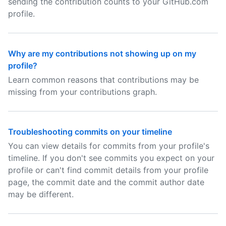
sending the contribution counts to your GitHub.com
profile.
Why are my contributions not showing up on my
profile?
Learn common reasons that contributions may be
missing from your contributions graph.
Troubleshooting commits on your timeline
You can view details for commits from your profile's
timeline. If you don't see commits you expect on your
profile or can't find commit details from your profile
page, the commit date and the commit author date
may be different.