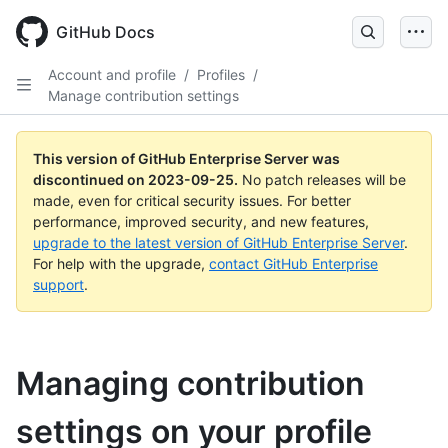
Skip
to
GitHub Docs
main
content
Account and profile
/
Profiles
/
Manage contribution settings
This version of GitHub Enterprise Server was
discontinued on
2023-09-25
.
No patch releases will be
made, even for critical security issues. For better
performance, improved security, and new features,
upgrade to the latest version of GitHub Enterprise Server
.
For help with the upgrade,
contact GitHub Enterprise
support
.
Managing contribution
settings on your profile