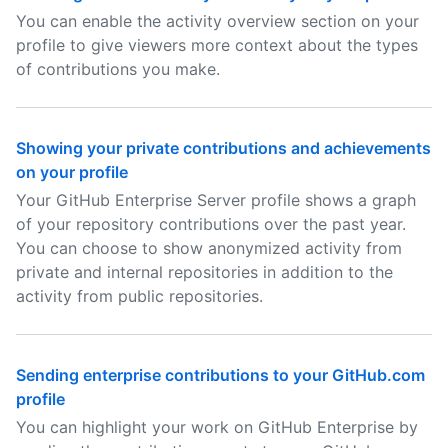
You can enable the activity overview section on your
profile to give viewers more context about the types
of contributions you make.
Showing your private contributions and achievements
on your profile
Your GitHub Enterprise Server profile shows a graph
of your repository contributions over the past year.
You can choose to show anonymized activity from
private and internal repositories in addition to the
activity from public repositories.
Sending enterprise contributions to your GitHub.com
profile
You can highlight your work on GitHub Enterprise by