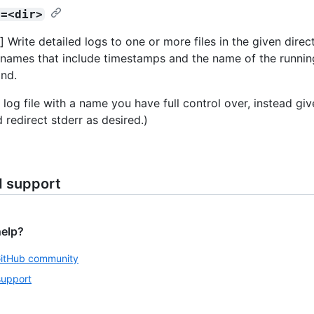
r=<dir>
 Write detailed logs to one or more files in the given direct
names that include timestamps and the name of the runnin
nd.
 log file with a name you have full control over, instead gi
 redirect stderr as desired.)
d support
help?
GitHub community
support