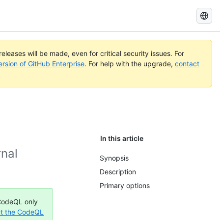
Search
GitHub
Docs
eleases will be made, even for critical security issues. For
ersion of GitHub Enterprise
. For help with the upgrade,
contact
In this article
rnal
Synopsis
Description
Primary options
 CodeQL only
t the CodeQL