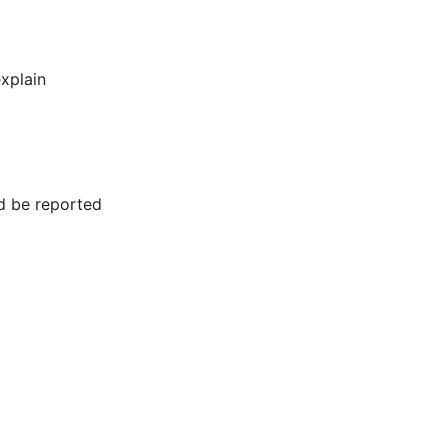
xplain
d be reported