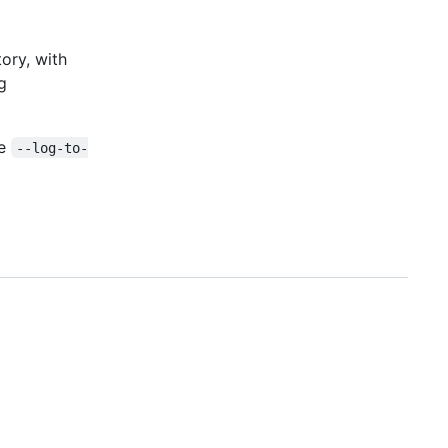
ory, with
g
ve
--log-to-