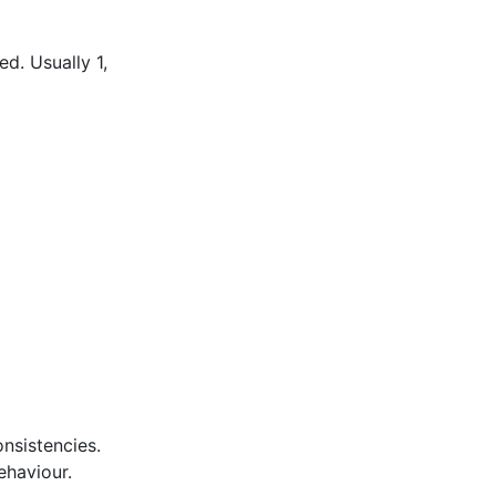
d. Usually 1,
nsistencies.
ehaviour.