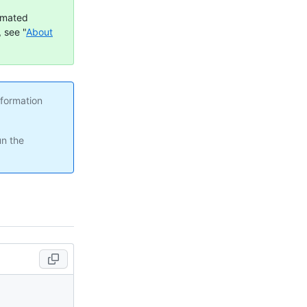
omated
 see "
About
nformation
un the