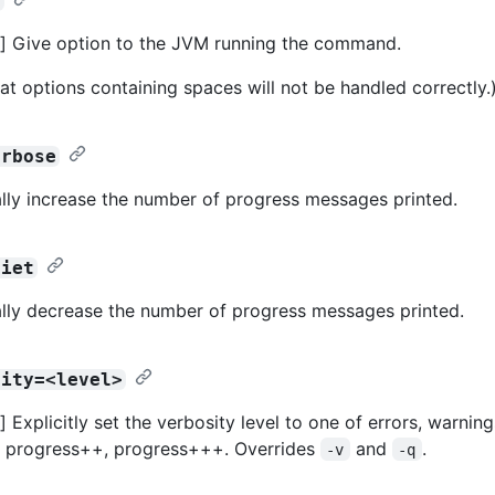
>
] Give option to the JVM running the command.
at options containing spaces will not be handled correctly.
erbose
lly increase the number of progress messages printed.
uiet
lly decrease the number of progress messages printed.
sity=<level>
Explicitly set the verbosity level to one of errors, warning
, progress++, progress+++. Overrides
and
.
-v
-q