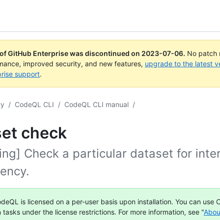
 of GitHub Enterprise was discontinued on
2023-07-06
.
No patch r
rmance, improved security, and new features,
upgrade to the latest v
rise support
.
ty
/
CodeQL CLI
/
CodeQL CLI manual
/
set check
ng] Check a particular dataset for inte
tency.
deQL is licensed on a per-user basis upon installation. You can use
n tasks under the license restrictions. For more information, see "
Abou