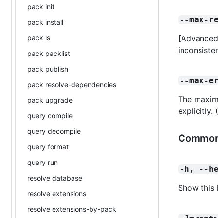
pack init
--max-r
pack install
pack ls
[Advanced]
inconsisten
pack packlist
pack publish
--max-e
pack resolve-dependencies
The maximu
pack upgrade
explicitly. 
query compile
query decompile
Common
query format
query run
-h, --h
resolve database
Show this 
resolve extensions
resolve extensions-by-pack