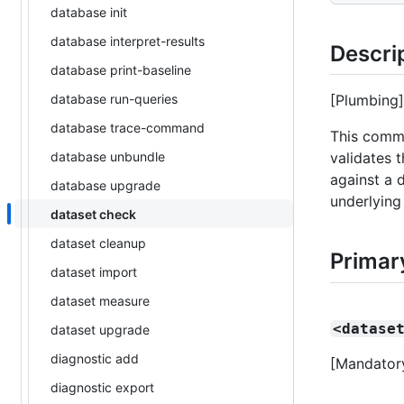
database init
database interpret-results
Descri
database print-baseline
database run-queries
[Plumbing]
database trace-command
This comma
database unbundle
validates 
against a d
database upgrade
underlying
dataset check
dataset cleanup
Primar
dataset import
dataset measure
<datase
dataset upgrade
diagnostic add
[Mandatory
diagnostic export