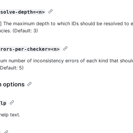
esolve-depth=<n>
 The maximum depth to which IDs should be resolved to e
cies. (Default: 3)
rrors-per-checker=<n>
m number of inconsistency errors of each kind that shoul
(Default: 5)
 options
elp
help text.