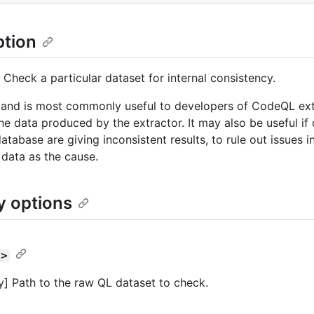
ption
 Check a particular dataset for internal consistency.
nd is most commonly useful to developers of CodeQL extr
the data produced by the extractor. It may also be useful if 
atabase are giving inconsistent results, to rule out issues i
 data as the cause.
y options
t>
] Path to the raw QL dataset to check.