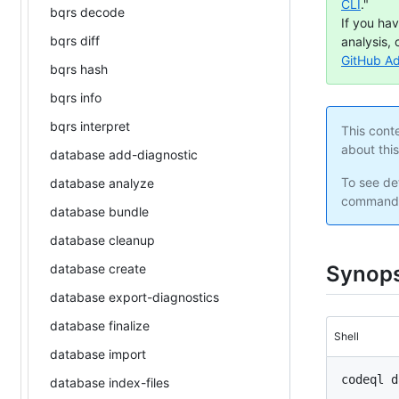
CLI
."
bqrs decode
If you ha
bqrs diff
analysis, 
GitHub A
bqrs hash
bqrs info
bqrs interpret
This cont
about thi
database add-diagnostic
To see det
database analyze
command 
database bundle
database cleanup
database create
Synops
database export-diagnostics
database finalize
Shell
database import
database index-files