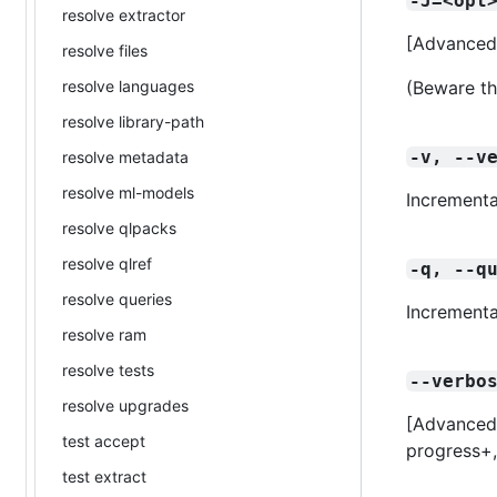
-J=<opt
resolve extractor
[Advanced
resolve files
resolve languages
(Beware th
resolve library-path
-v, --v
resolve metadata
resolve ml-models
Incrementa
resolve qlpacks
resolve qlref
-q, --q
resolve queries
Incrementa
resolve ram
resolve tests
--verbo
resolve upgrades
[Advanced] 
test accept
progress+
test extract