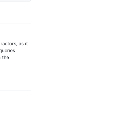
actors, as it
queries
n the