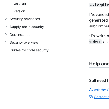
test run
--logdi
version
[Advanced]
Security advisories
generated 
subcomma
Supply chain security
Dependabot
(To write a
and
stderr
Security overview
Guides for code security
Help an
Still need 
Ask the 
Contact 