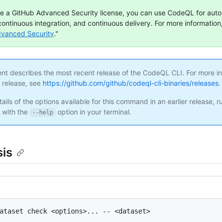
ve a GitHub Advanced Security license, you can use CodeQL for aut
continuous integration, and continuous delivery. For more information,
dvanced Security
."
ent describes the most recent release of the CodeQL CLI. For more i
s release, see
https://github.com/github/codeql-cli-binaries/releases
.
ails of the options available for this command in an earlier release, r
with the
option in your terminal.
--help
is