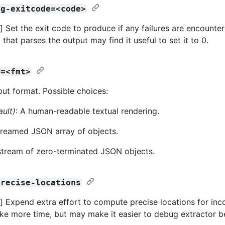
ng-exitcode=<code>
 Set the exit code to produce if any failures are encountere
 that parses the output may find it useful to set it to 0.
t=<fmt>
put format. Possible choices:
ault)
: A human-readable textual rendering.
streamed JSON array of objects.
 stream of zero-terminated JSON objects.
precise-locations
 Expend extra effort to compute precise locations for inco
take more time, but may make it easier to debug extractor b