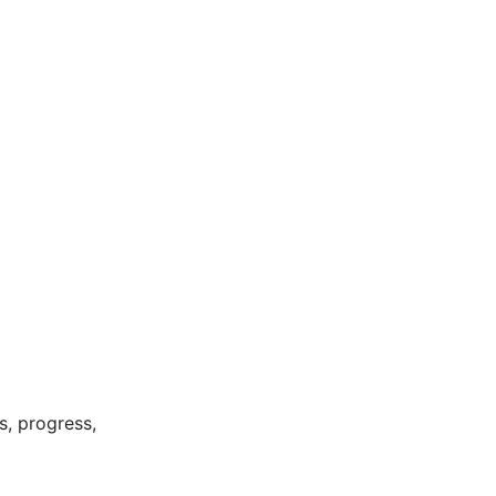
)
s, progress,