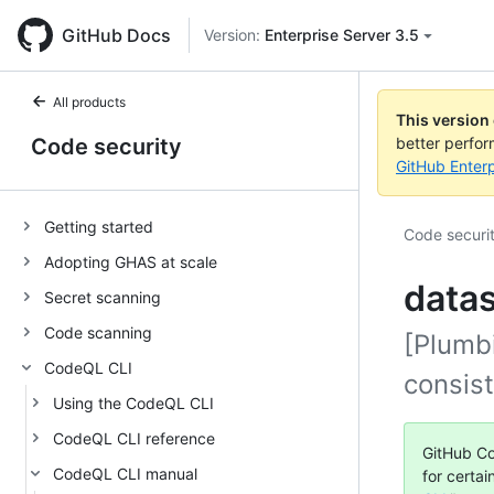
GitHub Docs
Version:
Enterprise Server 3.5
All products
This version
Code security
better perfo
GitHub Enterp
Getting started
Code securi
Adopting GHAS at scale
data
Secret scanning
Code scanning
[Plumbi
CodeQL CLI
consis
Using the CodeQL CLI
CodeQL CLI reference
GitHub Co
CodeQL CLI manual
for certai