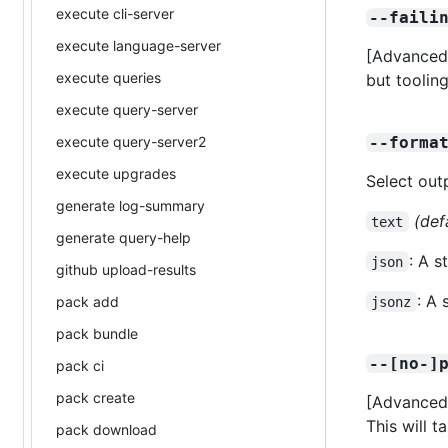
execute cli-server
--faili
execute language-server
[Advanced]
execute queries
but tooling
execute query-server
execute query-server2
--forma
execute upgrades
Select out
generate log-summary
(def
text
generate query-help
: A 
json
github upload-results
: A
pack add
jsonz
pack bundle
--[no-]
pack ci
pack create
[Advanced]
This will 
pack download