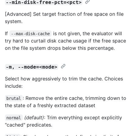
--min-disk-free-pct=<pct>
[Advanced] Set target fraction of free space on file
system.
If
is not given, the evaluator will
--max-disk-cache
try hard to curtail disk cache usage if the free space
on the file system drops below this percentage.
-m, --mode=<mode>
Select how aggressively to trim the cache. Choices
include:
: Remove the entire cache, trimming down to
brutal
the state of a freshly extracted dataset
(default)
: Trim everything except explicitly
normal
"cached" predicates.