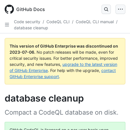
GitHub Docs
Code security
/
CodeQL CLI
/
CodeQL CLI manual
/
database cleanup
This version of GitHub Enterprise was discontinued on
2023-07-06
.
No patch releases will be made, even for
critical security issues. For better performance, improved
security, and new features,
upgrade to the latest version
of GitHub Enterprise
. For help with the upgrade,
contact
GitHub Enterprise support
.
database cleanup
Compact a CodeQL database on disk.
GitHub CodeQL is licensed on a per-user basis upon