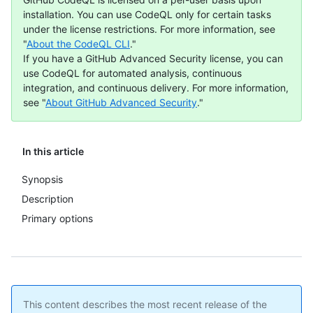
installation. You can use CodeQL only for certain tasks
under the license restrictions. For more information, see
"
About the CodeQL CLI
."
If you have a GitHub Advanced Security license, you can
use CodeQL for automated analysis, continuous
integration, and continuous delivery. For more information,
see "
About GitHub Advanced Security
."
In this article
Synopsis
Description
Primary options
This content describes the most recent release of the