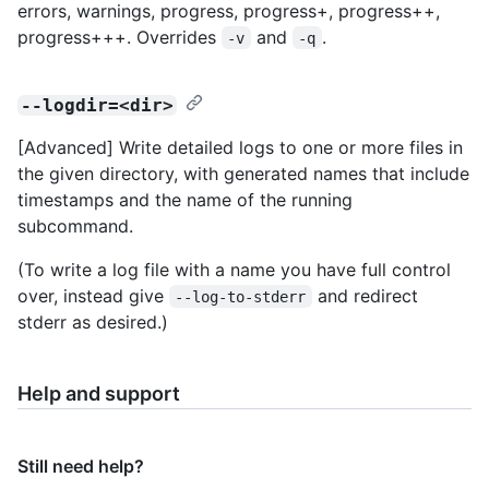
errors, warnings, progress, progress+, progress++,
progress+++. Overrides
and
.
-v
-q
--logdir=<dir>
[Advanced] Write detailed logs to one or more files in
the given directory, with generated names that include
timestamps and the name of the running
subcommand.
(To write a log file with a name you have full control
over, instead give
and redirect
--log-to-stderr
stderr as desired.)
Help and support
Still need help?