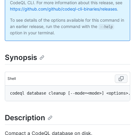
CodeQL CLI. For more information about this release, see
https://github.com/github/codeql-cli-binaries/releases
.
To see details of the options available for this command in
an earlier release, run the command with the
--help
option in your terminal.
Synopsis
Shell
Description
Compact a CodeQL database on disk.