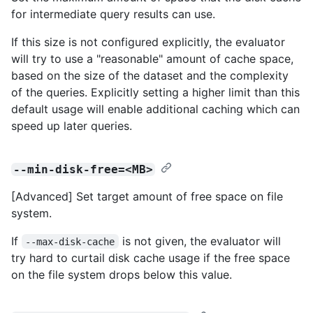
for intermediate query results can use.
If this size is not configured explicitly, the evaluator
will try to use a "reasonable" amount of cache space,
based on the size of the dataset and the complexity
of the queries. Explicitly setting a higher limit than this
default usage will enable additional caching which can
speed up later queries.
--min-disk-free=<MB>
[Advanced] Set target amount of free space on file
system.
If
is not given, the evaluator will
--max-disk-cache
try hard to curtail disk cache usage if the free space
on the file system drops below this value.