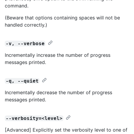
command.
(Beware that options containing spaces will not be
handled correctly.)
-v, --verbose
Incrementally increase the number of progress
messages printed.
-q, --quiet
Incrementally decrease the number of progress
messages printed.
--verbosity=<level>
[Advanced] Explicitly set the verbosity level to one of