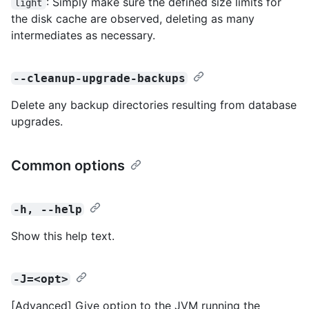
: Simply make sure the defined size limits for
light
the disk cache are observed, deleting as many
intermediates as necessary.
--cleanup-upgrade-backups
Delete any backup directories resulting from database
upgrades.
Common options
-h, --help
Show this help text.
-J=<opt>
[Advanced] Give option to the JVM running the