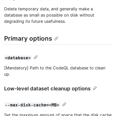
Delete temporary data, and generally make a
database as small as possible on disk without
degrading its future usefulness.
Primary options
<database>
[Mandatory] Path to the CodeQL database to clean
up.
Low-level dataset cleanup options
--max-disk-cache=<MB>
Set the maximum amount of space that the disk cache