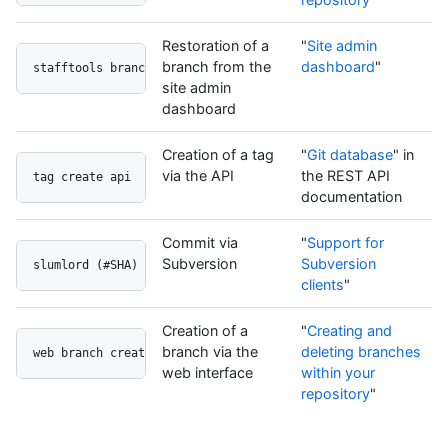
Restoration of a
"
Site admin
branch from the
dashboard
"
stafftools branch restore
site admin
dashboard
Creation of a tag
"
Git database
" in
via the API
the REST API
tag create api
documentation
Commit via
"
Support for
Subversion
Subversion
slumlord (#SHA)
clients
"
Creation of a
"
Creating and
branch via the
deleting branches
web branch create
web interface
within your
repository
"