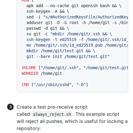
  apk add --no-cache git openssh bash && \

  ssh-keygen -A && \

  sed -i 
"s/#AuthorizedKeysFile/AuthorizedKeys
  adduser git -D -G root -h /home/git -s /bin/b
  passwd -d git && \

  su git -c 
"mkdir /home/git/.ssh && \

  ssh-keygen -t ed25519 -f /home/git/.ssh/id_ed
  mv /home/git/.ssh/id_ed25519.pub /home/git/.s
  mkdir /home/git/test.git && \

  git --bare init /home/git/test.git"
VOLUME
 [
"/home/git/.ssh"
, 
"/home/git/test.git/
WORKDIR
 /home/git
CMD
 [
"/usr/sbin/sshd"
, 
"-D"
]
Create a test pre-receive script
called
. This example script
always_reject.sh
will reject all pushes, which is useful for locking a
repository: