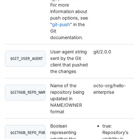
For more
information about
push options, see
"
git-push
" in the
Git
documentation.
User-agent string
git/2.0.0
sent by the Git
$GIT_USER_AGENT
client that pushed
the changes
Name of the
octo-org/hello-
repository being
enterprise
$GITHUB_REPO_NAME
updated in
NAME/OWNER
format
Boolean
true:
representing
Repository's
$GITHUB_REPO_PUBLIC
whether the
visibility is