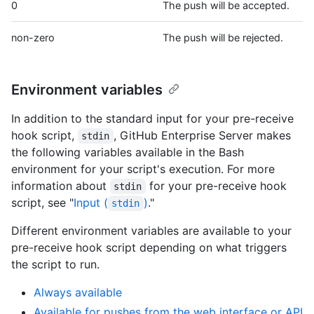
0
The push will be accepted.
non-zero
The push will be rejected.
Environment variables
In addition to the standard input for your pre-receive
hook script,
, GitHub Enterprise Server makes
stdin
the following variables available in the Bash
environment for your script's execution. For more
information about
for your pre-receive hook
stdin
script, see "
Input (
)
."
stdin
Different environment variables are available to your
pre-receive hook script depending on what triggers
the script to run.
Always available
Available for pushes from the web interface or API