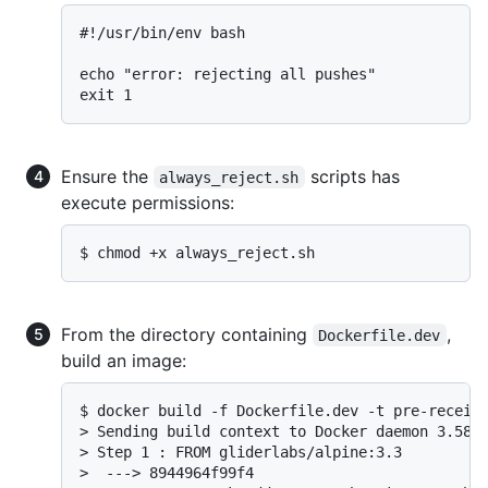
#!/usr/bin/env bash

echo "error: rejecting all pushes"

Ensure the
scripts has
always_reject.sh
execute permissions:
$ chmod +x always_reject.sh
From the directory containing
,
Dockerfile.dev
build an image:
$ docker build -f Dockerfile.dev -t pre-receive
> Sending build context to Docker daemon 3.584 
> Step 1 : FROM gliderlabs/alpine:3.3

>  ---> 8944964f99f4
