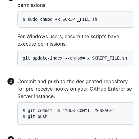
permissions:
$ sudo chmod +x SCRIPT_FILE.sh
For Windows users, ensure the scripts have
execute permissions:
git update-index --chmod=+x SCRIPT_FILE.sh
Commit and push to the designated repository
for pre-receive hooks on your GitHub Enterprise
Server instance.
$ git commit -m "YOUR COMMIT MESSAGE"

$ git push