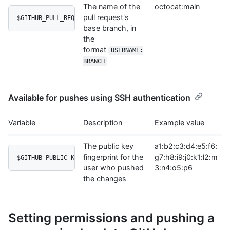
The name of the
octocat:main
pull request's
$GITHUB_PULL_REQUEST_BASE
base branch, in
the
format
USERNAME:
BRANCH
Available for pushes using SSH authentication
Variable
Description
Example value
The public key
a1:b2:c3:d4:e5:f6:
fingerprint for the
g7:h8:i9:j0:k1:l2:m
$GITHUB_PUBLIC_KEY_FINGERPRINT
user who pushed
3:n4:o5:p6
the changes
Setting permissions and pushing a