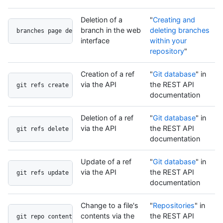
Deletion of a
"
Creating and
branch in the web
deleting branches
branches page delete button
interface
within your
repository
"
Creation of a ref
"
Git database
" in
via the API
the REST API
git refs create api
documentation
Deletion of a ref
"
Git database
" in
via the API
the REST API
git refs delete api
documentation
Update of a ref
"
Git database
" in
via the API
the REST API
git refs update api
documentation
Change to a file's
"
Repositories
" in
contents via the
the REST API
git repo contents api