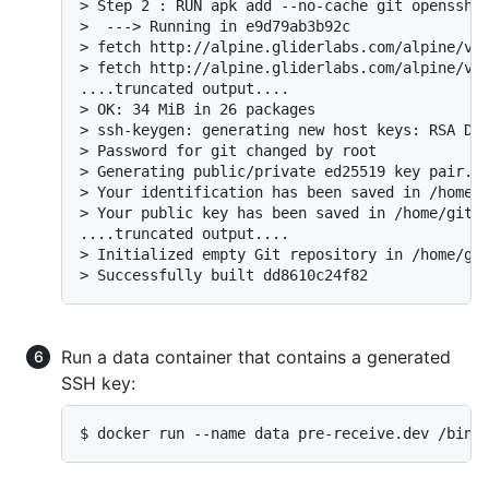
> Step 2 : RUN apk add --no-cache git openssh 
>  ---> Running in e9d79ab3b92c

> fetch http://alpine.gliderlabs.com/alpine/v3.
> fetch http://alpine.gliderlabs.com/alpine/v3.
....truncated output....

> OK: 34 MiB in 26 packages

> ssh-keygen: generating new host keys: RSA DSA
> Password for git changed by root

> Generating public/private ed25519 key pair.

> Your identification has been saved in /home/g
> Your public key has been saved in /home/git/.
....truncated output....

> Initialized empty Git repository in /home/git
> Successfully built dd8610c24f82
Run a data container that contains a generated
SSH key:
$ docker run --name data pre-receive.dev /bin/