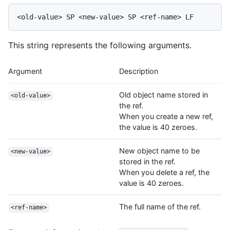
This string represents the following arguments.
Argument
Description
Old object name stored in
<old-value>
the ref.
When you create a new ref,
the value is 40 zeroes.
New object name to be
<new-value>
stored in the ref.
When you delete a ref, the
value is 40 zeroes.
The full name of the ref.
<ref-name>