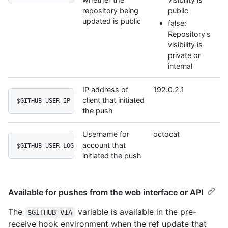
repository being
public
updated is public
false:
Repository's
visibility is
private or
internal
IP address of
192.0.2.1
client that initiated
$GITHUB_USER_IP
the push
Username for
octocat
account that
$GITHUB_USER_LOGIN
initiated the push
Available for pushes from the web interface or API
The
variable is available in the pre-
$GITHUB_VIA
receive hook environment when the ref update that