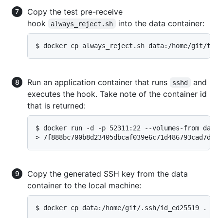
Copy the test pre-receive
hook
into the data container:
always_reject.sh
$ docker cp always_reject.sh data:/home/git/te
Run an application container that runs
and
sshd
executes the hook. Take note of the container id
that is returned:
$ docker run -d -p 52311:22 --volumes-from data
> 7f888bc700b8d23405dbcaf039e6c71d486793cad7d8
Copy the generated SSH key from the data
container to the local machine:
$ docker cp data:/home/git/.ssh/id_ed25519 .