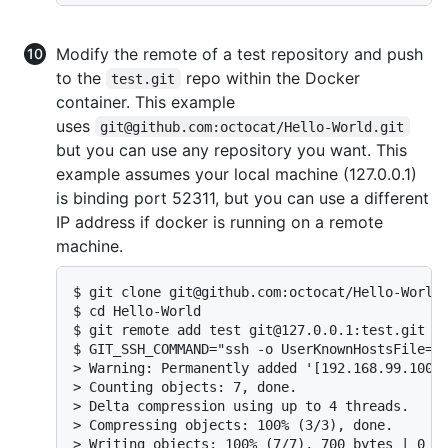
Modify the remote of a test repository and push
to the
repo within the Docker
test.git
container. This example
uses
git@github.com:octocat/Hello-World.git
but you can use any repository you want. This
example assumes your local machine (127.0.0.1)
is binding port 52311, but you can use a different
IP address if docker is running on a remote
machine.
$ git clone git@github.com:octocat/Hello-World.
$ cd Hello-World

$ git remote add test git@127.0.0.1:test.git

$ GIT_SSH_COMMAND="ssh -o UserKnownHostsFile=/d
> Warning: Permanently added '[192.168.99.100]:
> Counting objects: 7, done.

> Delta compression using up to 4 threads.

> Compressing objects: 100% (3/3), done.

> Writing objects: 100% (7/7), 700 bytes | 0 by