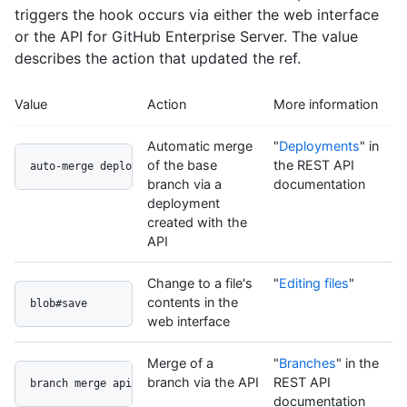
triggers the hook occurs via either the web interface
or the API for GitHub Enterprise Server. The value
describes the action that updated the ref.
Value
Action
More information
Automatic merge
"
Deployments
" in
of the base
the REST API
auto-merge deployment api
branch via a
documentation
deployment
created with the
API
Change to a file's
"
Editing files
"
contents in the
blob#save
web interface
Merge of a
"
Branches
" in the
branch via the API
REST API
branch merge api
documentation