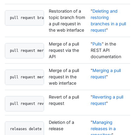
Restoration of a
"
Deleting and
topic branch from
restoring
pull request branch undo button
a pull request in
branches in a pull
the web interface
request
"
Merge of a pull
"
Pulls
" in the
request via the
REST API
pull request merge api
API
documentation
Merge of a pull
"
Merging a pull
request in the
request
"
pull request merge button
web interface
Revert of a pull
"
Reverting a pull
request
request
"
pull request revert button
Deletion of a
"
Managing
release
releases in a
releases delete button
repository
"