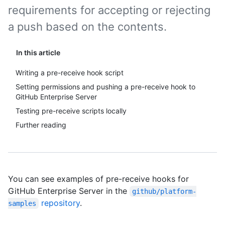
requirements for accepting or rejecting
a push based on the contents.
In this article
Writing a pre-receive hook script
Setting permissions and pushing a pre-receive hook to
GitHub Enterprise Server
Testing pre-receive scripts locally
Further reading
You can see examples of pre-receive hooks for
GitHub Enterprise Server in the
github/platform-
repository
.
samples