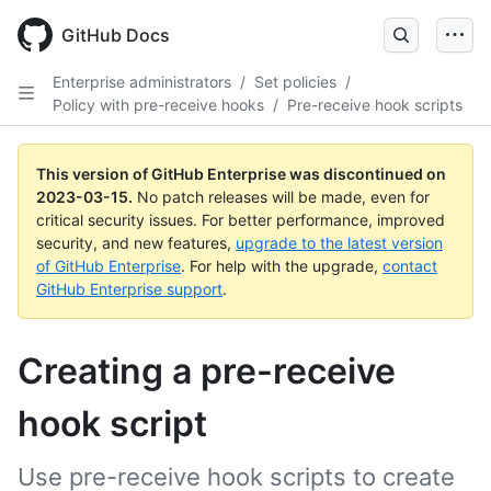
GitHub Docs
Enterprise administrators
/
Set policies
/
Policy with pre-receive hooks
/
Pre-receive hook scripts
This version of GitHub Enterprise was discontinued on
2023-03-15
.
No patch releases will be made, even for
critical security issues. For better performance, improved
security, and new features,
upgrade to the latest version
of GitHub Enterprise
. For help with the upgrade,
contact
GitHub Enterprise support
.
Creating a pre-receive
hook script
Use pre-receive hook scripts to create