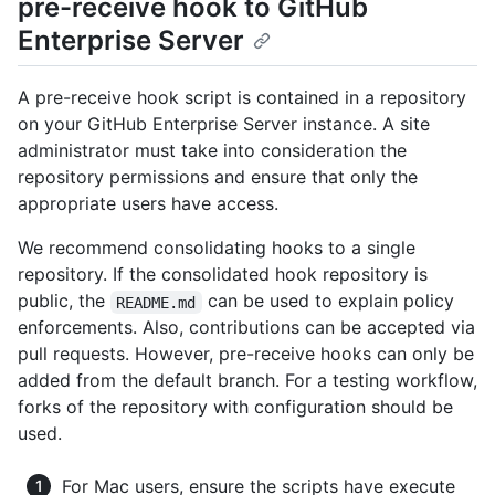
pre-receive hook to GitHub
Enterprise Server
A pre-receive hook script is contained in a repository
on your GitHub Enterprise Server instance. A site
administrator must take into consideration the
repository permissions and ensure that only the
appropriate users have access.
We recommend consolidating hooks to a single
repository. If the consolidated hook repository is
public, the
can be used to explain policy
README.md
enforcements. Also, contributions can be accepted via
pull requests. However, pre-receive hooks can only be
added from the default branch. For a testing workflow,
forks of the repository with configuration should be
used.
For Mac users, ensure the scripts have execute