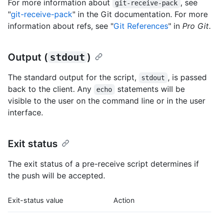
For more information about
, see
git-receive-pack
"
git-receive-pack
" in the Git documentation. For more
information about refs, see "
Git References
" in
Pro Git
.
Output (
stdout
)
The standard output for the script,
, is passed
stdout
back to the client. Any
statements will be
echo
visible to the user on the command line or in the user
interface.
Exit status
The exit status of a pre-receive script determines if
the push will be accepted.
Exit-status value
Action