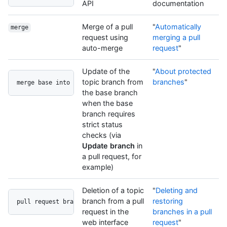
API
documentation
Merge of a pull
"
Automatically
merge
request using
merging a pull
auto-merge
request
"
Update of the
"
About protected
topic branch from
branches
"
merge base into head
the base branch
when the base
branch requires
strict status
checks (via
Update branch
in
a pull request, for
example)
Deletion of a topic
"
Deleting and
branch from a pull
restoring
pull request branch delete button
request in the
branches in a pull
web interface
request
"