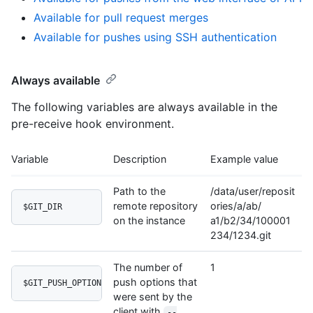
Available for pull request merges
Available for pushes using SSH authentication
Always available
The following variables are always available in the
pre-receive hook environment.
Variable
Description
Example value
Path to the
/data/user/reposit
remote repository
ories/a/ab/
$GIT_DIR
on the instance
a1/b2/34/100001
234/1234.git
The number of
1
push options that
$GIT_PUSH_OPTION_COUNT
were sent by the
client with
--