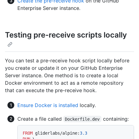
Create the pre-receive hook
on the GitHub
Enterprise Server instance.
Testing pre-receive scripts locally
You can test a pre-receive hook script locally before
you create or update it on your GitHub Enterprise
Server instance. One method is to create a local
Docker environment to act as a remote repository
that can execute the pre-receive hook.
Ensure Docker is installed
locally.
Create a file called
containing:
Dockerfile.dev
FROM
 gliderlabs/alpine:
3.3
RUN
 \
