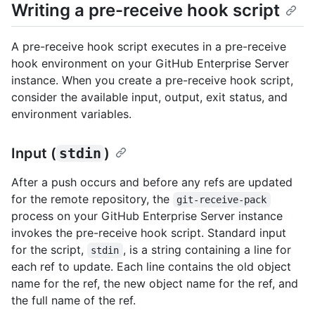
Writing a pre-receive hook script
A pre-receive hook script executes in a pre-receive
hook environment on your GitHub Enterprise Server
instance. When you create a pre-receive hook script,
consider the available input, output, exit status, and
environment variables.
Input (
stdin
)
After a push occurs and before any refs are updated
for the remote repository, the
git-receive-pack
process on your GitHub Enterprise Server instance
invokes the pre-receive hook script. Standard input
for the script,
, is a string containing a line for
stdin
each ref to update. Each line contains the old object
name for the ref, the new object name for the ref, and
the full name of the ref.