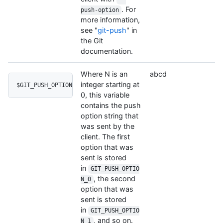
. For
push-option
more information,
see "
git-push
" in
the Git
documentation.
Where N is an
abcd
integer starting at
$GIT_PUSH_OPTION_N
0, this variable
contains the push
option string that
was sent by the
client. The first
option that was
sent is stored
in
GIT_PUSH_OPTIO
, the second
N_0
option that was
sent is stored
in
GIT_PUSH_OPTIO
, and so on.
N_1