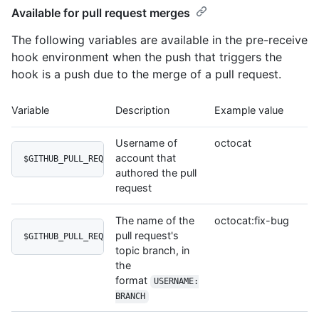
Available for pull request merges
The following variables are available in the pre-receive
hook environment when the push that triggers the
hook is a push due to the merge of a pull request.
Variable
Description
Example value
Username of
octocat
account that
$GITHUB_PULL_REQUEST_AUTHOR_LOGIN
authored the pull
request
The name of the
octocat:fix-bug
pull request's
$GITHUB_PULL_REQUEST_HEAD
topic branch, in
the
format
USERNAME:
BRANCH