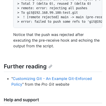
> Total 7 (delta 0), reused 7 (delta 0)

> remote: error: rejecting all pushes

> To git@192.168.99.100:test.git

>  ! [remote rejected] main -> main (pre-receiv
> error: failed to push some refs to 'git@192.
Notice that the push was rejected after
executing the pre-receive hook and echoing the
output from the script.
Further reading
"
Customizing Git - An Example Git-Enforced
Policy
" from the
Pro Git website
Help and support