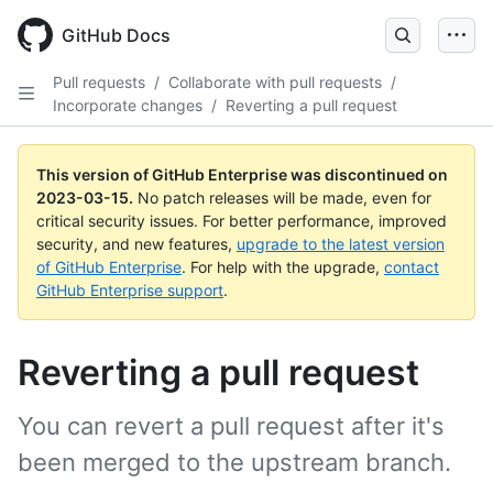
GitHub Docs
Pull requests
/
Collaborate with pull requests
/
Incorporate changes
/
Reverting a pull request
This version of GitHub Enterprise was discontinued on
2023-03-15
.
No patch releases will be made, even for
critical security issues. For better performance, improved
security, and new features,
upgrade to the latest version
of GitHub Enterprise
. For help with the upgrade,
contact
GitHub Enterprise support
.
Reverting a pull request
You can revert a pull request after it's
been merged to the upstream branch.