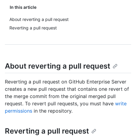
In this article
About reverting a pull request
Reverting a pull request
About reverting a pull request
Reverting a pull request on GitHub Enterprise Server
creates a new pull request that contains one revert of
the merge commit from the original merged pull
request. To revert pull requests, you must have
write
permissions
in the repository.
Reverting a pull request