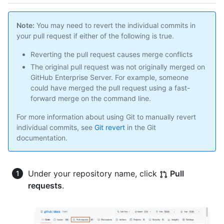
Note:
You may need to revert the individual commits in
your pull request if either of the following is true.
Reverting the pull request causes merge conflicts
The original pull request was not originally merged on
GitHub Enterprise Server. For example, someone
could have merged the pull request using a fast-
forward merge on the command line.
For more information about using Git to manually revert
individual commits, see
Git revert
in the Git
documentation.
Under your repository name, click
Pull
requests
.