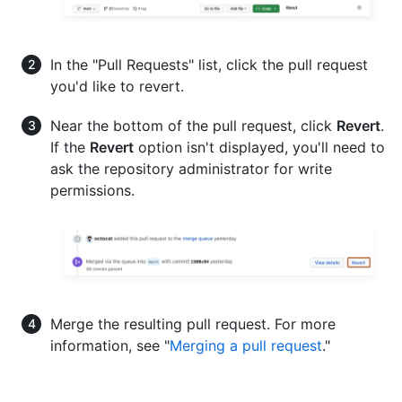
In the "Pull Requests" list, click the pull request
you'd like to revert.
Near the bottom of the pull request, click
Revert
.
If the
Revert
option isn't displayed, you'll need to
ask the repository administrator for write
permissions.
Merge the resulting pull request. For more
information, see "
Merging a pull request
."