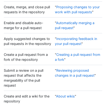
Create, merge, and close pull
"
Proposing changes to your
requests in the repository
work with pull requests
"
Enable and disable auto-
"
Automatically merging a
merge for a pull request
pull request
"
Apply suggested changes to
"
Incorporating feedback in
pull requests in the repository
your pull request
"
Create a pull request from a
"
Creating a pull request from
fork of the repository
a fork
"
Submit a review on a pull
"
Reviewing proposed
request that affects the
changes in a pull request
"
mergeability of the pull
request
Create and edit a wiki for the
"
About wikis
"
repository