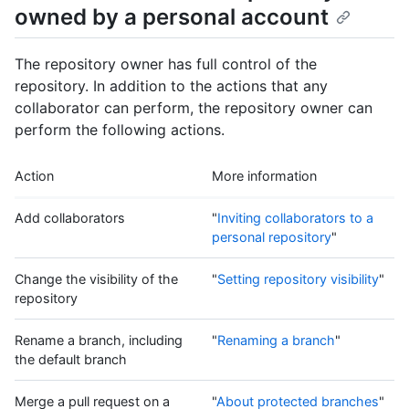
owned by a personal account
The repository owner has full control of the
repository. In addition to the actions that any
collaborator can perform, the repository owner can
perform the following actions.
Action
More information
Add collaborators
"
Inviting collaborators to a
personal repository
"
Change the visibility of the
"
Setting repository visibility
"
repository
Rename a branch, including
"
Renaming a branch
"
the default branch
Merge a pull request on a
"
About protected branches
"