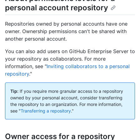
personal account repository
Repositories owned by personal accounts have one
owner. Ownership permissions can't be shared with
another personal account.
You can also add users on GitHub Enterprise Server to
your repository as collaborators. For more
information, see "
Inviting collaborators to a personal
repository
."
Tip:
If you require more granular access to a repository
owned by your personal account, consider transferring
the repository to an organization. For more information,
see "
Transferring a repository
."
Owner access for a repository