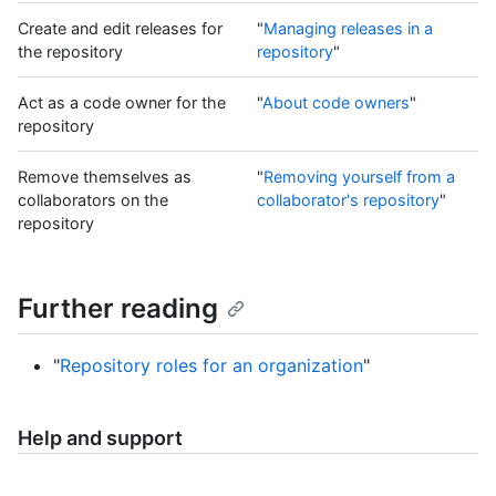
Create and edit releases for
"
Managing releases in a
the repository
repository
"
Act as a code owner for the
"
About code owners
"
repository
Remove themselves as
"
Removing yourself from a
collaborators on the
collaborator's repository
"
repository
Further reading
"
Repository roles for an organization
"
Help and support