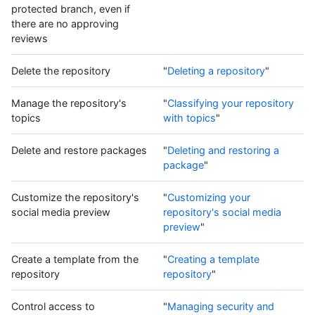
protected branch, even if
there are no approving
reviews
Delete the repository
"
Deleting a repository
"
Manage the repository's
"
Classifying your repository
topics
with topics
"
Delete and restore packages
"
Deleting and restoring a
package
"
Customize the repository's
"
Customizing your
social media preview
repository's social media
preview
"
Create a template from the
"
Creating a template
repository
repository
"
Control access to
"
Managing security and