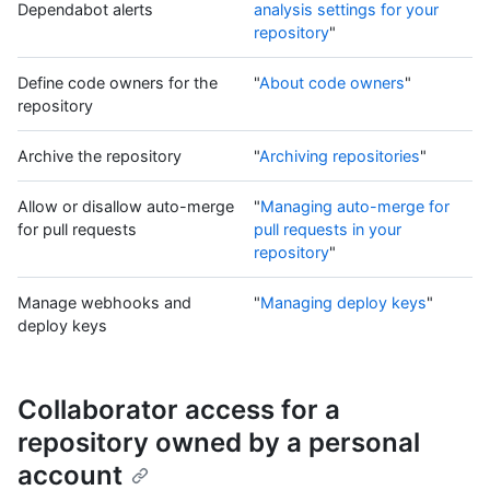
Dependabot alerts
analysis settings for your
repository
"
Define code owners for the
"
About code owners
"
repository
Archive the repository
"
Archiving repositories
"
Allow or disallow auto-merge
"
Managing auto-merge for
for pull requests
pull requests in your
repository
"
Manage webhooks and
"
Managing deploy keys
"
deploy keys
Collaborator access for a
repository owned by a personal
account