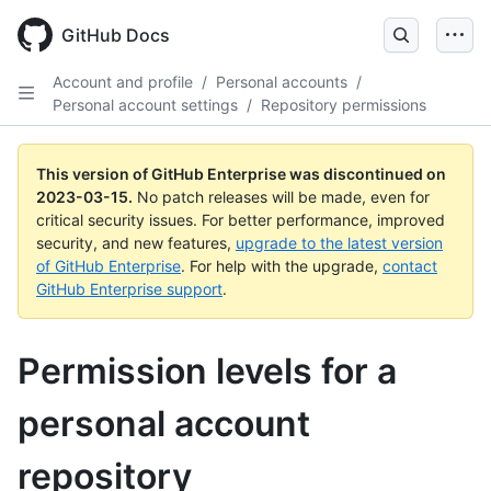
GitHub Docs
Account and profile
/
Personal accounts
/
Personal account settings
/
Repository permissions
This version of GitHub Enterprise was discontinued on
2023-03-15
.
No patch releases will be made, even for
critical security issues. For better performance, improved
security, and new features,
upgrade to the latest version
of GitHub Enterprise
. For help with the upgrade,
contact
GitHub Enterprise support
.
Permission levels for a
personal account
repository