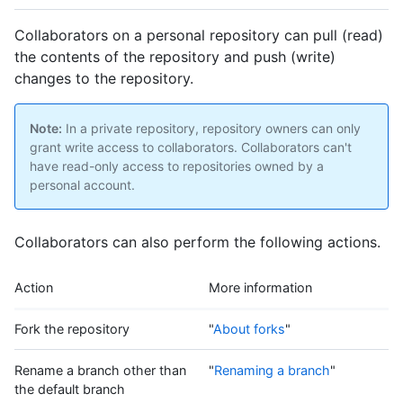
Collaborators on a personal repository can pull (read)
the contents of the repository and push (write)
changes to the repository.
Note:
In a private repository, repository owners can only
grant write access to collaborators. Collaborators can't
have read-only access to repositories owned by a
personal account.
Collaborators can also perform the following actions.
Action
More information
Fork the repository
"
About forks
"
Rename a branch other than
"
Renaming a branch
"
the default branch