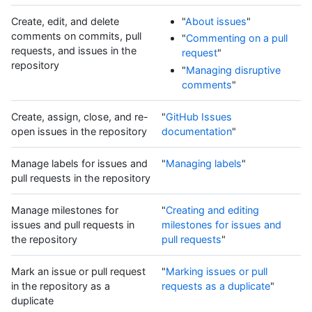
Create, edit, and delete
"
About issues
"
comments on commits, pull
"
Commenting on a pull
requests, and issues in the
request
"
repository
"
Managing disruptive
comments
"
Create, assign, close, and re-
"
GitHub Issues
open issues in the repository
documentation
"
Manage labels for issues and
"
Managing labels
"
pull requests in the repository
Manage milestones for
"
Creating and editing
issues and pull requests in
milestones for issues and
the repository
pull requests
"
Mark an issue or pull request
"
Marking issues or pull
in the repository as a
requests as a duplicate
"
duplicate