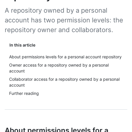
A repository owned by a personal
account has two permission levels: the
repository owner and collaborators.
In this article
About permissions levels for a personal account repository
Owner access for a repository owned by a personal
account
Collaborator access for a repository owned by a personal
account
Further reading
About permissions levels for a