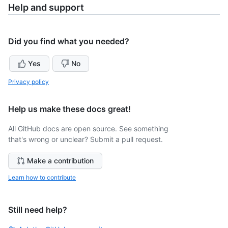
Help and support
Did you find what you needed?
Yes
No
Privacy policy
Help us make these docs great!
All GitHub docs are open source. See something
that's wrong or unclear? Submit a pull request.
Make a contribution
Learn how to contribute
Still need help?