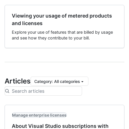
Viewing your usage of metered products
and licenses
Explore your use of features that are billed by usage
and see how they contribute to your bill.
Articles
Category
:
All categories
Manage enterprise licenses
About Visual Studio subscriptions with