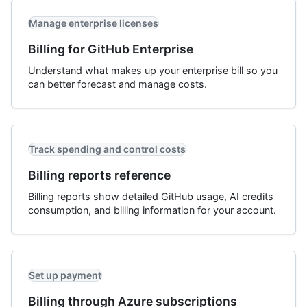
Manage enterprise licenses
Billing for GitHub Enterprise
Understand what makes up your enterprise bill so you
can better forecast and manage costs.
Track spending and control costs
Billing reports reference
Billing reports show detailed GitHub usage, AI credits
consumption, and billing information for your account.
Set up payment
Billing through Azure subscriptions