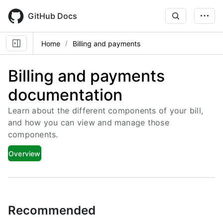
Skip
to
GitHub Docs
main
content
Home
Billing and payments
Billing and payments
documentation
Learn about the different components of your bill,
and how you can view and manage those
components.
Overview
Recommended