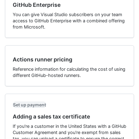
GitHub Enterprise
You can give Visual Studio subscribers on your team
access to GitHub Enterprise with a combined offering
from Microsoft.
Actions runner pricing
Reference information for calculating the cost of using
different GitHub-hosted runners.
Set up payment
Adding a sales tax certificate
If you're a customer in the United States with a GitHub
Customer Agreement and you're exempt from sales
tax, you can upload a certificate to ensure the correct