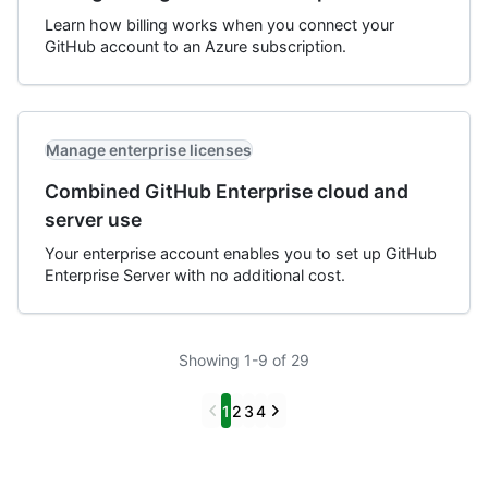
Learn how billing works when you connect your
GitHub account to an Azure subscription.
Manage enterprise licenses
Combined GitHub Enterprise cloud and
server use
Your enterprise account enables you to set up GitHub
Enterprise Server with no additional cost.
Showing 1-9 of 29
Previous
Next
1
2
3
4