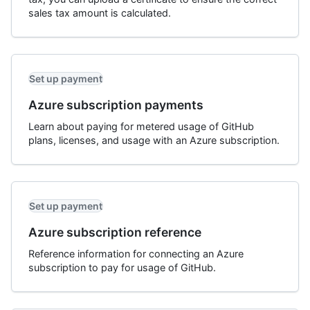
sales tax amount is calculated.
Set up payment
Azure subscription payments
Learn about paying for metered usage of GitHub
plans, licenses, and usage with an Azure subscription.
Set up payment
Azure subscription reference
Reference information for connecting an Azure
subscription to pay for usage of GitHub.