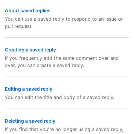
About saved replies
You can use a saved reply to respond to an issue or
pull request.
Creating a saved reply
If you frequently add the same comment over and
over, you can create a saved reply.
Editing a saved reply
You can edit the title and body of a saved reply.
Deleting a saved reply
If you find that you're no longer using a saved reply,