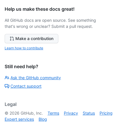
Help us make these docs great!
All GitHub docs are open source. See something
that's wrong or unclear? Submit a pull request.
Make a contribution
Learn how to contribute
Still need help?
Ask the GitHub community
Contact support
Legal
©
2026
GitHub, Inc.
Terms
Privacy
Status
Pricing
Expert services
Blog