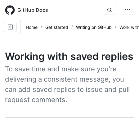
Skip
to
GitHub Docs
main
content
Home
Get started
Writing on GitHub
Work with
Working with saved replies
To save time and make sure you're
delivering a consistent message, you
can add saved replies to issue and pull
request comments.