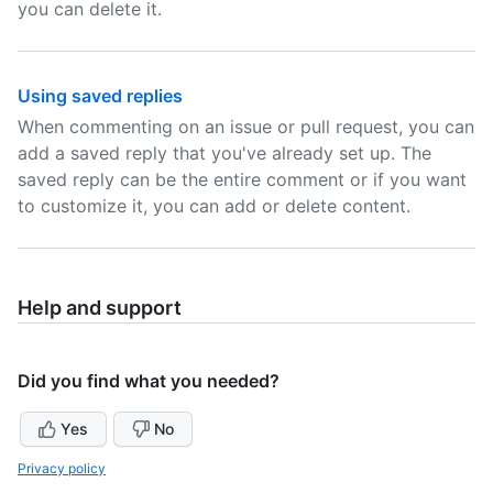
you can delete it.
Using saved replies
When commenting on an issue or pull request, you can
add a saved reply that you've already set up. The
saved reply can be the entire comment or if you want
to customize it, you can add or delete content.
Help and support
Did you find what you needed?
Yes
No
Privacy policy