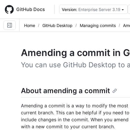
Skip
to
GitHub Docs
Version:
Enterprise Server 3.19
main
content
Home
GitHub Desktop
Managing commits
Ame
Amending a commit in G
You can use GitHub Desktop to 
About amending a commit
Amending a commit is a way to modify the most
current branch. This can be helpful if you need t
include changes in the commit. When you amend 
with a new commit to your current branch.