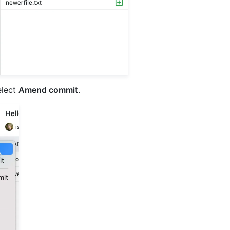
elect
Amend commit
.