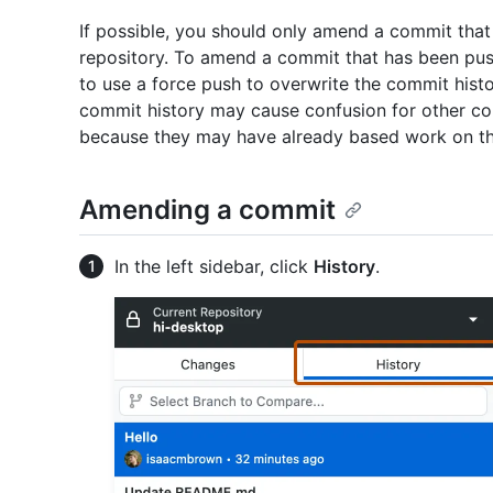
If possible, you should only amend a commit tha
repository. To amend a commit that has been push
to use a force push to overwrite the commit histo
commit history may cause confusion for other col
because they may have already based work on 
Amending a commit
In the left sidebar, click
History
.