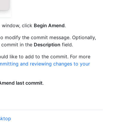
g window, click
Begin Amend
.
to modify the commit message. Optionally,
e commit in the
Description
field.
ld like to add to the commit. For more
mitting and reviewing changes to your
Amend last commit
.
sktop