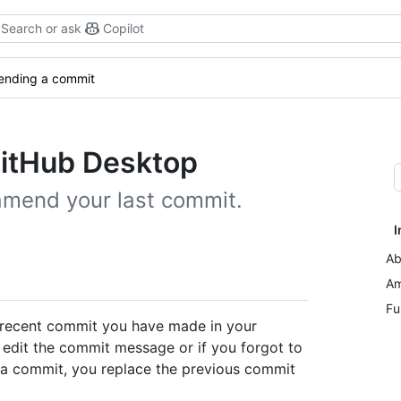
Search or ask
Copilot
nding a commit
itHub Desktop
amend your last commit.
I
Ab
Am
Fu
 recent commit you have made in your
o edit the commit message or if you forgot to
a commit, you replace the previous commit