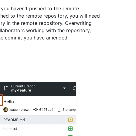
t you haven't pushed to the remote
ed to the remote repository, you will need
ry in the remote repository. Overwriting
laborators working with the repository,
the commit you have amended.