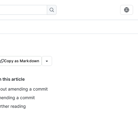
Copy as Markdown
n this article
out amending a commit
ending a commit
rther reading