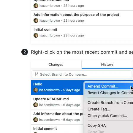
Right-click on the most recent commit and s