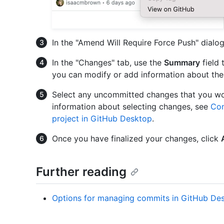
In the "Amend Will Require Force Push" dialo
In the "Changes" tab, use the
Summary
field 
you can modify or add information about th
Select any uncommitted changes that you wou
information about selecting changes, see
Com
project in GitHub Desktop
.
Once you have finalized your changes, click
Further reading
Options for managing commits in GitHub De