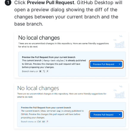
Click
Preview Pull Request
. GitHub Desktop will
open a preview dialog showing the diff of the
changes between your current branch and the
base branch.