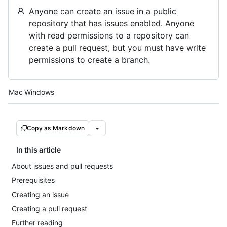
Anyone can create an issue in a public
repository that has issues enabled. Anyone
with read permissions to a repository can
create a pull request, but you must have write
permissions to create a branch.
Platform navigation
Mac
Windows
Copy as Markdown
In this article
About issues and pull requests
Prerequisites
Creating an issue
Creating a pull request
Further reading