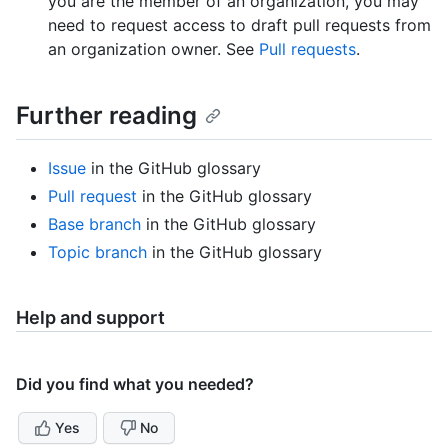
you are the member of an organization, you may
need to request access to draft pull requests from
an organization owner. See
Pull requests
.
Further reading
Issue
in the GitHub glossary
Pull request
in the GitHub glossary
Base branch
in the GitHub glossary
Topic branch
in the GitHub glossary
Help and support
Did you find what you needed?
Yes
No