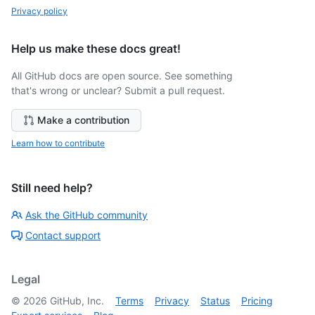
Privacy policy
Help us make these docs great!
All GitHub docs are open source. See something
that's wrong or unclear? Submit a pull request.
Make a contribution
Learn how to contribute
Still need help?
Ask the GitHub community
Contact support
Legal
©
2026
GitHub, Inc.
Terms
Privacy
Status
Pricing