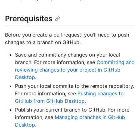
Prerequisites
Before you create a pull request, you'll need to push
changes to a branch on GitHub.
Save and commit any changes on your local
branch. For more information, see
Committing and
reviewing changes to your project in GitHub
Desktop
.
Push your local commits to the remote repository.
For more information, see
Pushing changes to
GitHub from GitHub Desktop
.
Publish your current branch to GitHub. For more
information, see
Managing branches in GitHub
Desktop
.