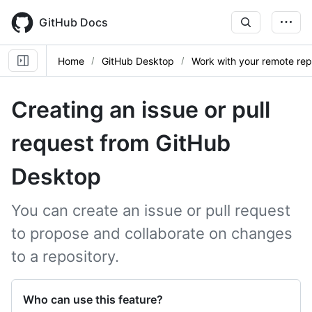
Skip
to
GitHub Docs
main
content
Home
GitHub Desktop
Work with your remote re
Creating an issue or pull
request from GitHub
Desktop
You can create an issue or pull request
to propose and collaborate on changes
to a repository.
Who can use this feature?