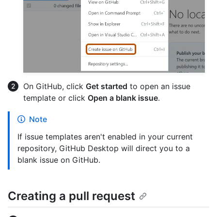
On GitHub, click
Get started
to open an issue
template or click
Open a blank issue
.
Note
If issue templates aren't enabled in your current
repository, GitHub Desktop will direct you to a
blank issue on GitHub.
Creating a pull request