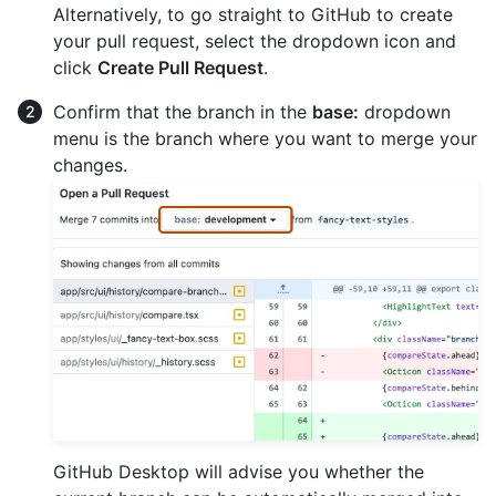
Alternatively, to go straight to GitHub to create
your pull request, select the dropdown icon and
click
Create Pull Request
.
Confirm that the branch in the
base:
dropdown
menu is the branch where you want to merge your
changes.
GitHub Desktop will advise you whether the