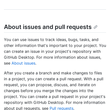
About issues and pull requests
You can use issues to track ideas, bugs, tasks, and
other information that's important to your project. You
can create an issue in your project's repository with
GitHub Desktop. For more information about issues,
see
About issues
.
After you create a branch and make changes to files
in a project, you can create a pull request. With a pull
request, you can propose, discuss, and iterate on
changes before you merge the changes into the
project. You can create a pull request in your project's
repository with GitHub Desktop. For more information
about pull requests, see
Pull requests
.