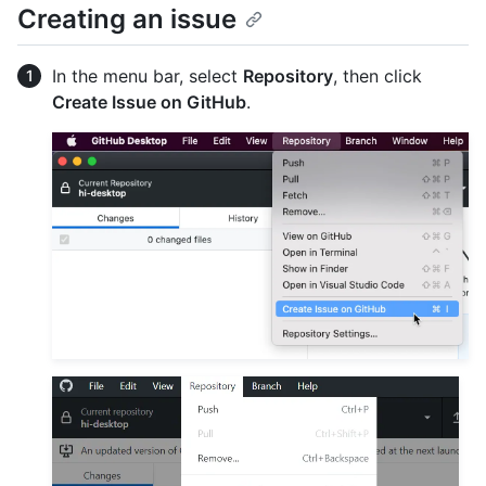
Creating an issue
In the menu bar, select
Repository
, then click
Create Issue on GitHub
.