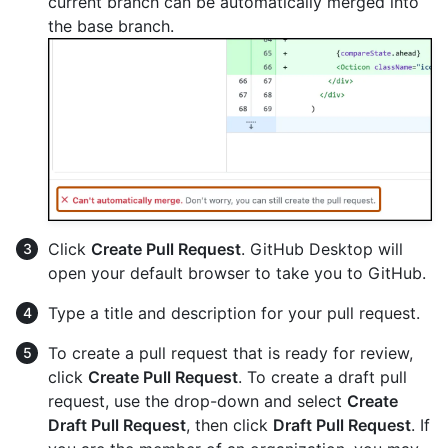
current branch can be automatically merged into
the base branch.
Click
Create Pull Request
. GitHub Desktop will
open your default browser to take you to GitHub.
Type a title and description for your pull request.
To create a pull request that is ready for review,
click
Create Pull Request
. To create a draft pull
request, use the drop-down and select
Create
Draft Pull Request
, then click
Draft Pull Request
. If