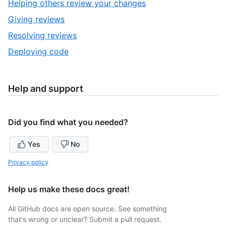
,
Helping others review your changes
of
2
,
Giving reviews
5
of
3
,
Resolving reviews
5
of
4
,
Deploying code
5
of
5
5
of
5
Help and support
Did you find what you needed?
Yes
No
Privacy policy
Help us make these docs great!
All GitHub docs are open source. See something
that's wrong or unclear? Submit a pull request.