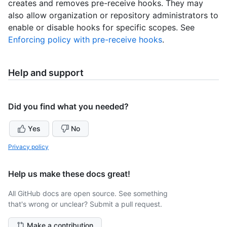
creates and removes pre-receive hooks. They may
also allow organization or repository administrators to
enable or disable hooks for specific scopes. See
Enforcing policy with pre-receive hooks
.
Help and support
Did you find what you needed?
Yes
No
Privacy policy
Help us make these docs great!
All GitHub docs are open source. See something
that's wrong or unclear? Submit a pull request.
Make a contribution