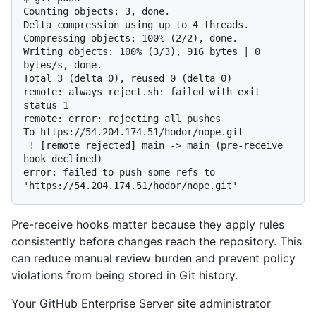
Counting objects: 3, done.

Delta compression using up to 4 threads.

Compressing objects: 100% (2/2), done.

Writing objects: 100% (3/3), 916 bytes | 0 
bytes/s, done.

Total 3 (delta 0), reused 0 (delta 0)

remote: always_reject.sh: failed with exit 
status 1

remote: error: rejecting all pushes

To https://54.204.174.51/hodor/nope.git

 ! [remote rejected] main -> main (pre-receive 
hook declined)

error: failed to push some refs to 
Pre-receive hooks matter because they apply rules
consistently before changes reach the repository. This
can reduce manual review burden and prevent policy
violations from being stored in Git history.
Your GitHub Enterprise Server site administrator