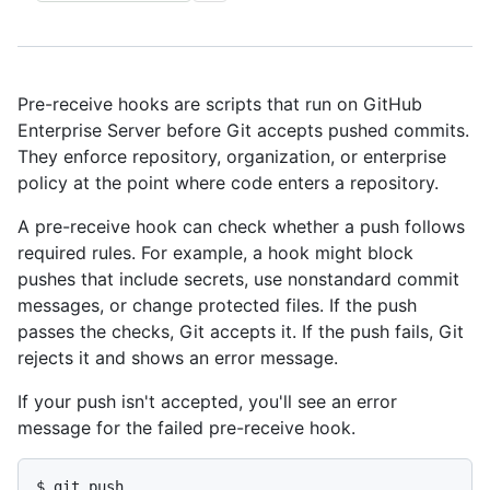
Pre-receive hooks are scripts that run on GitHub
Enterprise Server before Git accepts pushed commits.
They enforce repository, organization, or enterprise
policy at the point where code enters a repository.
A pre-receive hook can check whether a push follows
required rules. For example, a hook might block
pushes that include secrets, use nonstandard commit
messages, or change protected files. If the push
passes the checks, Git accepts it. If the push fails, Git
rejects it and shows an error message.
If your push isn't accepted, you'll see an error
message for the failed pre-receive hook.
$ 
git push