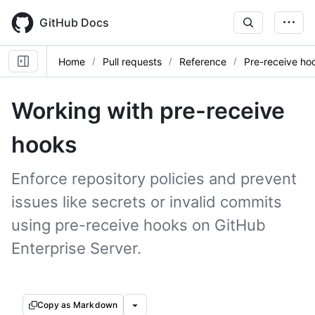
Skip
to
GitHub Docs
main
content
Home
Pull requests
Reference
Pre-receive ho
Working with pre-receive
hooks
Enforce repository policies and prevent
issues like secrets or invalid commits
using pre-receive hooks on GitHub
Enterprise Server.
Copy as Markdown