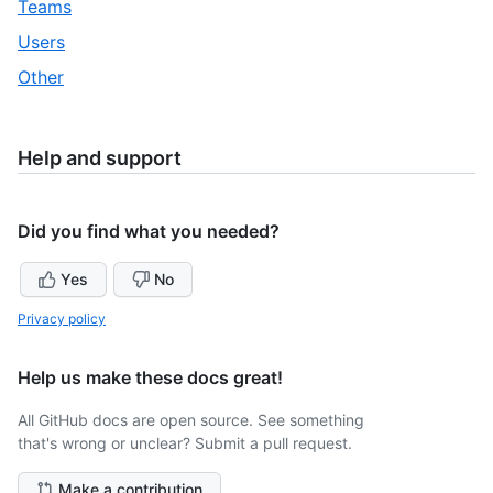
,
Teams
32
of
30
,
Users
32
of
31
,
Other
32
of
32
32
of
32
Help and support
Did you find what you needed?
Yes
No
Privacy policy
Help us make these docs great!
All GitHub docs are open source. See something
that's wrong or unclear? Submit a pull request.
Make a contribution