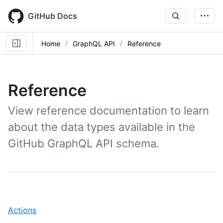
Skip
to
GitHub Docs
main
content
Home
GraphQL API
Reference
Reference
View reference documentation to learn
about the data types available in the
GitHub GraphQL API schema.
,
Actions
1