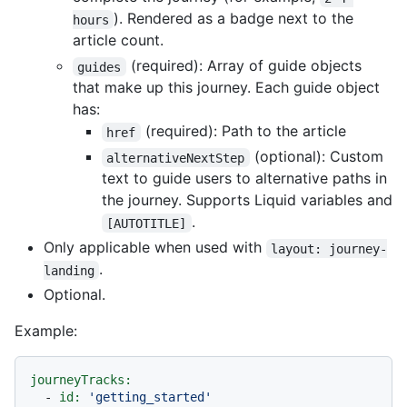
). Rendered as a badge next to the
hours
article count.
(required): Array of guide objects
guides
that make up this journey. Each guide object
has:
(required): Path to the article
href
(optional): Custom
alternativeNextStep
text to guide users to alternative paths in
the journey. Supports Liquid variables and
.
[AUTOTITLE]
Only applicable when used with
layout: journey-
.
landing
Optional.
Example:
journeyTracks:
-
id:
'getting_started'