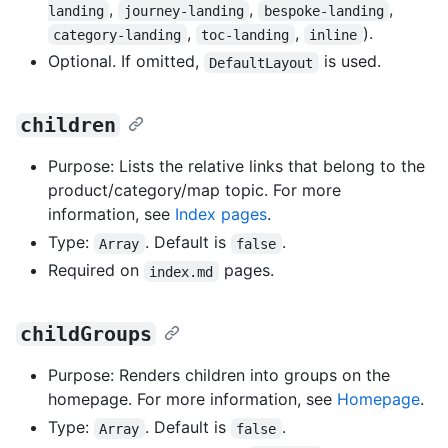
,
,
,
landing
journey-landing
bespoke-landing
,
,
).
category-landing
toc-landing
inline
Optional. If omitted,
is used.
DefaultLayout
children
Purpose: Lists the relative links that belong to the
product/category/map topic. For more
information, see
Index pages
.
Type:
. Default is
.
Array
false
Required on
pages.
index.md
childGroups
Purpose: Renders children into groups on the
homepage. For more information, see
Homepage
.
Type:
. Default is
.
Array
false