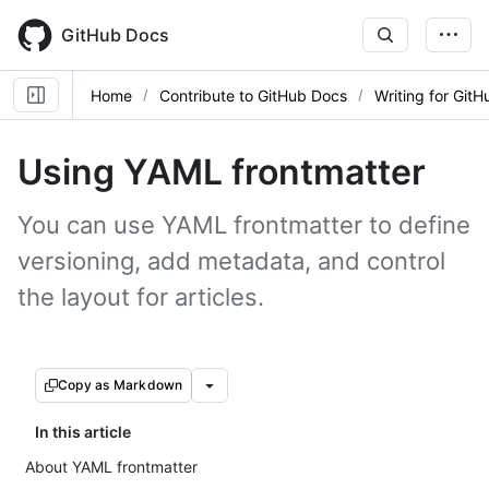
Skip
to
GitHub Docs
main
content
Home
Contribute to GitHub Docs
Writing for Git
Using YAML frontmatter
You can use YAML frontmatter to define
versioning, add metadata, and control
the layout for articles.
Copy as Markdown
In this article
About YAML frontmatter