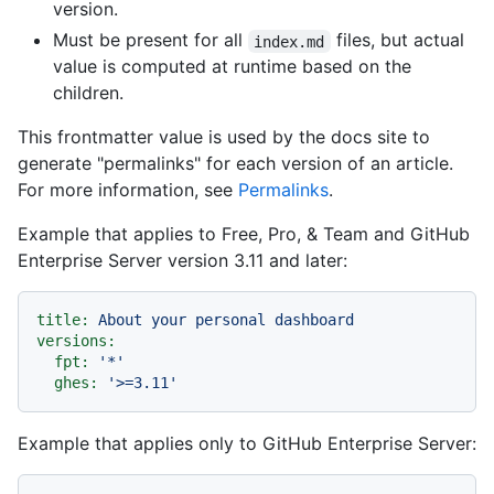
version.
Must be present for all
files, but actual
index.md
value is computed at runtime based on the
children.
This frontmatter value is used by the docs site to
generate "permalinks" for each version of an article.
For more information, see
Permalinks
.
Example that applies to Free, Pro, & Team and GitHub
Enterprise Server version 3.11 and later:
title:
About
your
personal
dashboard
versions:
fpt:
'*'
ghes:
'>=3.11'
Example that applies only to GitHub Enterprise Server: