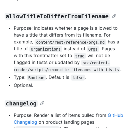
allowTitleToDifferFromFilename
Purpose: Indicates whether a page is allowed to
have a title that differs from its filename. For
example,
has a
content/rest/reference/orgs.md
title of
instead of
. Pages
Organizations
Orgs
with this frontmatter set to
will not be
true
flagged in tests or updated by
src/content-
.
render/scripts/reconcile-filenames-with-ids.ts
Type:
. Default is
.
Boolean
false
Optional.
changelog
Purpose: Render a list of items pulled from
GitHub
Changelog
on product landing pages