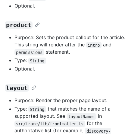
Optional.
product
Purpose: Sets the product callout for the article.
This string will render after the
and
intro
statement.
permissions
Type:
String
Optional.
layout
Purpose: Render the proper page layout.
Type:
that matches the name of a
String
supported layout. See
in
layoutNames
for the
src/frame/lib/frontmatter.ts
authoritative list (for example,
discovery-