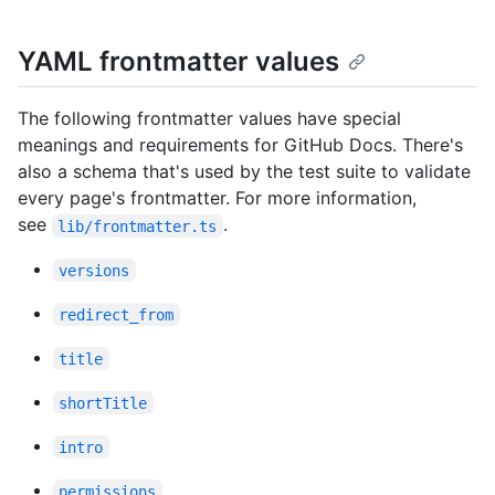
YAML frontmatter values
The following frontmatter values have special
meanings and requirements for GitHub Docs. There's
also a schema that's used by the test suite to validate
every page's frontmatter. For more information,
see
.
lib/frontmatter.ts
versions
redirect_from
title
shortTitle
intro
permissions