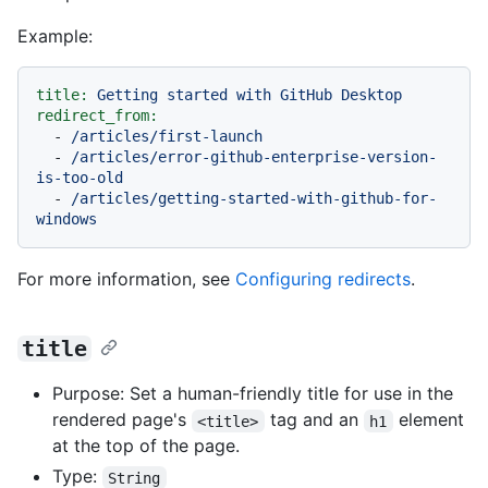
Example:
title:
Getting
started
with
GitHub
Desktop
redirect_from:
-
/articles/first-launch
-
/articles/error-github-enterprise-version-
is-too-old
-
/articles/getting-started-with-github-for-
windows
For more information, see
Configuring redirects
.
title
Purpose: Set a human-friendly title for use in the
rendered page's
tag and an
element
<title>
h1
at the top of the page.
Type:
String