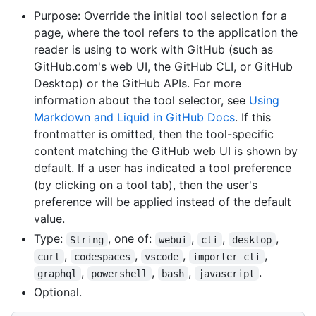
Purpose: Override the initial tool selection for a
page, where the tool refers to the application the
reader is using to work with GitHub (such as
GitHub.com's web UI, the GitHub CLI, or GitHub
Desktop) or the GitHub APIs. For more
information about the tool selector, see
Using
Markdown and Liquid in GitHub Docs
. If this
frontmatter is omitted, then the tool-specific
content matching the GitHub web UI is shown by
default. If a user has indicated a tool preference
(by clicking on a tool tab), then the user's
preference will be applied instead of the default
value.
Type:
, one of:
,
,
,
String
webui
cli
desktop
,
,
,
,
curl
codespaces
vscode
importer_cli
,
,
,
.
graphql
powershell
bash
javascript
Optional.