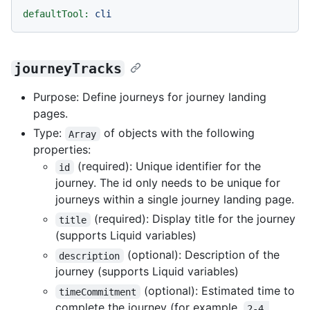
defaultTool:
cli
journeyTracks
Purpose: Define journeys for journey landing
pages.
Type:
of objects with the following
Array
properties:
(required): Unique identifier for the
id
journey. The id only needs to be unique for
journeys within a single journey landing page.
(required): Display title for the journey
title
(supports Liquid variables)
(optional): Description of the
description
journey (supports Liquid variables)
(optional): Estimated time to
timeCommitment
complete the journey (for example,
2-4 