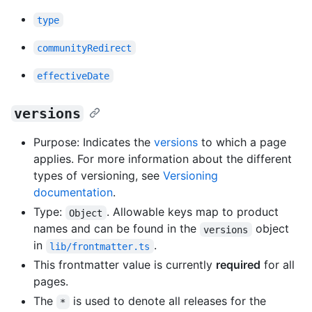
type
communityRedirect
effectiveDate
versions
Purpose: Indicates the
versions
to which a page
applies. For more information about the different
types of versioning, see
Versioning
documentation
.
Type:
. Allowable keys map to product
Object
names and can be found in the
object
versions
in
.
lib/frontmatter.ts
This frontmatter value is currently
required
for all
pages.
The
is used to denote all releases for the
*