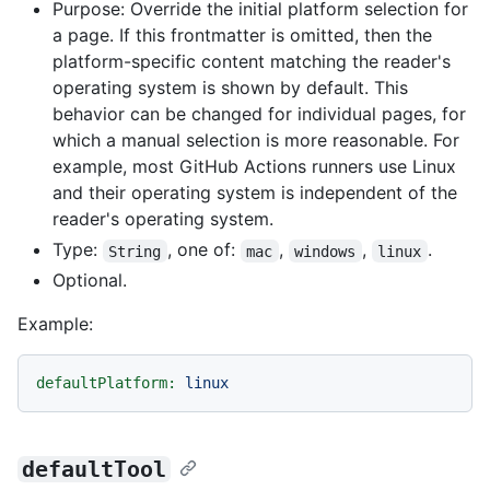
Purpose: Override the initial platform selection for
a page. If this frontmatter is omitted, then the
platform-specific content matching the reader's
operating system is shown by default. This
behavior can be changed for individual pages, for
which a manual selection is more reasonable. For
example, most GitHub Actions runners use Linux
and their operating system is independent of the
reader's operating system.
Type:
, one of:
,
,
.
String
mac
windows
linux
Optional.
Example:
defaultPlatform:
linux
defaultTool