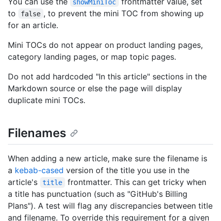
You can use the
frontmatter value, set
showMiniToc
to
, to prevent the mini TOC from showing up
false
for an article.
Mini TOCs do not appear on product landing pages,
category landing pages, or map topic pages.
Do not add hardcoded "In this article" sections in the
Markdown source or else the page will display
duplicate mini TOCs.
Filenames
When adding a new article, make sure the filename is
a
kebab-cased
version of the title you use in the
article's
frontmatter. This can get tricky when
title
a title has punctuation (such as "GitHub's Billing
Plans"). A test will flag any discrepancies between title
and filename. To override this requirement for a given