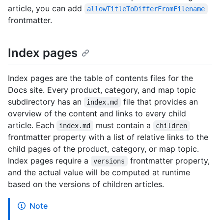
article, you can add
allowTitleToDifferFromFilename
frontmatter.
Index pages
Index pages are the table of contents files for the
Docs site. Every product, category, and map topic
subdirectory has an
file that provides an
index.md
overview of the content and links to every child
article. Each
must contain a
index.md
children
frontmatter property with a list of relative links to the
child pages of the product, category, or map topic.
Index pages require a
frontmatter property,
versions
and the actual value will be computed at runtime
based on the versions of children articles.
Note