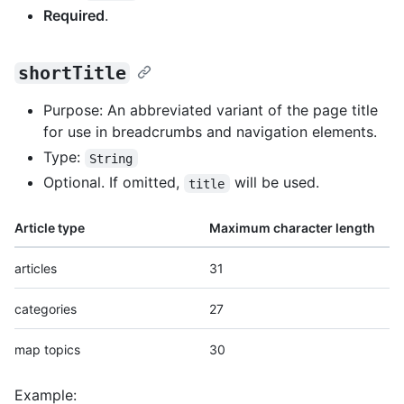
Required
.
shortTitle
Purpose: An abbreviated variant of the page title
for use in breadcrumbs and navigation elements.
Type:
String
Optional. If omitted,
will be used.
title
Article type
Maximum character length
articles
31
categories
27
map topics
30
Example: