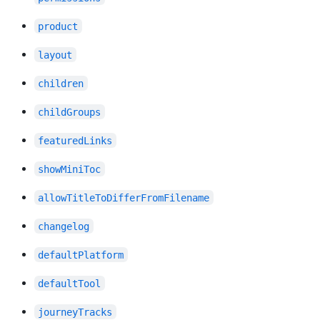
product
layout
children
childGroups
featuredLinks
showMiniToc
allowTitleToDifferFromFilename
changelog
defaultPlatform
defaultTool
journeyTracks