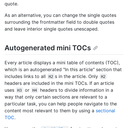
quote.
As an alternative, you can change the single quotes
surrounding the frontmatter field to double quotes
and leave interior single quotes unescaped.
Autogenerated mini TOCs
Every article displays a mini table of contents (TOC),
which is an autogenerated "In this article" section that
includes links to all
s in the article. Only
H2
H2
headers are included in the mini TOCs. If an article
uses
or
headers to divide information in a
H3
H4
way that only certain sections are relevant to a
particular task, you can help people navigate to the
content most relevant to them by using a
sectional
TOC
.