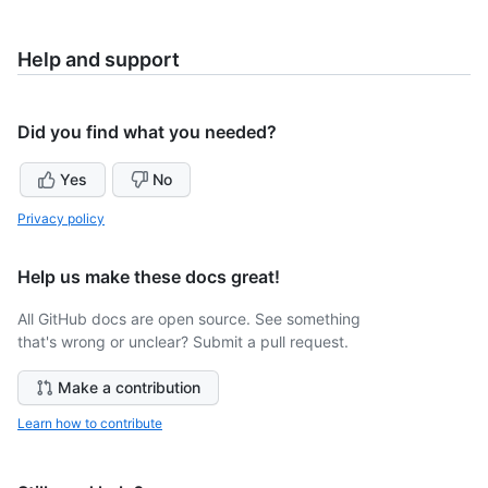
Help and support
Did you find what you needed?
Yes
No
Privacy policy
Help us make these docs great!
All GitHub docs are open source. See something
that's wrong or unclear? Submit a pull request.
Make a contribution
Learn how to contribute