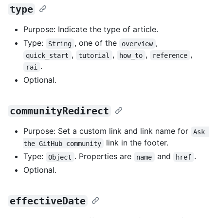
type
Purpose: Indicate the type of article.
Type:
, one of the
,
String
overview
,
,
,
,
quick_start
tutorial
how_to
reference
.
rai
Optional.
communityRedirect
Purpose: Set a custom link and link name for
Ask 
link in the footer.
the GitHub community
Type:
. Properties are
and
.
Object
name
href
Optional.
effectiveDate