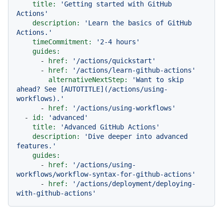
title:
'Getting started with GitHub 
Actions'
description:
'Learn the basics of GitHub 
Actions.'
timeCommitment:
'2-4 hours'
guides:
-
href:
'/actions/quickstart'
-
href:
'/actions/learn-github-actions'
alternativeNextStep:
'Want to skip 
ahead? See [AUTOTITLE](/actions/using-
workflows).'
-
href:
'/actions/using-workflows'
-
id:
'advanced'
title:
'Advanced GitHub Actions'
description:
'Dive deeper into advanced 
features.'
guides:
-
href:
'/actions/using-
workflows/workflow-syntax-for-github-actions'
-
href:
'/actions/deployment/deploying-
with-github-actions'