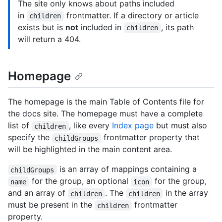
The site only knows about paths included
in
frontmatter. If a directory or article
children
exists but is
not
included in
, its path
children
will return a 404.
Homepage
The homepage is the main Table of Contents file for
the docs site. The homepage must have a complete
list of
, like every
Index page
but must also
children
specify the
frontmatter property that
childGroups
will be highlighted in the main content area.
is an array of mappings containing a
childGroups
for the group, an optional
for the group,
name
icon
and an array of
. The
in the array
children
children
must be present in the
frontmatter
children
property.