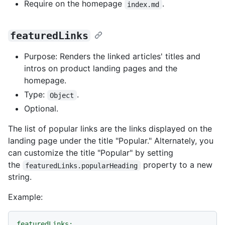
Require on the homepage
.
index.md
featuredLinks
Purpose: Renders the linked articles' titles and
intros on product landing pages and the
homepage.
Type:
.
Object
Optional.
The list of popular links are the links displayed on the
landing page under the title "Popular." Alternately, you
can customize the title "Popular" by setting
the
property to a new
featuredLinks.popularHeading
string.
Example:
featuredLinks: