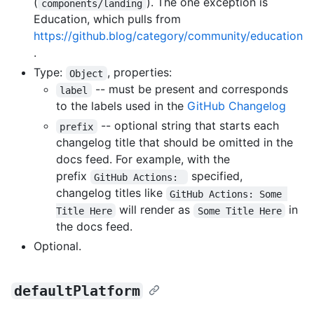
(
). The one exception is
components/landing
Education, which pulls from
https://github.blog/category/community/education
.
Type:
, properties:
Object
-- must be present and corresponds
label
to the labels used in the
GitHub Changelog
-- optional string that starts each
prefix
changelog title that should be omitted in the
docs feed. For example, with the
prefix
specified,
GitHub Actions: 
changelog titles like
GitHub Actions: Some 
will render as
in
Title Here
Some Title Here
the docs feed.
Optional.
defaultPlatform