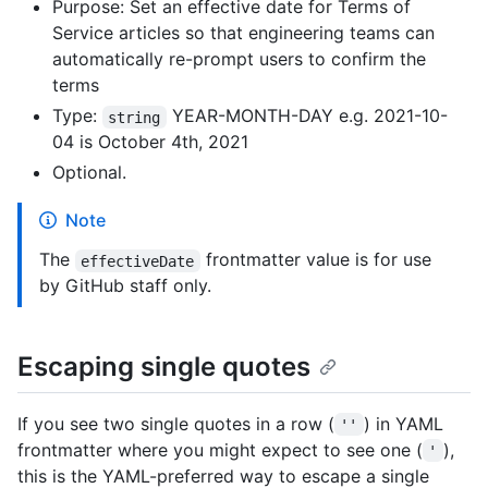
Purpose: Set an effective date for Terms of
Service articles so that engineering teams can
automatically re-prompt users to confirm the
terms
Type:
YEAR-MONTH-DAY e.g. 2021-10-
string
04 is October 4th, 2021
Optional.
Note
The
frontmatter value is for use
effectiveDate
by GitHub staff only.
Escaping single quotes
If you see two single quotes in a row (
) in YAML
''
frontmatter where you might expect to see one (
),
'
this is the YAML-preferred way to escape a single