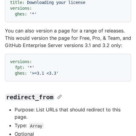
title:
Downloading
your
license
versions:
ghes:
'*'
You can also version a page for a range of releases.
This would version the page for Free, Pro, & Team, and
GitHub Enterprise Server versions 3.1 and 3.2 only:
versions:
fpt:
'*'
ghes:
'>=3.1 <3.3'
redirect_from
Purpose: List URLs that should redirect to this
page.
Type:
Array
Optional