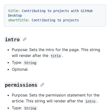
title:
Contributing
to
projects
with
GitHub
Desktop
shortTitle:
Contributing
to
projects
intro
Purpose: Sets the intro for the page. This string
will render after the
.
title
Type:
String
Optional.
permissions
Purpose: Sets the permission statement for the
article. This string will render after the
.
intro
Type:
String