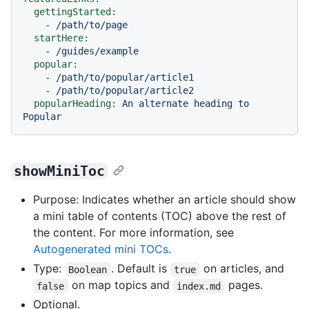
gettingStarted:
-
/path/to/page
startHere:
-
/guides/example
popular:
-
/path/to/popular/article1
-
/path/to/popular/article2
popularHeading:
An
alternate
heading
to
Popular
showMiniToc
Purpose: Indicates whether an article should show
a mini table of contents (TOC) above the rest of
the content. For more information, see
Autogenerated mini TOCs
.
Type:
. Default is
on articles, and
Boolean
true
on map topics and
pages.
false
index.md
Optional.