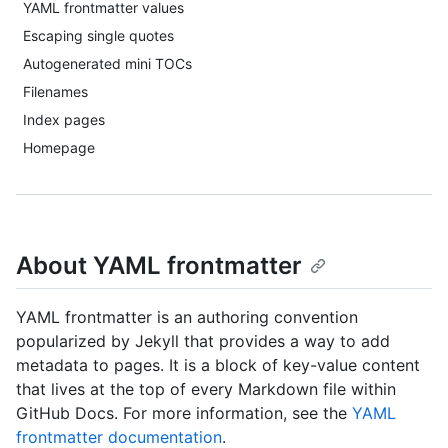
YAML frontmatter values
Escaping single quotes
Autogenerated mini TOCs
Filenames
Index pages
Homepage
About YAML frontmatter
YAML frontmatter is an authoring convention
popularized by Jekyll that provides a way to add
metadata to pages. It is a block of key-value content
that lives at the top of every Markdown file within
GitHub Docs. For more information, see the
YAML
frontmatter documentation
.