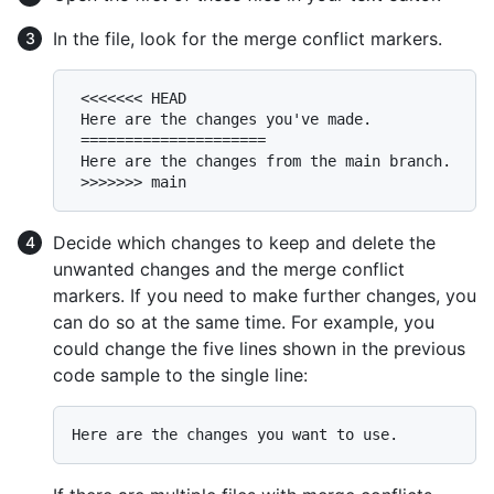
In the file, look for the merge conflict markers.
 <<<<<<< HEAD

 Here are the changes you've made.

 =====================

 Here are the changes from the main branch.

Decide which changes to keep and delete the
unwanted changes and the merge conflict
markers. If you need to make further changes, you
can do so at the same time. For example, you
could change the five lines shown in the previous
code sample to the single line: