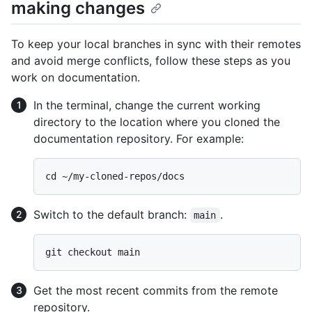
making changes
To keep your local branches in sync with their remotes
and avoid merge conflicts, follow these steps as you
work on documentation.
In the terminal, change the current working
directory to the location where you cloned the
documentation repository. For example:
Switch to the default branch:
.
main
Get the most recent commits from the remote
repository.