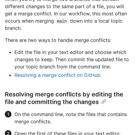
different changes to the same part of a file, you will
get a merge conflict. In our workflow, this most often
occurs when merging
down into a local topic
main
branch.
There are two ways to handle merge conflicts:
Edit the file in your text editor and choose which
changes to keep. Then commit the updated file to
your topic branch from the command line.
Resolving a merge conflict on GitHub
.
Resolving merge conflicts by editing the
file and committing the changes
On the command line, note the files that contains
merge conflicts.
Open the first of these files in your text editor.