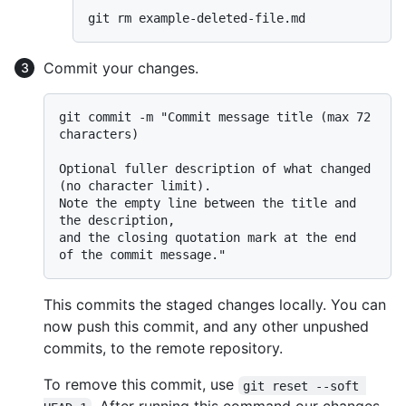
Commit your changes.
git commit -m "Commit message title (max 72 
characters)

Optional fuller description of what changed 
(no character limit).

Note the empty line between the title and 
the description,

and the closing quotation mark at the end 
This commits the staged changes locally. You can
now push this commit, and any other unpushed
commits, to the remote repository.
To remove this commit, use
git reset --soft 