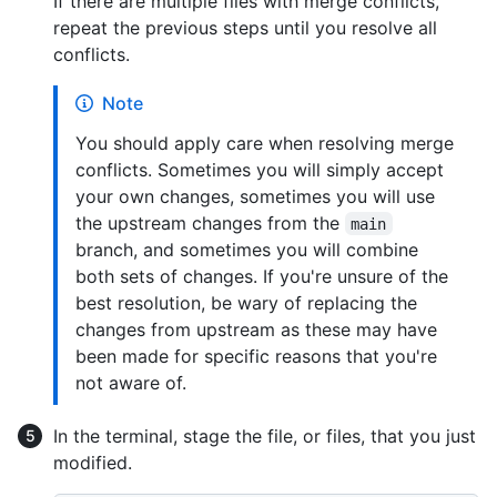
If there are multiple files with merge conflicts,
repeat the previous steps until you resolve all
conflicts.
Note
You should apply care when resolving merge
conflicts. Sometimes you will simply accept
your own changes, sometimes you will use
the upstream changes from the
main
branch, and sometimes you will combine
both sets of changes. If you're unsure of the
best resolution, be wary of replacing the
changes from upstream as these may have
been made for specific reasons that you're
not aware of.
In the terminal, stage the file, or files, that you just
modified.