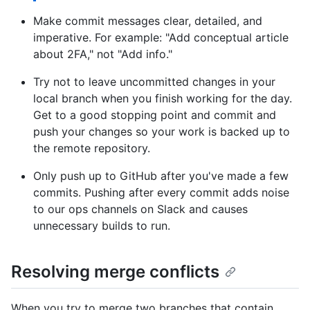
Make commit messages clear, detailed, and
imperative. For example: "Add conceptual article
about 2FA," not "Add info."
Try not to leave uncommitted changes in your
local branch when you finish working for the day.
Get to a good stopping point and commit and
push your changes so your work is backed up to
the remote repository.
Only push up to GitHub after you've made a few
commits. Pushing after every commit adds noise
to our ops channels on Slack and causes
unnecessary builds to run.
Resolving merge conflicts
When you try to merge two branches that contain