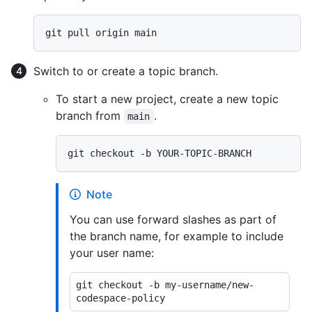
Switch to or create a topic branch.
To start a new project, create a new topic
branch from
.
main
Note
You can use forward slashes as part of
the branch name, for example to include
your user name:
git checkout -b my-username/new-