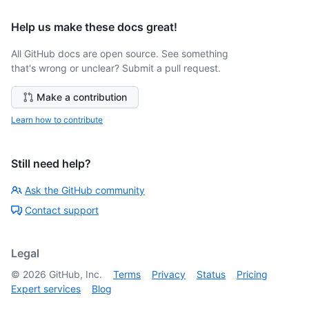
Help us make these docs great!
All GitHub docs are open source. See something
that's wrong or unclear? Submit a pull request.
Make a contribution
Learn how to contribute
Still need help?
Ask the GitHub community
Contact support
Legal
©
2026
GitHub, Inc.
Terms
Privacy
Status
Pricing
Expert services
Blog