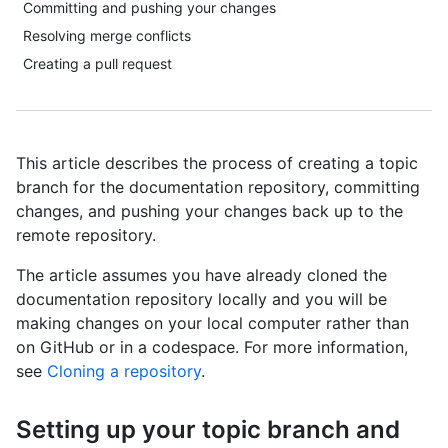
Committing and pushing your changes
Resolving merge conflicts
Creating a pull request
This article describes the process of creating a topic
branch for the documentation repository, committing
changes, and pushing your changes back up to the
remote repository.
The article assumes you have already cloned the
documentation repository locally and you will be
making changes on your local computer rather than
on GitHub or in a codespace. For more information,
see
Cloning a repository
.
Setting up your topic branch and