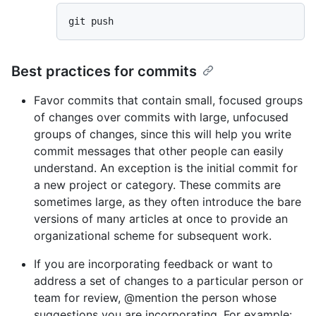
Best practices for commits
Favor commits that contain small, focused groups
of changes over commits with large, unfocused
groups of changes, since this will help you write
commit messages that other people can easily
understand. An exception is the initial commit for
a new project or category. These commits are
sometimes large, as they often introduce the bare
versions of many articles at once to provide an
organizational scheme for subsequent work.
If you are incorporating feedback or want to
address a set of changes to a particular person or
team for review, @mention the person whose
suggestions you are incorporating. For example: