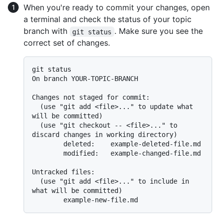
When you're ready to commit your changes, open
a terminal and check the status of your topic
branch with
. Make sure you see the
git status
correct set of changes.
git status

On branch YOUR-TOPIC-BRANCH

Changes not staged for commit:

  (use "git add <file>..." to update what 
will be committed)

  (use "git checkout -- <file>..." to 
discard changes in working directory)

        deleted:    example-deleted-file.md

        modified:   example-changed-file.md

Untracked files:

  (use "git add <file>..." to include in 
what will be committed)
