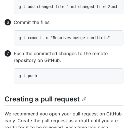
Commit the files.
Push the committed changes to the remote
repository on GitHub.
Creating a pull request
We recommend you open your pull request on GitHub
early. Create the pull request as a draft until you are
ready for it to be reviewed. Each time you push