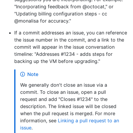
"Incorporating feedback from @octocat," or
"Updating billing configuration steps - cc
@monalisa for accuracy."
If a commit addresses an issue, you can reference
the issue number in the commit, and a link to the
commit will appear in the issue conversation
timeline: "Addresses #1234 - adds steps for
backing up the VM before upgrading."
Note
We generally don't close an issue via a
commit. To close an issue, open a pull
request and add "Closes #1234" to the
description. The linked issue will be closed
when the pull request is merged. For more
information, see
Linking a pull request to an
issue
.