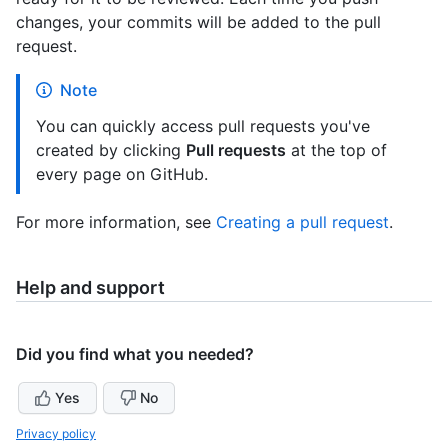
changes, your commits will be added to the pull
request.
Note
You can quickly access pull requests you've
created by clicking
Pull requests
at the top of
every page on GitHub.
For more information, see
Creating a pull request
.
Help and support
Did you find what you needed?
Yes
No
Privacy policy