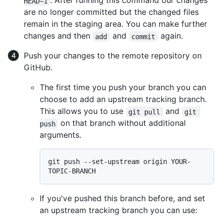
. After running this command our changes
HEAD~1
are no longer committed but the changed files
remain in the staging area. You can make further
changes and then
and
again.
add
commit
Push your changes to the remote repository on
GitHub.
The first time you push your branch you can
choose to add an upstream tracking branch.
This allows you to use
and
git pull
git 
on that branch without additional
push
arguments.
git push --set-upstream origin YOUR-
If you've pushed this branch before, and set
an upstream tracking branch you can use: