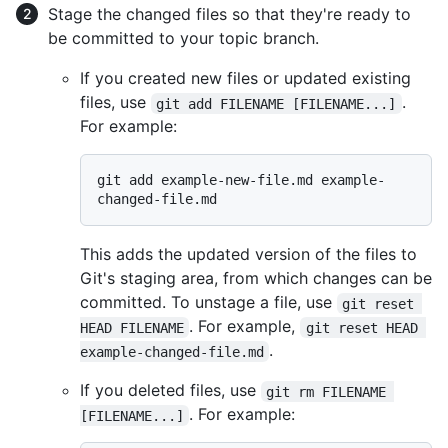
Stage the changed files so that they're ready to
be committed to your topic branch.
If you created new files or updated existing
files, use
.
git add FILENAME [FILENAME...]
For example:
git add example-new-file.md example-
This adds the updated version of the files to
Git's staging area, from which changes can be
committed. To unstage a file, use
git reset 
. For example,
HEAD FILENAME
git reset HEAD 
.
example-changed-file.md
If you deleted files, use
git rm FILENAME 
. For example:
[FILENAME...]