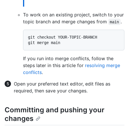
To work on an existing project, switch to your
topic branch and merge changes from
.
main
git checkout YOUR-TOPIC-BRANCH

If you run into merge conflicts, follow the
steps later in this article for
resolving merge
conflicts
.
Open your preferred text editor, edit files as
required, then save your changes.
Committing and pushing your
changes