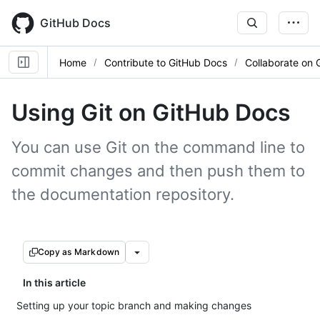
Skip
to
GitHub Docs
main
content
Home
Contribute to GitHub Docs
Collaborate on 
Using Git on GitHub Docs
You can use Git on the command line to
commit changes and then push them to
the documentation repository.
Copy as Markdown
In this article
Setting up your topic branch and making changes