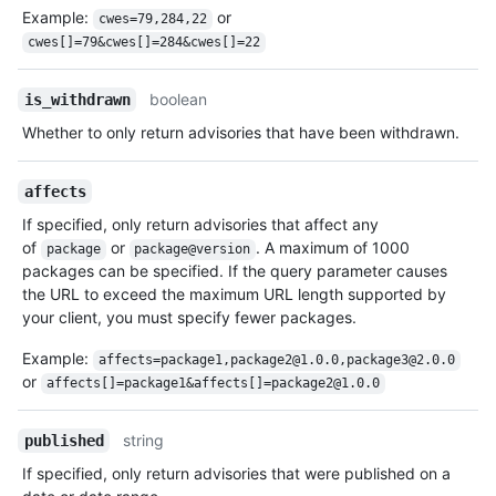
Example:
or
cwes=79,284,22
cwes[]=79&cwes[]=284&cwes[]=22
boolean
is_withdrawn
Whether to only return advisories that have been withdrawn.
affects
If specified, only return advisories that affect any
of
or
. A maximum of 1000
package
package@version
packages can be specified. If the query parameter causes
the URL to exceed the maximum URL length supported by
your client, you must specify fewer packages.
Example:
affects=package1,package2@1.0.0,package3@2.0.0
or
affects[]=package1&affects[]=package2@1.0.0
string
published
If specified, only return advisories that were published on a