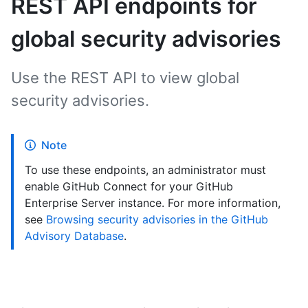
REST API endpoints for
global security advisories
Use the REST API to view global
security advisories.
Note
To use these endpoints, an administrator must
enable GitHub Connect for your GitHub
Enterprise Server instance. For more information,
see
Browsing security advisories in the GitHub
Advisory Database
.