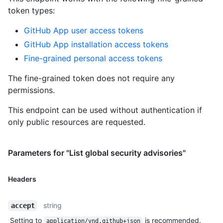
token types
:
GitHub App user access tokens
GitHub App installation access tokens
Fine-grained personal access tokens
The fine-grained token does not require any
permissions.
This endpoint can be used without authentication if
only public resources are requested.
Parameters for "List global security advisories"
Headers
string
accept
Setting to
is recommended.
application/vnd.github+json