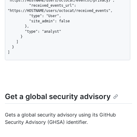
"https://HOSTNAME/users/octocat/events{/privacy}",

          "received_events_url": 
"https://HOSTNAME/users/octocat/received_events",

          "type": "User",

          "site_admin": false

        },

        "type": "analyst"

      }

    ]

  }

]
Get a global security advisory
Gets a global security advisory using its GitHub
Security Advisory (GHSA) identifier.