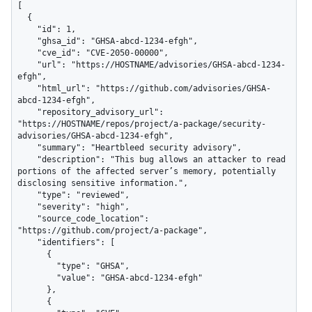
[

  {

    "id": 1,

    "ghsa_id": "GHSA-abcd-1234-efgh",

    "cve_id": "CVE-2050-00000",

    "url": "https://HOSTNAME/advisories/GHSA-abcd-1234-
efgh",

    "html_url": "https://github.com/advisories/GHSA-
abcd-1234-efgh",

    "repository_advisory_url": 
"https://HOSTNAME/repos/project/a-package/security-
advisories/GHSA-abcd-1234-efgh",

    "summary": "Heartbleed security advisory",

    "description": "This bug allows an attacker to read 
portions of the affected server’s memory, potentially 
disclosing sensitive information.",

    "type": "reviewed",

    "severity": "high",

    "source_code_location": 
"https://github.com/project/a-package",

    "identifiers": [

      {

        "type": "GHSA",

        "value": "GHSA-abcd-1234-efgh"

      },

      {
