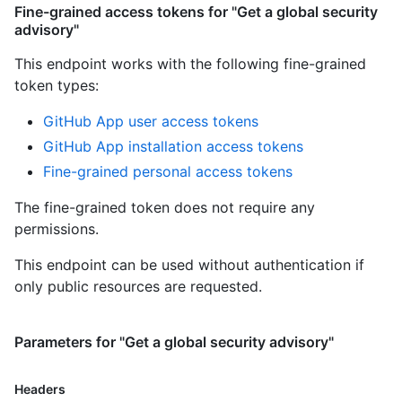
Fine-grained access tokens for "Get a global security
advisory"
This endpoint works with the following fine-grained
token types
:
GitHub App user access tokens
GitHub App installation access tokens
Fine-grained personal access tokens
The fine-grained token does not require any
permissions.
This endpoint can be used without authentication if
only public resources are requested.
Parameters for "Get a global security advisory"
Headers