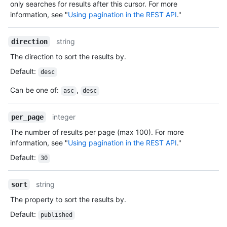
only searches for results after this cursor. For more
information, see "
Using pagination in the REST API
."
string
direction
The direction to sort the results by.
Default
:
desc
Can be one of
:
,
asc
desc
integer
per_page
The number of results per page (max 100). For more
information, see "
Using pagination in the REST API
."
Default
:
30
string
sort
The property to sort the results by.
Default
:
published