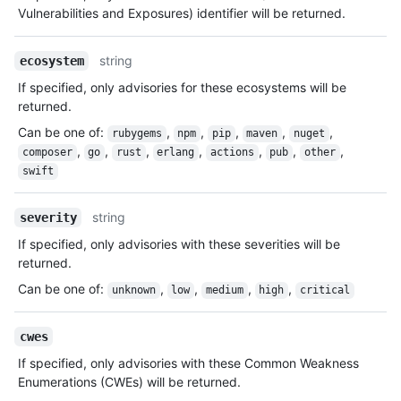
Vulnerabilities and Exposures) identifier will be returned.
string
ecosystem
If specified, only advisories for these ecosystems will be
returned.
Can be one of
:
,
,
,
,
,
rubygems
npm
pip
maven
nuget
,
,
,
,
,
,
,
composer
go
rust
erlang
actions
pub
other
swift
string
severity
If specified, only advisories with these severities will be
returned.
Can be one of
:
,
,
,
,
unknown
low
medium
high
critical
cwes
If specified, only advisories with these Common Weakness
Enumerations (CWEs) will be returned.