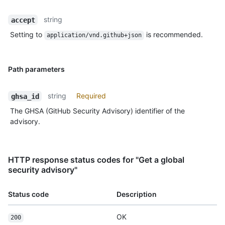
string
accept
Setting to
is recommended.
application/vnd.github+json
Path parameters
string
Required
ghsa_id
The GHSA (GitHub Security Advisory) identifier of the
advisory.
HTTP response status codes for "Get a global
security advisory"
Status code
Description
OK
200