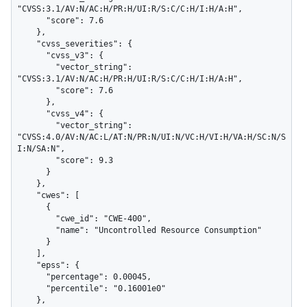
"CVSS:3.1/AV:N/AC:H/PR:H/UI:R/S:C/C:H/I:H/A:H",

      "score": 7.6

    },

    "cvss_severities": {

      "cvss_v3": {

        "vector_string": 
"CVSS:3.1/AV:N/AC:H/PR:H/UI:R/S:C/C:H/I:H/A:H",

        "score": 7.6

      },

      "cvss_v4": {

        "vector_string": 
"CVSS:4.0/AV:N/AC:L/AT:N/PR:N/UI:N/VC:H/VI:H/VA:H/SC:N/S
I:N/SA:N",

        "score": 9.3

      }

    },

    "cwes": [

      {

        "cwe_id": "CWE-400",

        "name": "Uncontrolled Resource Consumption"

      }

    ],

    "epss": {

      "percentage": 0.00045,

      "percentile": "0.16001e0"

    },
