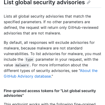
List global security advisories
Lists all global security advisories that match the
specified parameters. If no other parameters are
defined, the request will return only GitHub-reviewed
advisories that are not malware.
By default, all responses will exclude advisories for
malware, because malware are not standard
vulnerabilities. To list advisories for malware, you must
include the
parameter in your request, with the
type
value
. For more information about the
malware
different types of security advisories, see "
About the
GitHub Advisory database
."
Fine-grained access tokens for "List global security
advisories"
This endpoint works with the following fine-grained