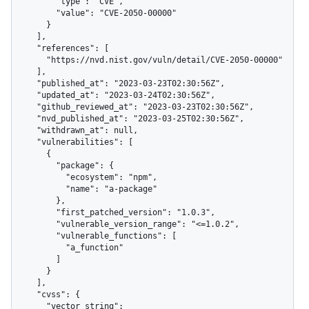
        "type": "CVE",

        "value": "CVE-2050-00000"

      }

    ],

    "references": [

      "https://nvd.nist.gov/vuln/detail/CVE-2050-00000"

    ],

    "published_at": "2023-03-23T02:30:56Z",

    "updated_at": "2023-03-24T02:30:56Z",

    "github_reviewed_at": "2023-03-23T02:30:56Z",

    "nvd_published_at": "2023-03-25T02:30:56Z",

    "withdrawn_at": null,

    "vulnerabilities": [

      {

        "package": {

          "ecosystem": "npm",

          "name": "a-package"

        },

        "first_patched_version": "1.0.3",

        "vulnerable_version_range": "<=1.0.2",

        "vulnerable_functions": [

          "a_function"

        ]

      }

    ],

    "cvss": {

      "vector_string": 