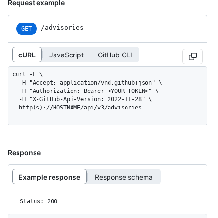
Request example
/advisories
GET
cURL
JavaScript
GitHub CLI
curl -L \

  -H "Accept: application/vnd.github+json" \

  -H "Authorization: Bearer <YOUR-TOKEN>" \

  -H "X-GitHub-Api-Version: 2022-11-28" \

  http(s)://HOSTNAME/api/v3/advisories
Response
Example response
Response schema
Status: 200