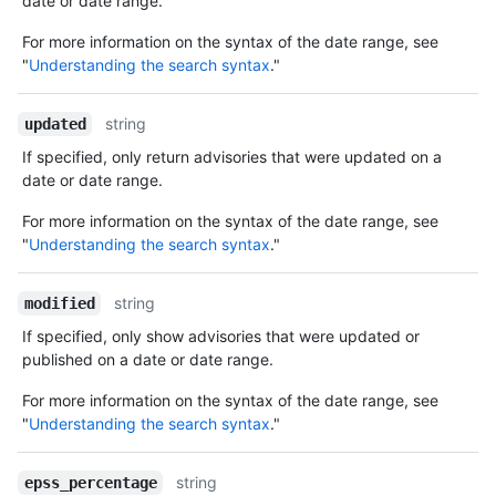
date or date range.
For more information on the syntax of the date range, see
"
Understanding the search syntax
."
string
updated
If specified, only return advisories that were updated on a
date or date range.
For more information on the syntax of the date range, see
"
Understanding the search syntax
."
string
modified
If specified, only show advisories that were updated or
published on a date or date range.
For more information on the syntax of the date range, see
"
Understanding the search syntax
."
string
epss_percentage