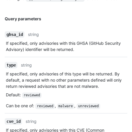
Query parameters
string
ghsa_id
If specified, only advisories with this GHSA (GitHub Security
Advisory) identifier will be returned.
string
type
If specified, only advisories of this type will be returned. By
default, a request with no other parameters defined will only
return reviewed advisories that are not malware.
Default
:
reviewed
Can be one of
:
,
,
reviewed
malware
unreviewed
string
cve_id
If specified, only advisories with this CVE (Common