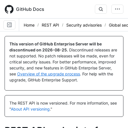
Skip
to
GitHub Docs
main
content
Home
REST API
Security advisories
Global sec
Name,
Name,
Name,
Name,
Type,
Type,
Type,
Type,
This version of GitHub Enterprise Server will be
Description
Description
Description
Description
discontinued on
2026-08-25
.
Discontinued releases are
not supported. No patch releases will be made, even for
critical security issues. For better performance, improved
security, and new features in GitHub Enterprise Server,
see
Overview of the upgrade process
. For help with the
upgrade, GitHub Enterprise Support.
The REST API is now versioned.
For more information, see
"
About API versioning
."