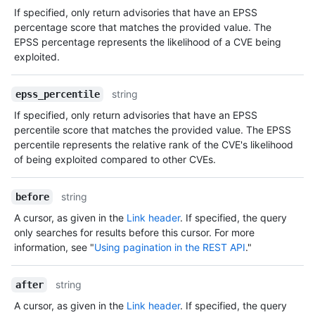
If specified, only return advisories that have an EPSS
percentage score that matches the provided value. The
EPSS percentage represents the likelihood of a CVE being
exploited.
string
epss_percentile
If specified, only return advisories that have an EPSS
percentile score that matches the provided value. The EPSS
percentile represents the relative rank of the CVE's likelihood
of being exploited compared to other CVEs.
string
before
A cursor, as given in the
Link header
. If specified, the query
only searches for results before this cursor. For more
information, see "
Using pagination in the REST API
."
string
after
A cursor, as given in the
Link header
. If specified, the query