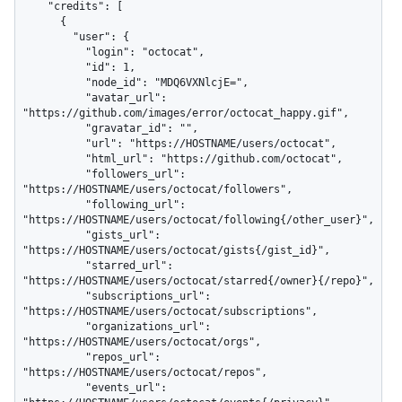
    "credits": [

      {

        "user": {

          "login": "octocat",

          "id": 1,

          "node_id": "MDQ6VXNlcjE=",

          "avatar_url": 
"https://github.com/images/error/octocat_happy.gif",

          "gravatar_id": "",

          "url": "https://HOSTNAME/users/octocat",

          "html_url": "https://github.com/octocat",

          "followers_url": 
"https://HOSTNAME/users/octocat/followers",

          "following_url": 
"https://HOSTNAME/users/octocat/following{/other_user}",

          "gists_url": 
"https://HOSTNAME/users/octocat/gists{/gist_id}",

          "starred_url": 
"https://HOSTNAME/users/octocat/starred{/owner}{/repo}",

          "subscriptions_url": 
"https://HOSTNAME/users/octocat/subscriptions",

          "organizations_url": 
"https://HOSTNAME/users/octocat/orgs",

          "repos_url": 
"https://HOSTNAME/users/octocat/repos",

          "events_url": 