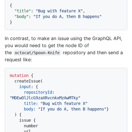
{
"title"
:
"Bug with feature X"
,
"body"
:
"If you do A, then B happens"
}
In contrast, to make an issue using the GraphQL API,
you would need to get the node ID of
the
repository and then send a
octocat/Spoon-Knife
request like:
mutation
{
  createIssue
(
input
:
{
repositoryId
:
"MDEwOlJlcG9zaXRvcnkxMzAwMTky"
title
:
"Bug with feature X"
body
:
"If you do A, then B happens"
}
)
{
    issue 
{
      number

      url
