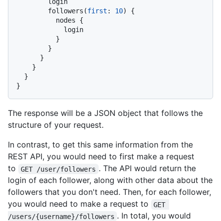
        login

        followers
(
first
:
10
)
{
          nodes 
{
            login

}
}
}
}
}
}
The response will be a JSON object that follows the
structure of your request.
In contrast, to get this same information from the
REST API, you would need to first make a request
to
. The API would return the
GET /user/followers
login of each follower, along with other data about the
followers that you don't need. Then, for each follower,
you would need to make a request to
GET 
. In total, you would
/users/{username}/followers