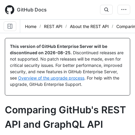
Skip
to
GitHub Docs
main
content
Home
REST API
About the REST API
Comparin
This version of GitHub Enterprise Server will be
discontinued on
2026-08-25
.
Discontinued releases are
not supported. No patch releases will be made, even for
critical security issues. For better performance, improved
security, and new features in GitHub Enterprise Server,
see
Overview of the upgrade process
. For help with the
upgrade, GitHub Enterprise Support.
Comparing GitHub's REST
API and GraphQL API