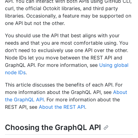
API. You can interact with both APIs using GitHub CLI,
curl, the official Octokit libraries, and third party
libraries. Occasionally, a feature may be supported on
one API but not the other.
You should use the API that best aligns with your
needs and that you are most comfortable using. You
don't need to exclusively use one API over the other.
Node IDs let you move between the REST API and
GraphQL API. For more information, see
Using global
node IDs
.
This article discusses the benefits of each API. For
more information about the GraphQL API, see
About
the GraphQL API
. For more information about the
REST API, see
About the REST API
.
Choosing the GraphQL API