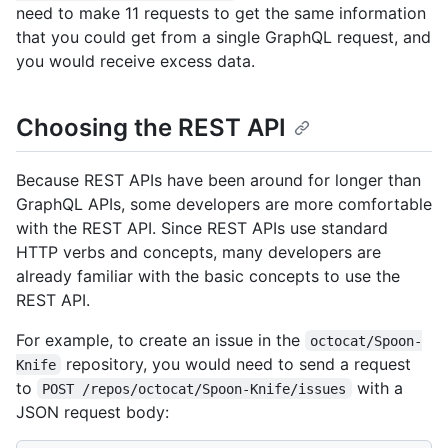
need to make 11 requests to get the same information
that you could get from a single GraphQL request, and
you would receive excess data.
Choosing the REST API
Because REST APIs have been around for longer than
GraphQL APIs, some developers are more comfortable
with the REST API. Since REST APIs use standard
HTTP verbs and concepts, many developers are
already familiar with the basic concepts to use the
REST API.
For example, to create an issue in the
octocat/Spoon-
repository, you would need to send a request
Knife
to
with a
POST /repos/octocat/Spoon-Knife/issues
JSON request body: