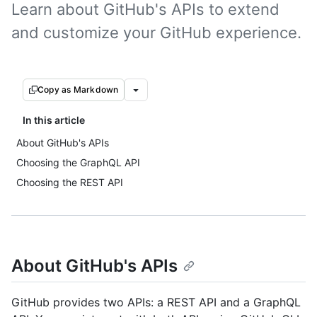
Learn about GitHub's APIs to extend
and customize your GitHub experience.
Copy as Markdown
In this article
About GitHub's APIs
Choosing the GraphQL API
Choosing the REST API
About GitHub's APIs
GitHub provides two APIs: a REST API and a GraphQL