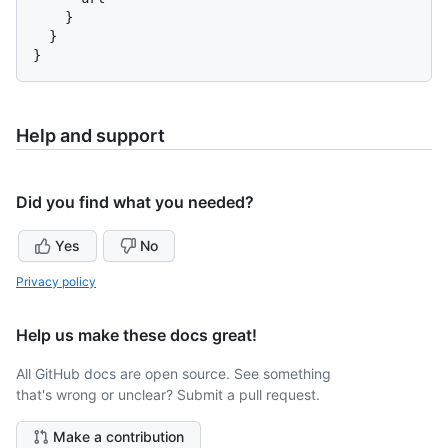
}
}
}
Help and support
Did you find what you needed?
Yes
No
Privacy policy
Help us make these docs great!
All GitHub docs are open source. See something
that's wrong or unclear? Submit a pull request.
Make a contribution