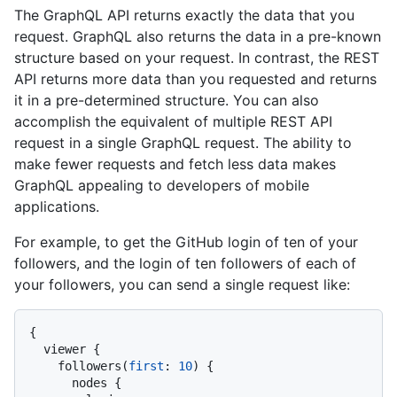
The GraphQL API returns exactly the data that you
request. GraphQL also returns the data in a pre-known
structure based on your request. In contrast, the REST
API returns more data than you requested and returns
it in a pre-determined structure. You can also
accomplish the equivalent of multiple REST API
request in a single GraphQL request. The ability to
make fewer requests and fetch less data makes
GraphQL appealing to developers of mobile
applications.
For example, to get the GitHub login of ten of your
followers, and the login of ten followers of each of
your followers, you can send a single request like:
{
  viewer 
{
    followers
(
first
:
10
)
{
      nodes 
{