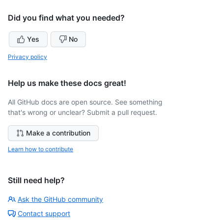
Did you find what you needed?
Yes
No
Privacy policy
Help us make these docs great!
All GitHub docs are open source. See something
that's wrong or unclear? Submit a pull request.
Make a contribution
Learn how to contribute
Still need help?
Ask the GitHub community
Contact support