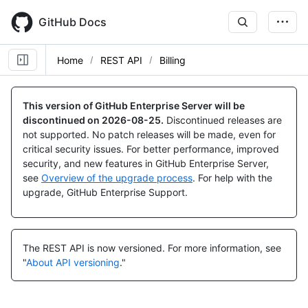
Skip
to
GitHub Docs
main
content
Home
REST API
Billing
This version of GitHub Enterprise Server will be
discontinued on
2026-08-25
.
Discontinued releases are
not supported. No patch releases will be made, even for
critical security issues. For better performance, improved
security, and new features in GitHub Enterprise Server,
see
Overview of the upgrade process
. For help with the
upgrade, GitHub Enterprise Support.
The REST API is now versioned.
For more information, see
"
About API versioning
."