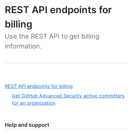
REST API endpoints for
billing
Use the REST API to get billing
information.
,
REST API endpoints for billing
1
Get GitHub Advanced Security active committers
of
,
for an organization
1
1
of
1
Help and support