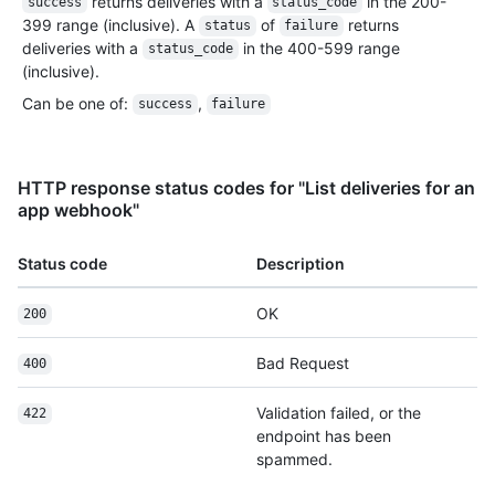
returns deliveries with a
in the 200-
success
status_code
399 range (inclusive). A
of
returns
status
failure
deliveries with a
in the 400-599 range
status_code
(inclusive).
Can be one of
:
,
success
failure
HTTP response status codes for "List deliveries for an
app webhook"
Status code
Description
OK
200
Bad Request
400
Validation failed, or the
422
endpoint has been
spammed.