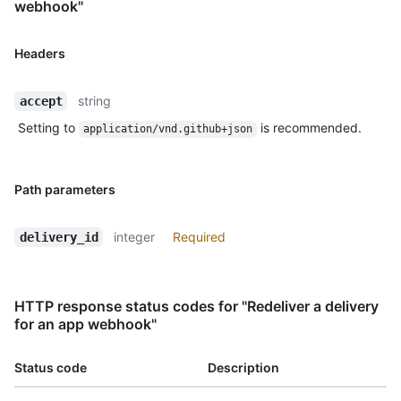
webhook"
Headers
string
accept
Setting to
is recommended.
application/vnd.github+json
Path parameters
integer
Required
delivery_id
HTTP response status codes for "Redeliver a delivery
for an app webhook"
Status code
Description