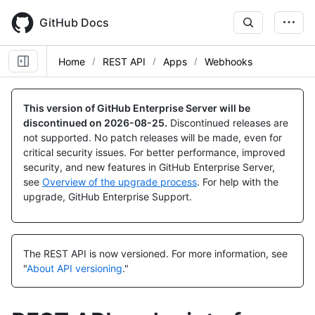
Skip
to
GitHub Docs
main
content
Home
REST API
Apps
Webhooks
Name,
Name,
Name,
Name,
Name,
Name,
Name,
Name,
Type,
Type,
Type,
Type,
Type,
Type,
Type,
Type,
This version of GitHub Enterprise Server will be
Description
Description
Description
Description
Description
Description
Description
Description
discontinued on
2026-08-25
.
Discontinued releases are
not supported. No patch releases will be made, even for
critical security issues. For better performance, improved
security, and new features in GitHub Enterprise Server,
see
Overview of the upgrade process
. For help with the
upgrade, GitHub Enterprise Support.
The REST API is now versioned.
For more information, see
"
About API versioning
."