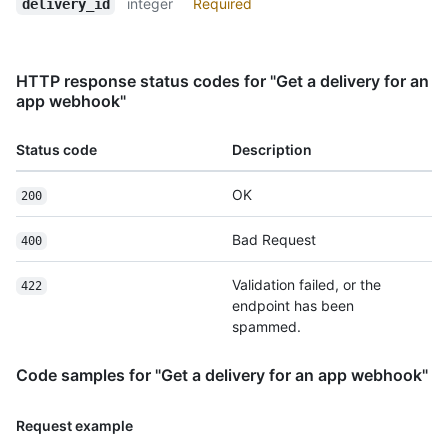
integer
Required
delivery_id
HTTP response status codes for "Get a delivery for an
app webhook"
Status code
Description
OK
200
Bad Request
400
Validation failed, or the
422
endpoint has been
spammed.
Code samples for "Get a delivery for an app webhook"
Request example