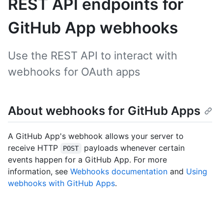
REST API endpoints for
GitHub App webhooks
Use the REST API to interact with
webhooks for OAuth apps
About webhooks for GitHub Apps
A GitHub App's webhook allows your server to
receive HTTP
payloads whenever certain
POST
events happen for a GitHub App. For more
information, see
Webhooks documentation
and
Using
webhooks with GitHub Apps
.