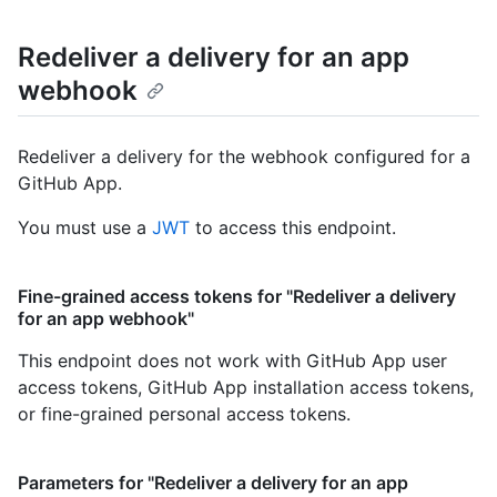
Redeliver a delivery for an app
webhook
Redeliver a delivery for the webhook configured for a
GitHub App.
You must use a
JWT
to access this endpoint.
Fine-grained access tokens for "Redeliver a delivery
for an app webhook"
This endpoint does not work with GitHub App user
access tokens, GitHub App installation access tokens,
or fine-grained personal access tokens.
Parameters for "Redeliver a delivery for an app