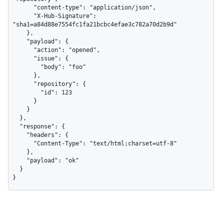
      "content-type": "application/json",

      "X-Hub-Signature": 
"sha1=a84d88e7554fc1fa21bcbc4efae3c782a70d2b9d"

    },

    "payload": {

      "action": "opened",

      "issue": {

        "body": "foo"

      },

      "repository": {

        "id": 123

      }

    }

  },

  "response": {

    "headers": {

      "Content-Type": "text/html;charset=utf-8"

    },

    "payload": "ok"

  }

}