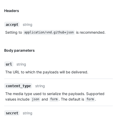
Headers
string
accept
Setting to
is recommended.
application/vnd.github+json
Body parameters
string
url
The URL to which the payloads will be delivered.
string
content_type
The media type used to serialize the payloads. Supported
values include
and
. The default is
.
json
form
form
string
secret