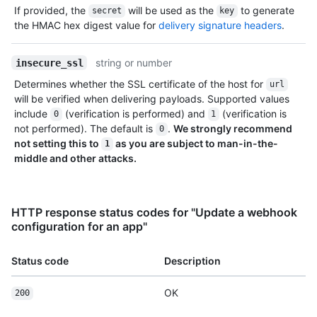
If provided, the
will be used as the
to generate
secret
key
the HMAC hex digest value for
delivery signature headers
.
string or number
insecure_ssl
Determines whether the SSL certificate of the host for
url
will be verified when delivering payloads. Supported values
include
(verification is performed) and
(verification is
0
1
not performed). The default is
.
We strongly recommend
0
not setting this to
as you are subject to man-in-the-
1
middle and other attacks.
HTTP response status codes for "Update a webhook
configuration for an app"
Status code
Description
OK
200