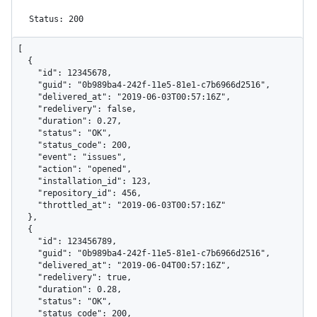
Status: 200
[

  {

    "id": 12345678,

    "guid": "0b989ba4-242f-11e5-81e1-c7b6966d2516",

    "delivered_at": "2019-06-03T00:57:16Z",

    "redelivery": false,

    "duration": 0.27,

    "status": "OK",

    "status_code": 200,

    "event": "issues",

    "action": "opened",

    "installation_id": 123,

    "repository_id": 456,

    "throttled_at": "2019-06-03T00:57:16Z"

  },

  {

    "id": 123456789,

    "guid": "0b989ba4-242f-11e5-81e1-c7b6966d2516",

    "delivered_at": "2019-06-04T00:57:16Z",

    "redelivery": true,

    "duration": 0.28,

    "status": "OK",

    "status_code": 200,
