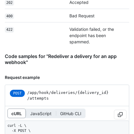
Accepted
202
Bad Request
400
Validation failed, or the
422
endpoint has been
spammed.
Code samples for "Redeliver a delivery for an app
webhook"
Request example
/app
/hook
/deliveries
/{delivery_
id}
POST
/attempts
cURL
JavaScript
GitHub CLI
curl -L \

  -X POST \
