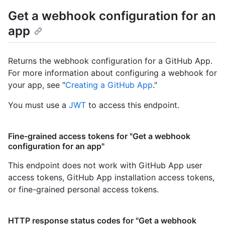
Get a webhook configuration for an
app
Returns the webhook configuration for a GitHub App.
For more information about configuring a webhook for
your app, see "
Creating a GitHub App
."
You must use a
JWT
to access this endpoint.
Fine-grained access tokens for "Get a webhook
configuration for an app"
This endpoint does not work with GitHub App user
access tokens, GitHub App installation access tokens,
or fine-grained personal access tokens.
HTTP response status codes for "Get a webhook