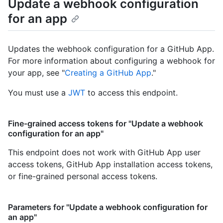
Update a webhook configuration
for an app
Updates the webhook configuration for a GitHub App.
For more information about configuring a webhook for
your app, see "
Creating a GitHub App
."
You must use a
JWT
to access this endpoint.
Fine-grained access tokens for "Update a webhook
configuration for an app"
This endpoint does not work with GitHub App user
access tokens, GitHub App installation access tokens,
or fine-grained personal access tokens.
Parameters for "Update a webhook configuration for
an app"