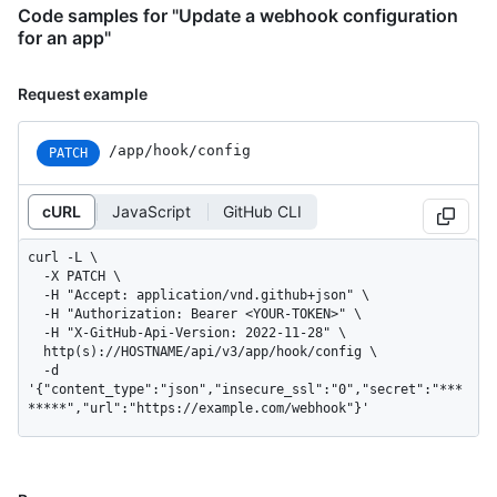
Code samples for "Update a webhook configuration
for an app"
Request example
/app/hook/config
PATCH
cURL
JavaScript
GitHub CLI
curl -L \

  -X PATCH \

  -H "Accept: application/vnd.github+json" \

  -H "Authorization: Bearer <YOUR-TOKEN>" \

  -H "X-GitHub-Api-Version: 2022-11-28" \

  http(s)://HOSTNAME/api/v3/app/hook/config \

  -d 
'{"content_type":"json","insecure_ssl":"0","secret":"***
*****","url":"https://example.com/webhook"}'