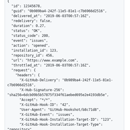
{

  "id": 12345678,

  "guid": "0b989ba4-242f-11e5-81e1-c7b6966d2516",

  "delivered_at": "2019-06-03T00:57:16Z",

  "redelivery": false,

  "duration": 0.27,

  "status": "OK",

  "status_code": 200,

  "event": "issues",

  "action": "opened",

  "installation_id": 123,

  "repository_id": 456,

  "url": "https://www.example.com",

  "throttled_at": "2019-06-03T00:57:16Z",

  "request": {

    "headers": {

      "X-GitHub-Delivery": "0b989ba4-242f-11e5-81e1-
c7b6966d2516",

      "X-Hub-Signature-256": 
"sha256=6dcb09b5b57875f334f61aebed695e2e4193db5e",

      "Accept": "*/*",

      "X-GitHub-Hook-ID": "42",

      "User-Agent": "GitHub-Hookshot/b8c71d8",

      "X-GitHub-Event": "issues",

      "X-GitHub-Hook-Installation-Target-ID": "123",

      "X-GitHub-Hook-Installation-Target-Type": 
"repository",
