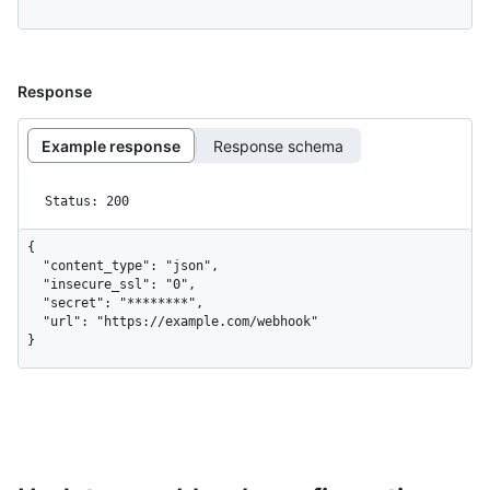
Response
Example response
Response schema
Status: 200
{

  "content_type": "json",

  "insecure_ssl": "0",

  "secret": "********",

  "url": "https://example.com/webhook"

}