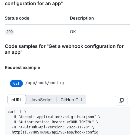
configuration for an app"
Status code
Description
OK
200
Code samples for "Get a webhook configuration for
an app"
Request example
/app/hook/config
GET
cURL
JavaScript
GitHub CLI
curl -L \

  -H "Accept: application/vnd.github+json" \

  -H "Authorization: Bearer <YOUR-TOKEN>" \

  -H "X-GitHub-Api-Version: 2022-11-28" \

  http(s)://HOSTNAME/api/v3/app/hook/config