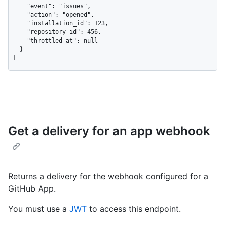
    "event": "issues",

    "action": "opened",

    "installation_id": 123,

    "repository_id": 456,

    "throttled_at": null

  }

]
Get a delivery for an app webhook
Returns a delivery for the webhook configured for a
GitHub App.
You must use a
JWT
to access this endpoint.