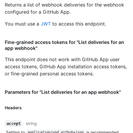
Returns a list of webhook deliveries for the webhook
configured for a GitHub App.
You must use a
JWT
to access this endpoint.
Fine-grained access tokens for "List deliveries for an
app webhook"
This endpoint does not work with GitHub App user
access tokens, GitHub App installation access tokens,
or fine-grained personal access tokens.
Parameters for "List deliveries for an app webhook"
Headers
string
accept
Setting to
is recommended.
application/vnd.github+json