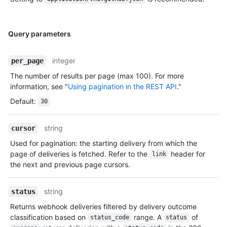
Query parameters
integer
per_page
The number of results per page (max 100). For more
information, see "
Using pagination in the REST API
."
Default
:
30
string
cursor
Used for pagination: the starting delivery from which the
page of deliveries is fetched. Refer to the
header for
link
the next and previous page cursors.
string
status
Returns webhook deliveries filtered by delivery outcome
classification based on
range. A
of
status_code
status