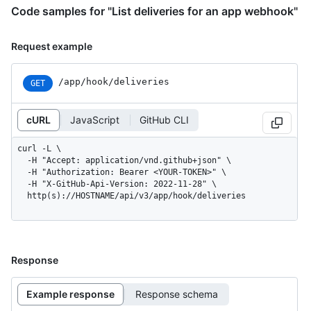
Code samples for "List deliveries for an app webhook"
Request example
/app/hook/deliveries
GET
cURL
JavaScript
GitHub CLI
curl -L \

  -H "Accept: application/vnd.github+json" \

  -H "Authorization: Bearer <YOUR-TOKEN>" \

  -H "X-GitHub-Api-Version: 2022-11-28" \

  http(s)://HOSTNAME/api/v3/app/hook/deliveries
Response
Example response
Response schema