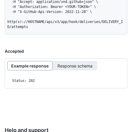
  -H "Accept: application/vnd.github+json" \

  -H "Authorization: Bearer <YOUR-TOKEN>" \

  -H "X-GitHub-Api-Version: 2022-11-28" \

http(s)://HOSTNAME/api/v3/app/hook/deliveries/DELIVERY_I
D/attempts
Accepted
Example response
Response schema
Status: 202
Help and support