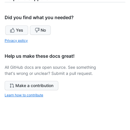
Did you find what you needed?
Yes
No
Privacy policy
Help us make these docs great!
All GitHub docs are open source. See something
that's wrong or unclear? Submit a pull request.
Make a contribution
Learn how to contribute
Still need help?
Ask the GitHub community