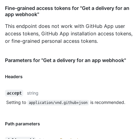
Fine-grained access tokens for "Get a delivery for an
app webhook"
This endpoint does not work with GitHub App user
access tokens, GitHub App installation access tokens,
or fine-grained personal access tokens.
Parameters for "Get a delivery for an app webhook"
Headers
string
accept
Setting to
is recommended.
application/vnd.github+json
Path parameters