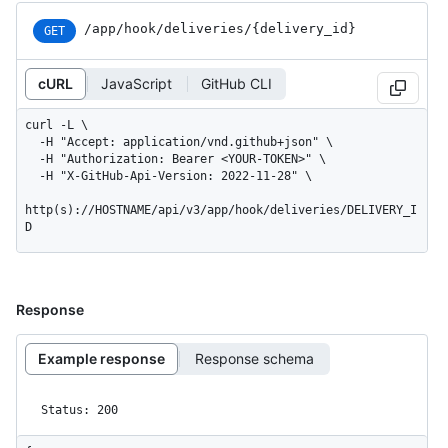
/app
/hook
/deliveries
/{delivery_
id}
GET
cURL
JavaScript
GitHub CLI
curl -L \

  -H "Accept: application/vnd.github+json" \

  -H "Authorization: Bearer <YOUR-TOKEN>" \

  -H "X-GitHub-Api-Version: 2022-11-28" \

http(s)://HOSTNAME/api/v3/app/hook/deliveries/DELIVERY_I
D
Response
Example response
Response schema
Status: 200