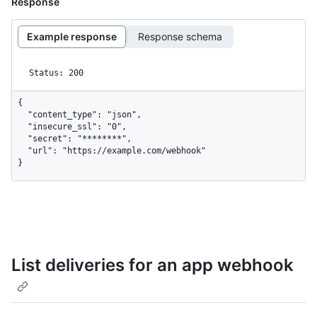
Response
Example response
Response schema
Status: 200
{

  "content_type": "json",

  "insecure_ssl": "0",

  "secret": "********",

  "url": "https://example.com/webhook"

}
List deliveries for an app webhook