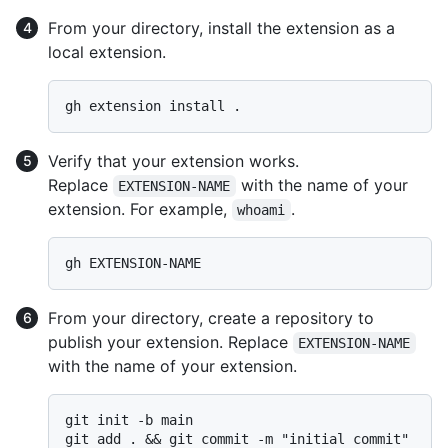
From your directory, install the extension as a
local extension.
Verify that your extension works.
Replace
with the name of your
EXTENSION-NAME
extension. For example,
.
whoami
From your directory, create a repository to
publish your extension. Replace
EXTENSION-NAME
with the name of your extension.
git init -b main

git add . && git commit -m "initial commit"
