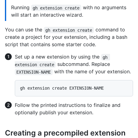
Running
with no arguments
gh extension create
will start an interactive wizard.
You can use the
command to
gh extension create
create a project for your extension, including a bash
script that contains some starter code.
Set up a new extension by using the
gh 
subcommand. Replace
extension create
with the name of your extension.
EXTENSION-NAME
Follow the printed instructions to finalize and
optionally publish your extension.
Creating a precompiled extension