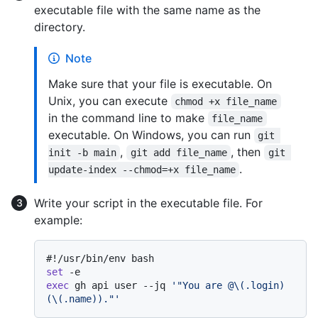
executable file with the same name as the
directory.
Note
Make sure that your file is executable. On
Unix, you can execute
chmod +x file_name
in the command line to make
file_name
executable. On Windows, you can run
git 
,
, then
init -b main
git add file_name
git 
.
update-index --chmod=+x file_name
Write your script in the executable file. For
example:
#!/usr/bin/env bash
set
exec
 gh api user --jq 
'"You are @\(.login) 
(\(.name))."'