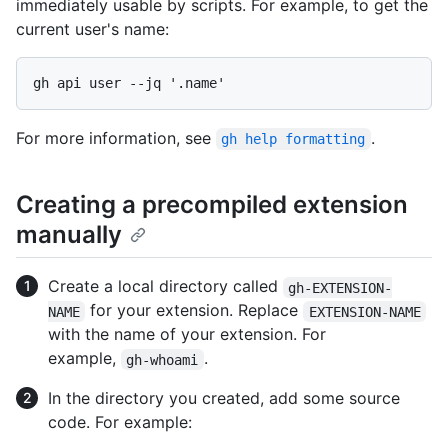
immediately usable by scripts. For example, to get the
current user's name:
For more information, see
.
gh help formatting
Creating a precompiled extension
manually
Create a local directory called
gh-EXTENSION-
for your extension. Replace
NAME
EXTENSION-NAME
with the name of your extension. For
example,
.
gh-whoami
In the directory you created, add some source
code. For example: