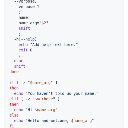
  --verbose)

    verbose=1

    ;;

  --name)

    name_arg=
"
$2
"
shift
    ;;

  -h|--
help
)

echo
"Add help text here."
exit
 0

    ;;

esac
shift
done
if
 [ -z 
"
$name_arg
"
then
echo
"You haven't told us your name."
elif
 [ -z 
"
$verbose
"
then
echo
"Hi 
$name_arg
"
else
echo
"Hello and welcome, 
$name_arg
"
fi