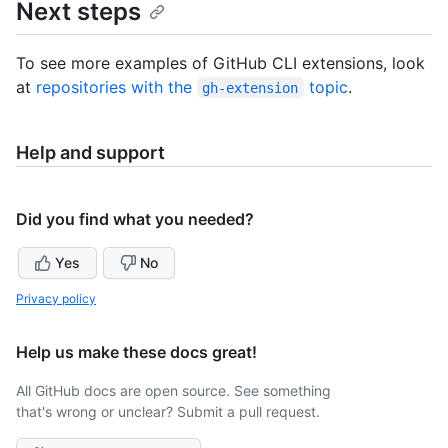
Next steps
To see more examples of GitHub CLI extensions, look
at
repositories with the
topic
.
gh-extension
Help and support
Did you find what you needed?
Yes
No
Privacy policy
Help us make these docs great!
All GitHub docs are open source. See something
that's wrong or unclear? Submit a pull request.