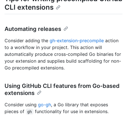
CLI extensions
Automating releases
Consider adding the
gh-extension-precompile
action
to a workflow in your project. This action will
automatically produce cross-compiled Go binaries for
your extension and supplies build scaffolding for non-
Go precompiled extensions.
Using GitHub CLI features from Go-based
extensions
Consider using
go-gh
, a Go library that exposes
pieces of
functionality for use in extensions.
gh