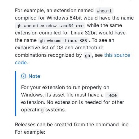
For example, an extension named
whoami
compiled for Windows 64bit would have the name
while the same
gh-whoami-windows-amd64.exe
extension compiled for Linux 32bit would have
the name
. To see an
gh-whoami-linux-386
exhaustive list of OS and architecture
combinations recognized by
, see
this source
gh
code
.
Note
For your extension to run properly on
Windows, its asset file must have a
.exe
extension. No extension is needed for other
operating systems.
Releases can be created from the command line.
For example: