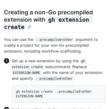
Creating a non-Go precompiled
extension with
gh extension 
create
You can use the
argument to
--precompiled=other
create a project for your non-Go precompiled
extension, including workflow scaffolding.
Set up a new extension by using the
gh 
subcommand. Replace
extension create
with the name of your extension
EXTENSION-NAME
and specify
.
--precompiled=other
gh extension create --precompiled=other 