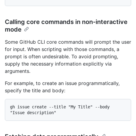
Calling core commands in non-interactive
mode
Some GitHub CLI core commands will prompt the user
for input. When scripting with those commands, a
prompt is often undesirable. To avoid prompting,
supply the necessary information explicitly via
arguments.
For example, to create an issue programmatically,
specify the title and body:
gh issue create --title "My Title" --body 