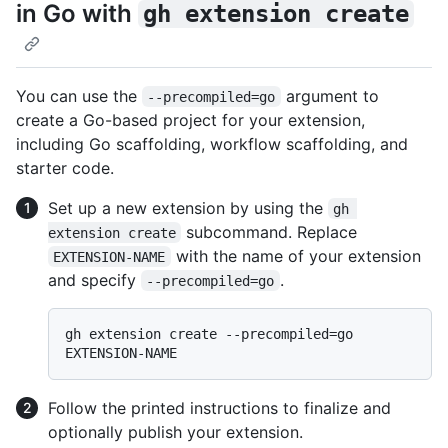
in Go with
gh extension create
You can use the
argument to
--precompiled=go
create a Go-based project for your extension,
including Go scaffolding, workflow scaffolding, and
starter code.
Set up a new extension by using the
gh 
subcommand. Replace
extension create
with the name of your extension
EXTENSION-NAME
and specify
.
--precompiled=go
gh extension create --precompiled=go 
Follow the printed instructions to finalize and
optionally publish your extension.