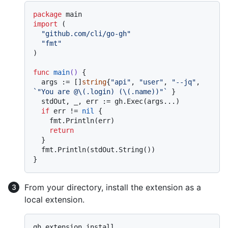
package
import
 (

"github.com/cli/go-gh"
"fmt"
)

func
main
()
 {

  args := []
string
{
"api"
, 
"user"
, 
"--jq"
, 
`"You are @\(.login) (\(.name))"`
 }

  stdOut, _, err := gh.Exec(args...)

if
 err != 
nil
 {

    fmt.Println(err)

return
  }

  fmt.Println(stdOut.String())

From your directory, install the extension as a
local extension.