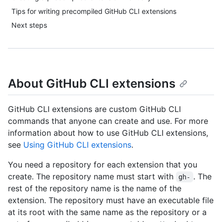
Tips for writing precompiled GitHub CLI extensions
Next steps
About GitHub CLI extensions
GitHub CLI extensions are custom GitHub CLI
commands that anyone can create and use. For more
information about how to use GitHub CLI extensions,
see
Using GitHub CLI extensions
.
You need a repository for each extension that you
create. The repository name must start with
. The
gh-
rest of the repository name is the name of the
extension. The repository must have an executable file
at its root with the same name as the repository or a