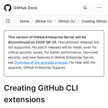
Skip
to
GitHub Docs
main
content
Home
GitHub CLI
GitHub CLI
Creating GitHub 
This version of GitHub Enterprise Server will be
discontinued on
2026-08-25
.
Discontinued releases are
not supported. No patch releases will be made, even for
critical security issues. For better performance, improved
security, and new features in GitHub Enterprise Server,
see
Overview of the upgrade process
. For help with the
upgrade, GitHub Enterprise Support.
Creating GitHub CLI
extensions