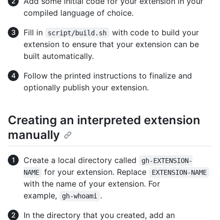
Add some initial code for your extension in your
compiled language of choice.
Fill in
with code to build your
script/build.sh
extension to ensure that your extension can be
built automatically.
Follow the printed instructions to finalize and
optionally publish your extension.
Creating an interpreted extension
manually
Create a local directory called
gh-EXTENSION-
for your extension. Replace
NAME
EXTENSION-NAME
with the name of your extension. For
example,
.
gh-whoami
In the directory that you created, add an