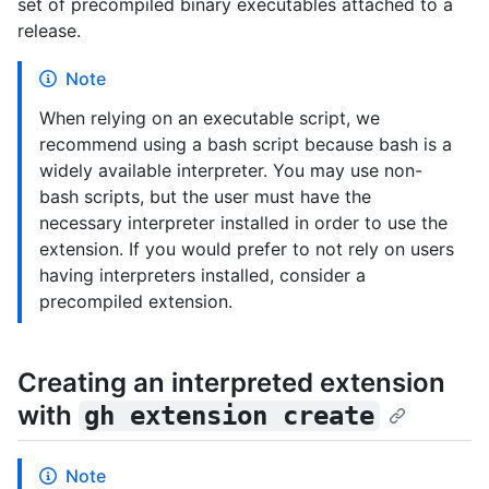
set of precompiled binary executables attached to a
release.
Note
When relying on an executable script, we
recommend using a bash script because bash is a
widely available interpreter. You may use non-
bash scripts, but the user must have the
necessary interpreter installed in order to use the
extension. If you would prefer to not rely on users
having interpreters installed, consider a
precompiled extension.
Creating an interpreted extension
with
gh extension create
Note