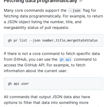
Fetching data programmatically
Many core commands support the
flag for
--json
fetching data programmatically. For example, to return
a JSON object listing the number, title, and
mergeability status of pull requests:
If there is not a core command to fetch specific data
from GitHub, you can use the
command to
gh api
access the GitHub API. For example, to fetch
information about the current user:
All commands that output JSON data also have
options to filter that data into something more