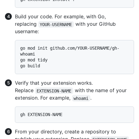
Build your code. For example, with Go,
replacing
with your GitHub
YOUR-USERNAME
username:
go mod init github.com/YOUR-USERNAME/gh-
whoami

go mod tidy

Verify that your extension works.
Replace
with the name of your
EXTENSION-NAME
extension. For example,
.
whoami
From your directory, create a repository to