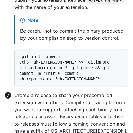
publish your extension. Replace
EXTENSION-NAME
with the name of your extension.
Note
Be careful not to commit the binary produced
by your compilation step to version control.
 git init -b main

echo "gh-EXTENSION-NAME" >> .gitignore

git add main.go go.* .gitignore && git 
commit -m 'Initial commit'

Create a release to share your precompiled
extension with others. Compile for each platform
you want to support, attaching each binary to a
release as an asset. Binary executables attached
to releases must follow a naming convention and
have a suffix of OS-ARCHITECTURE[EXTENSION].