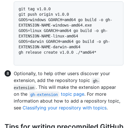
git tag v1.0.0

git push origin v1.0.0

GOOS=windows GOARCH=amd64 go build -o gh-
EXTENSION-NAME-windows-amd64.exe

GOOS=linux GOARCH=amd64 go build -o gh-
EXTENSION-NAME-linux-amd64

GOOS=darwin GOARCH=amd64 go build -o gh-
EXTENSION-NAME-darwin-amd64

gh release create v1.0.0 ./*amd64*

Optionally, to help other users discover your
extension, add the repository topic
gh-
. This will make the extension appear
extension
on the
topic page
. For more
gh-extension
information about how to add a repository topic,
see
Classifying your repository with topics
.
Tips for writing precompiled GitHub