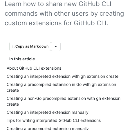
Learn how to share new GitHub CLI
commands with other users by creating
custom extensions for GitHub CLI.
Copy as Markdown
In this article
About GitHub CLI extensions
Creating an interpreted extension with gh extension create
Creating a precompiled extension in Go with gh extension
create
Creating a non-Go precompiled extension with gh extension
create
Creating an interpreted extension manually
Tips for writing interpreted GitHub CLI extensions
Creating a precompiled extension manually