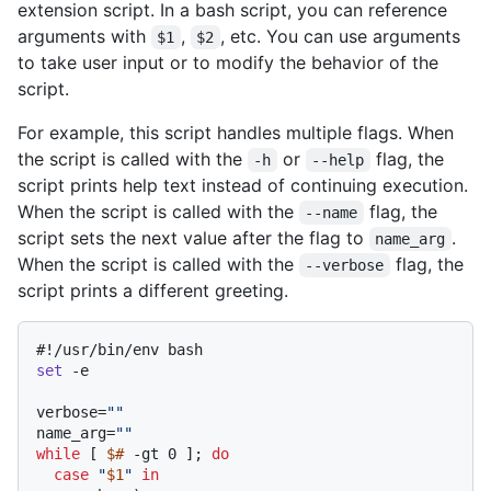
extension script. In a bash script, you can reference
arguments with
,
, etc. You can use arguments
$1
$2
to take user input or to modify the behavior of the
script.
For example, this script handles multiple flags. When
the script is called with the
or
flag, the
-h
--help
script prints help text instead of continuing execution.
When the script is called with the
flag, the
--name
script sets the next value after the flag to
.
name_arg
When the script is called with the
flag, the
--verbose
script prints a different greeting.
#!/usr/bin/env bash
set
 -e

verbose=
""
name_arg=
""
while
 [ 
$#
 -gt 0 ]; 
do
case
"
$1
"
in