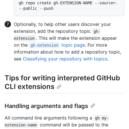
gh repo create gh-EXTENSION-NAME --source=. 
Optionally, to help other users discover your
extension, add the repository topic
gh-
. This will make the extension appear
extension
on the
topic page
. For more
gh-extension
information about how to add a repository topic,
see
Classifying your repository with topics
.
Tips for writing interpreted GitHub
CLI extensions
Handling arguments and flags
All command line arguments following a
gh my-
command will be passed to the
extension-name