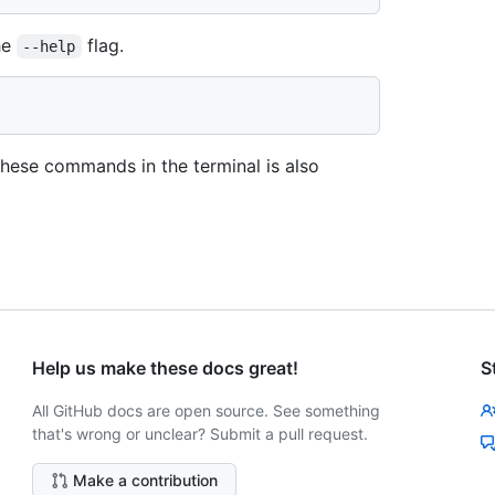
he
flag.
--help
 these commands in the terminal is also
Help us make these docs great!
S
All GitHub docs are open source. See something
that's wrong or unclear? Submit a pull request.
Make a contribution