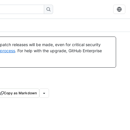
atch releases will be made, even for critical security
 process
. For help with the upgrade, GitHub Enterprise
Copy as Markdown