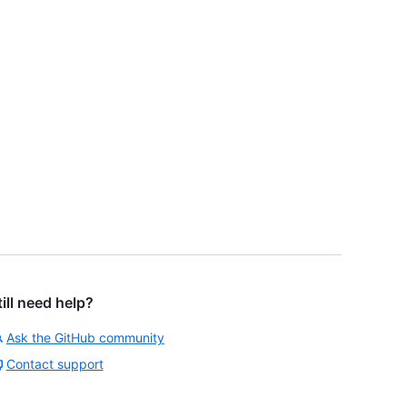
till need help?
Ask the GitHub community
Contact support