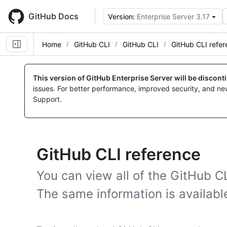
Skip
to
GitHub Docs
Version:
Enterprise Server 3.17
main
content
Home
GitHub CLI
GitHub CLI
GitHub CLI refe
This version of GitHub Enterprise Server will be discon
issues. For better performance, improved security, and ne
Support.
GitHub CLI reference
You can view all of the GitHub C
The same information is availabl