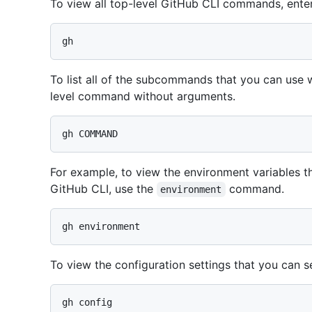
To view all top-level GitHub CLI commands, ente
To list all of the subcommands that you can use
level command without arguments.
For example, to view the environment variables th
GitHub CLI, use the
command.
environment
To view the configuration settings that you can s