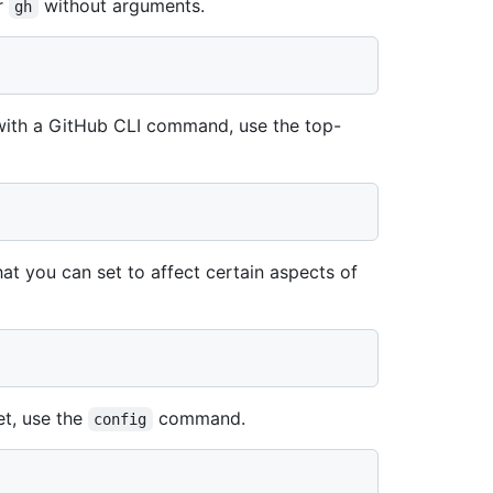
r
without arguments.
gh
 with a GitHub CLI command, use the top-
at you can set to affect certain aspects of
et, use the
command.
config