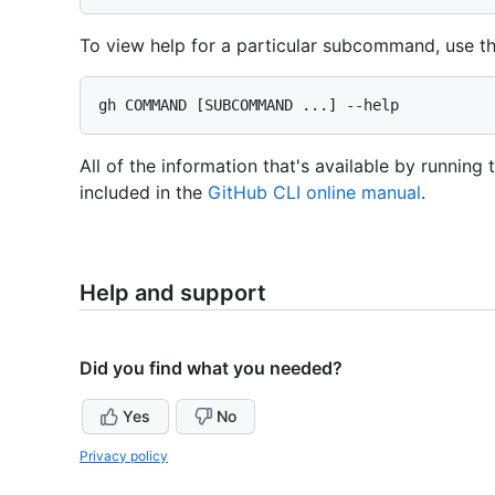
To view help for a particular subcommand, use t
All of the information that's available by running
included in the
GitHub CLI online manual
.
Help and support
Did you find what you needed?
Yes
No
Privacy policy