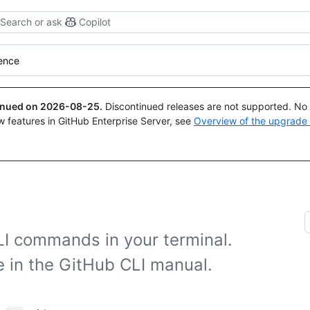
Search or ask
Copilot
rence
tinued on
2026-08-25
.
Discontinued releases are not supported. No p
w features in GitHub Enterprise Server, see
Overview of the upgrade
LI commands in your terminal.
e in the GitHub CLI manual.