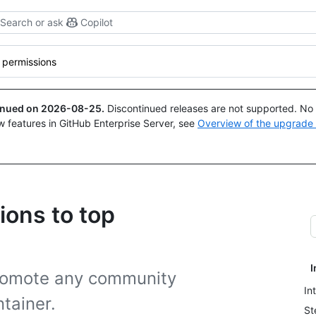
Search or ask
Copilot
 permissions
tinued on
2026-08-25
.
Discontinued releases are not supported. No p
w features in GitHub Enterprise Server, see
Overview of the upgrade
ions to top
I
promote any community
In
tainer.
St