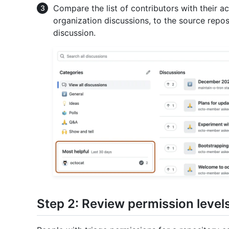
Compare the list of contributors with their ac
organization discussions, to the source repos
discussion.
Step 2: Review permission level