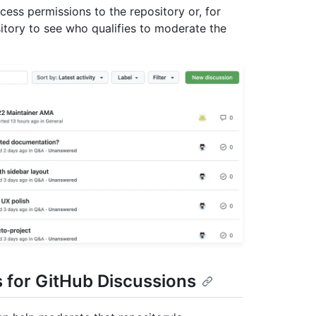
cess permissions to the repository or, for
itory to see who qualifies to moderate the
s for GitHub Discussions