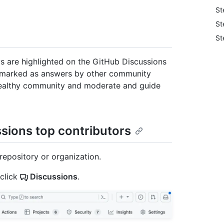
St
St
St
ys are highlighted on the GitHub Discussions
marked as answers by other community
 healthy community and moderate and guide
ssions top contributors
repository or organization.
 click
Discussions
.