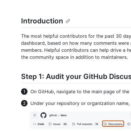
Introduction
The most helpful contributors for the past 30 da
dashboard, based on how many comments were 
members. Helpful contributors can help drive a
the community space in addition to maintainers.
Step 1: Audit your GitHub Discu
On GitHub, navigate to the main page of the 
Under your repository or organization name,