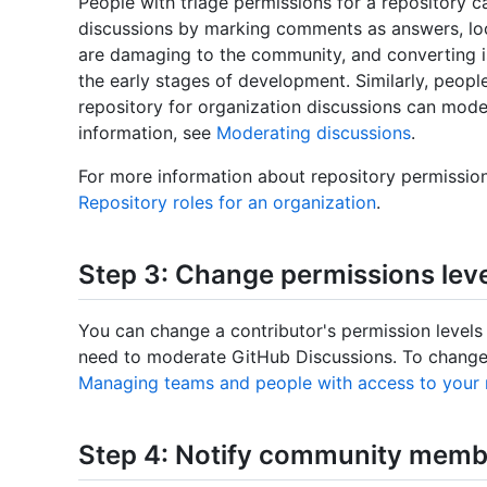
People with triage permissions for a repository c
discussions by marking comments as answers, lock
are damaging to the community, and converting iss
the early stages of development. Similarly, peopl
repository for organization discussions can mode
information, see
Moderating discussions
.
For more information about repository permission
Repository roles for an organization
.
Step 3: Change permissions leve
You can change a contributor's permission levels
need to moderate GitHub Discussions. To change 
Managing teams and people with access to your 
Step 4: Notify community membe