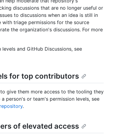
an help moderate that repository's
ing discussions that are no longer useful or
ues to discussions when an idea is still in
e with triage permissions for the source
rate the organization's discussions. For more
 levels and GitHub Discussions, see
ls for top contributors
 to give them more access to the tooling they
a person's or team's permission levels, see
repository
.
rs of elevated access