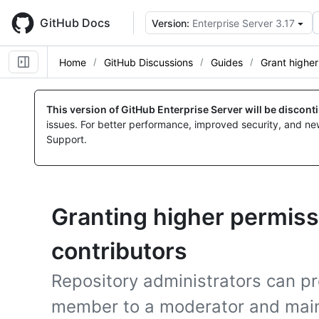
Skip
to
GitHub Docs
Version:
Enterprise Server 3.17
main
content
Home
GitHub Discussions
Guides
Grant higher
This version of GitHub Enterprise Server will be discon
issues. For better performance, improved security, and ne
Support.
Granting higher permiss
contributors
Repository administrators can 
member to a moderator and main