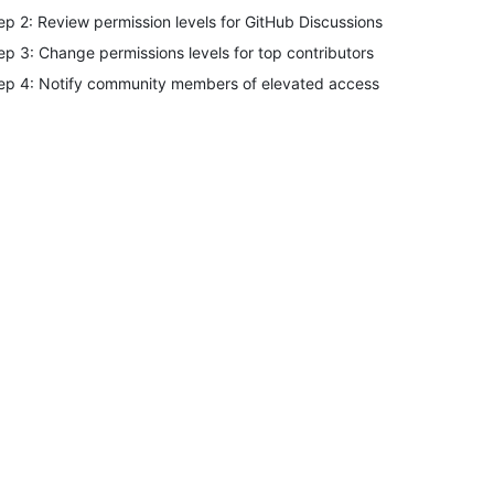
ep 2: Review permission levels for GitHub Discussions
ep 3: Change permissions levels for top contributors
ep 4: Notify community members of elevated access