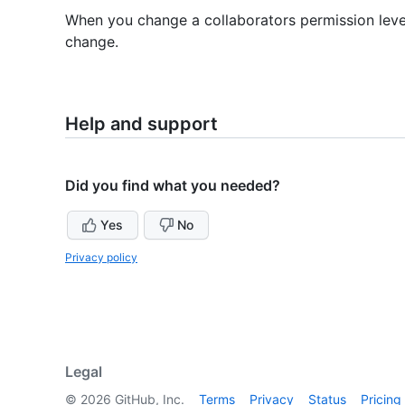
When you change a collaborators permission level, 
change.
Help and support
Did you find what you needed?
Yes
No
Privacy policy
Legal
©
2026
GitHub, Inc.
Terms
Privacy
Status
Pricing