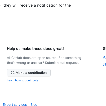
they will receive a notification for the
Help us make these docs great!
S
All GitHub docs are open source. See something
that's wrong or unclear? Submit a pull request.
Make a contribution
Learn how to contribute
Expert services
Blog