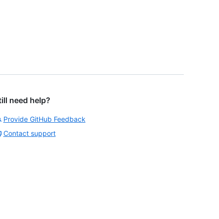
till need help?
Provide GitHub Feedback
Contact support