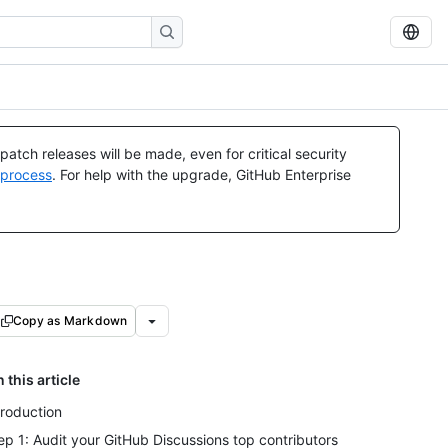
atch releases will be made, even for critical security
 process
. For help with the upgrade, GitHub Enterprise
Copy as Markdown
n this article
troduction
ep 1: Audit your GitHub Discussions top contributors