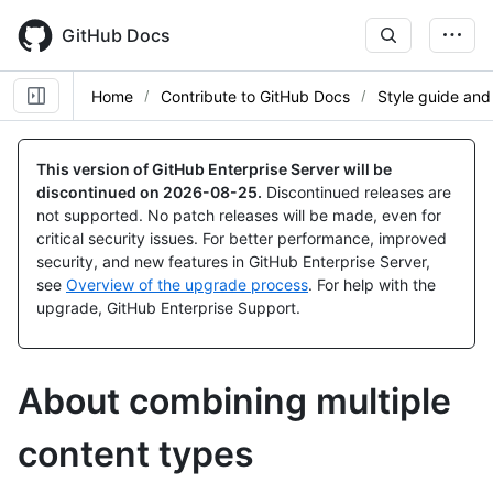
Skip
to
GitHub Docs
main
content
Home
Contribute to GitHub Docs
Style guide and
This version of GitHub Enterprise Server will be
discontinued on
2026-08-25
.
Discontinued releases are
not supported. No patch releases will be made, even for
critical security issues. For better performance, improved
security, and new features in GitHub Enterprise Server,
see
Overview of the upgrade process
. For help with the
upgrade, GitHub Enterprise Support.
About combining multiple
content types