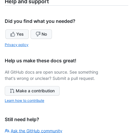
Help and support
Did you find what you needed?
Yes
No
Privacy policy
Help us make these docs great!
All GitHub docs are open source. See something
that's wrong or unclear? Submit a pull request.
Make a contribution
Learn how to contribute
Still need help?
Ask the GitHub community