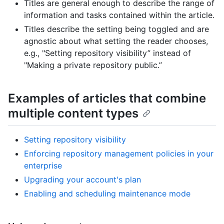
Titles are general enough to describe the range of
information and tasks contained within the article.
Titles describe the setting being toggled and are
agnostic about what setting the reader chooses,
e.g., "Setting repository visibility” instead of
"Making a private repository public.”
Examples of articles that combine
multiple content types
Setting repository visibility
Enforcing repository management policies in your
enterprise
Upgrading your account's plan
Enabling and scheduling maintenance mode