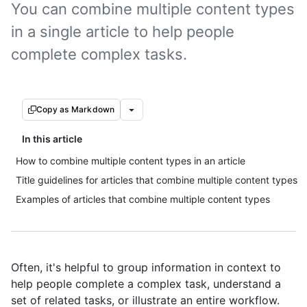
You can combine multiple content types
in a single article to help people
complete complex tasks.
Copy as Markdown
In this article
How to combine multiple content types in an article
Title guidelines for articles that combine multiple content types
Examples of articles that combine multiple content types
Often, it's helpful to group information in context to
help people complete a complex task, understand a
set of related tasks, or illustrate an entire workflow.