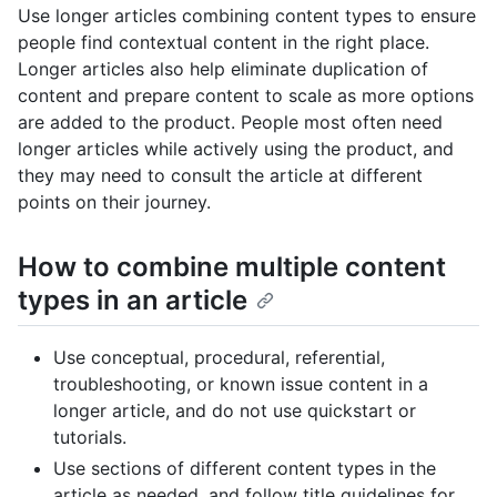
Use longer articles combining content types to ensure
people find contextual content in the right place.
Longer articles also help eliminate duplication of
content and prepare content to scale as more options
are added to the product. People most often need
longer articles while actively using the product, and
they may need to consult the article at different
points on their journey.
How to combine multiple content
types in an article
Use conceptual, procedural, referential,
troubleshooting, or known issue content in a
longer article, and do not use quickstart or
tutorials.
Use sections of different content types in the
article as needed, and follow title guidelines for