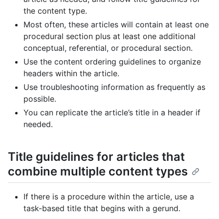
the content type.
Most often, these articles will contain at least one
procedural section plus at least one additional
conceptual, referential, or procedural section.
Use the content ordering guidelines to organize
headers within the article.
Use troubleshooting information as frequently as
possible.
You can replicate the article’s title in a header if
needed.
Title guidelines for articles that
combine multiple content types
If there is a procedure within the article, use a
task-based title that begins with a gerund.