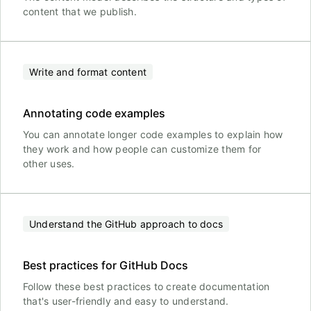
content that we publish.
Write and format content
Annotating code examples
You can annotate longer code examples to explain how
they work and how people can customize them for
other uses.
Understand the GitHub approach to docs
Best practices for GitHub Docs
Follow these best practices to create documentation
that's user-friendly and easy to understand.