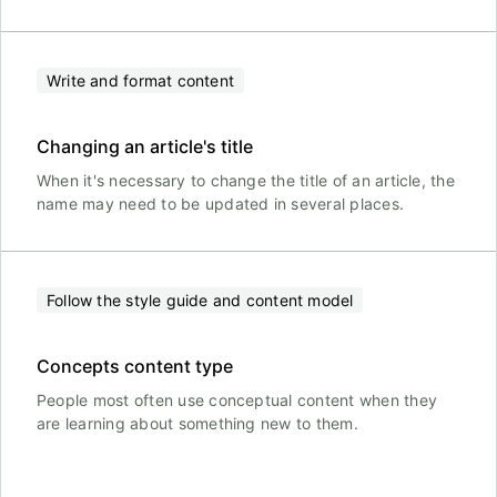
Write and format content
Changing an article's title
When it's necessary to change the title of an article, the
name may need to be updated in several places.
Follow the style guide and content model
Concepts content type
People most often use conceptual content when they
are learning about something new to them.