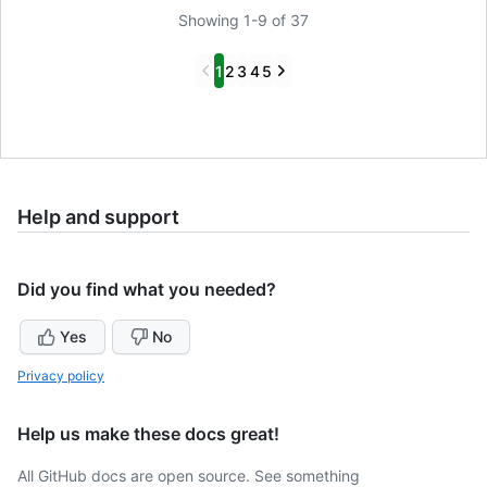
Showing 1-9 of 37
Previous
Next
1
2
3
4
5
Help and support
Did you find what you needed?
Yes
No
Privacy policy
Help us make these docs great!
All GitHub docs are open source. See something