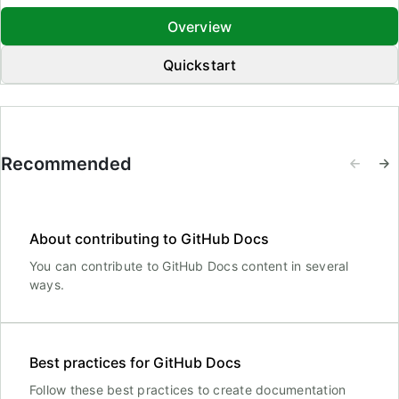
Overview
Quickstart
Recommended
About contributing to GitHub Docs
You can contribute to GitHub Docs content in several
ways.
Best practices for GitHub Docs
Follow these best practices to create documentation