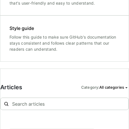
that's user-friendly and easy to understand.
Style guide
Follow this guide to make sure GitHub's documentation
stays consistent and follows clear patterns that our
readers can understand.
Articles
Category
:
All categories