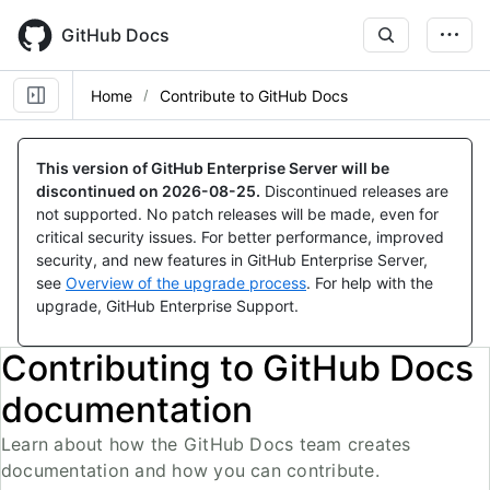
Skip
to
GitHub Docs
main
content
Home
Contribute to GitHub Docs
This version of GitHub Enterprise Server will be
discontinued on
2026-08-25
.
Discontinued releases are
not supported. No patch releases will be made, even for
critical security issues. For better performance, improved
security, and new features in GitHub Enterprise Server,
see
Overview of the upgrade process
. For help with the
upgrade, GitHub Enterprise Support.
Contributing to GitHub Docs
documentation
Learn about how the GitHub Docs team creates
documentation and how you can contribute.