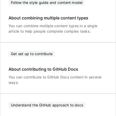
Follow the style guide and content model
About combining multiple content types
You can combine multiple content types in a single
article to help people complete complex tasks.
Get set up to contribute
About contributing to GitHub Docs
You can contribute to GitHub Docs content in several
ways.
Understand the GitHub approach to docs