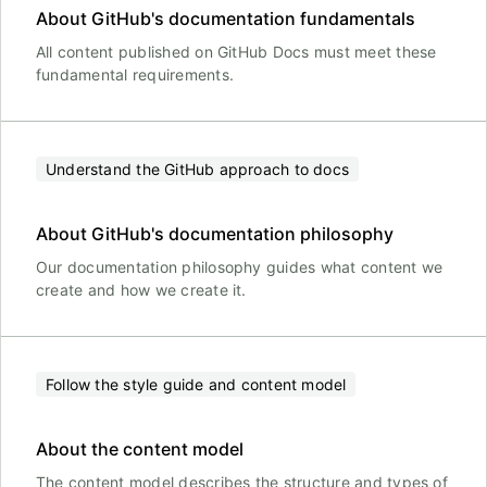
About GitHub's documentation fundamentals
All content published on GitHub Docs must meet these
fundamental requirements.
Understand the GitHub approach to docs
About GitHub's documentation philosophy
Our documentation philosophy guides what content we
create and how we create it.
Follow the style guide and content model
About the content model
The content model describes the structure and types of