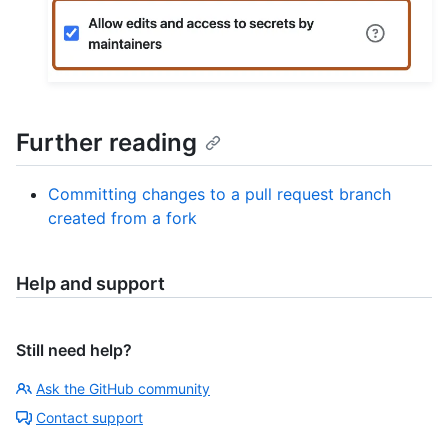
Further reading
Committing changes to a pull request branch
created from a fork
Help and support
Still need help?
Ask the GitHub community
Contact support