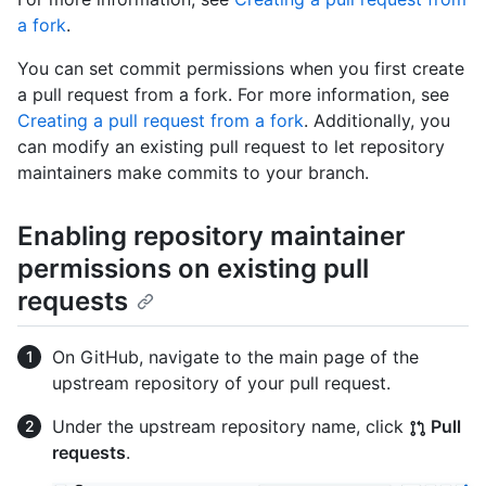
a fork
.
You can set commit permissions when you first create
a pull request from a fork. For more information, see
Creating a pull request from a fork
. Additionally, you
can modify an existing pull request to let repository
maintainers make commits to your branch.
Enabling repository maintainer
permissions on existing pull
requests
On GitHub, navigate to the main page of the
upstream repository of your pull request.
Under the upstream repository name, click
Pull
requests
.