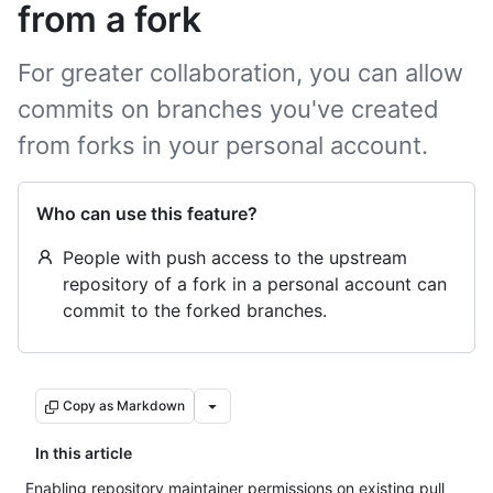
from a fork
For greater collaboration, you can allow
commits on branches you've created
from forks in your personal account.
Who can use this feature?
People with push access to the upstream
repository of a fork in a personal account can
commit to the forked branches.
Copy as Markdown
In this article
Enabling repository maintainer permissions on existing pull