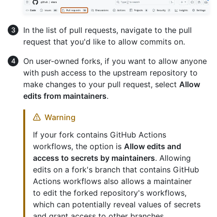
In the list of pull requests, navigate to the pull
request that you'd like to allow commits on.
On user-owned forks, if you want to allow anyone
with push access to the upstream repository to
make changes to your pull request, select
Allow
edits from maintainers
.
Warning
If your fork contains GitHub Actions
workflows, the option is
Allow edits and
access to secrets by maintainers
. Allowing
edits on a fork's branch that contains GitHub
Actions workflows also allows a maintainer
to edit the forked repository's workflows,
which can potentially reveal values of secrets
and grant access to other branches.