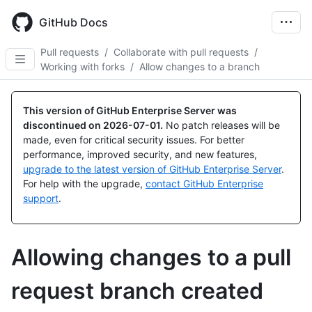
Skip
to
GitHub Docs
main
content
Pull requests
/
Collaborate with pull requests
/
Working with forks
/
Allow changes to a branch
This version of GitHub Enterprise Server was
discontinued on
2026-07-01
.
No patch releases will be
made, even for critical security issues. For better
performance, improved security, and new features,
upgrade to the latest version of GitHub Enterprise Server
.
For help with the upgrade,
contact GitHub Enterprise
support
.
Allowing changes to a pull
request branch created