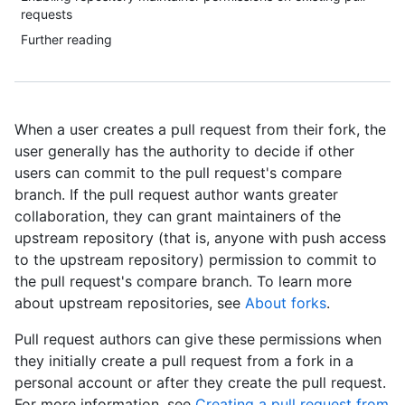
requests
Further reading
When a user creates a pull request from their fork, the
user generally has the authority to decide if other
users can commit to the pull request's compare
branch. If the pull request author wants greater
collaboration, they can grant maintainers of the
upstream repository (that is, anyone with push access
to the upstream repository) permission to commit to
the pull request's compare branch. To learn more
about upstream repositories, see
About forks
.
Pull request authors can give these permissions when
they initially create a pull request from a fork in a
personal account or after they create the pull request.
For more information, see
Creating a pull request from