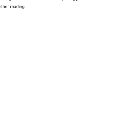
rther reading