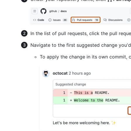
In the list of pull requests, click the pull re
Navigate to the first suggested change you'd 
To apply the change in its own commit, 