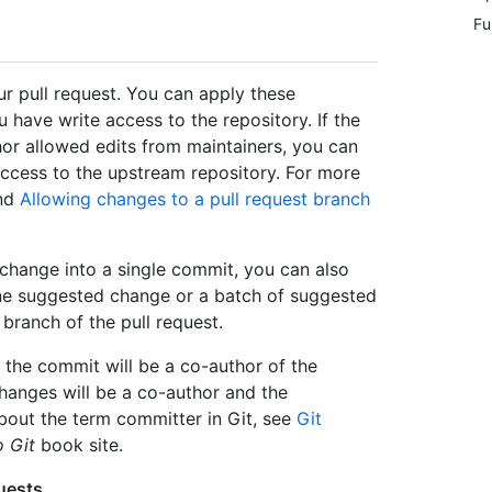
Fu
r pull request. You can apply these
u have write access to the repository. If the
hor allowed edits from maintainers, you can
ccess to the upstream repository. For more
nd
Allowing changes to a pull request branch
change into a single commit, you can also
ne suggested change or a batch of suggested
ranch of the pull request.
the commit will be a co-author of the
anges will be a co-author and the
bout the term committer in Git, see
Git
o Git
book site.
uests
.