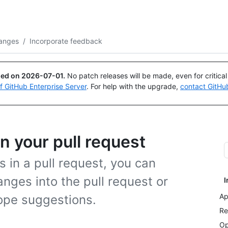
Search or ask
Copilot
anges
/
Incorporate feedback
ued on
2026-07-01
.
No patch releases will be made, even for critica
of GitHub Enterprise Server
. For help with the upgrade,
contact GitHu
n your pull request
in a pull request, you can
nges into the pull request or
I
Ap
cope suggestions.
Re
Op