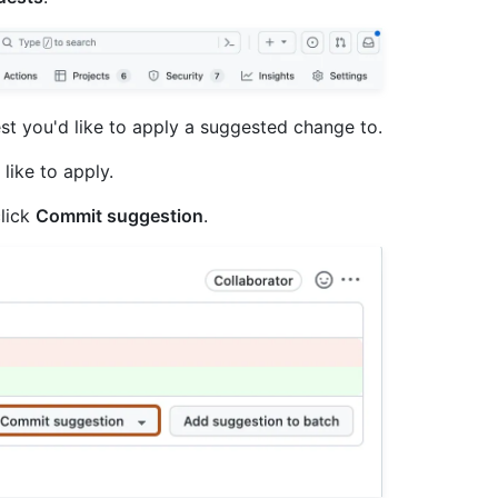
quest you'd like to apply a suggested change to.
like to apply.
click
Commit suggestion
.