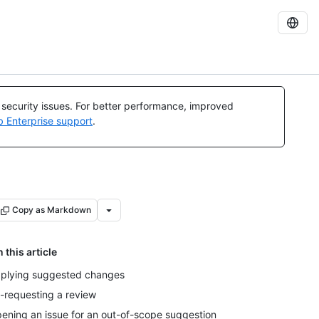
l security issues. For better performance, improved
b Enterprise support
.
Copy as Markdown
n this article
plying suggested changes
-requesting a review
ening an issue for an out-of-scope suggestion