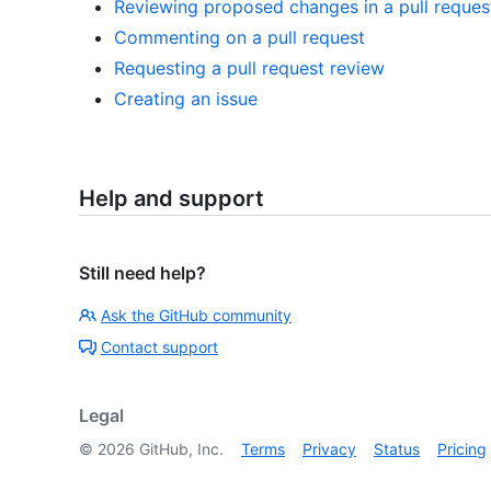
Reviewing proposed changes in a pull reques
Commenting on a pull request
Requesting a pull request review
Creating an issue
Help and support
Still need help?
Ask the GitHub community
Contact support
Legal
©
2026
GitHub, Inc.
Terms
Privacy
Status
Pricing