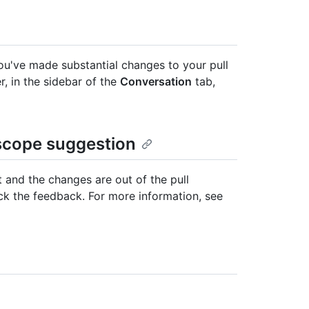
you've made substantial changes to your pull
r, in the sidebar of the
Conversation
tab,
-scope suggestion
 and the changes are out of the pull
ck the feedback. For more information, see