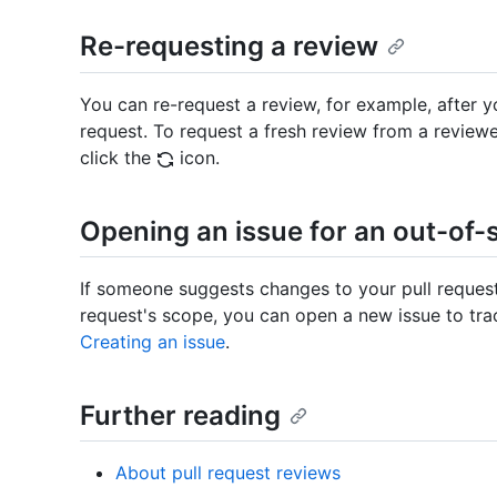
Re-requesting a review
You can re-request a review, for example, after 
request. To request a fresh review from a reviewe
click the
icon.
Opening an issue for an out-of
If someone suggests changes to your pull request
request's scope, you can open a new issue to tra
Creating an issue
.
Further reading
About pull request reviews