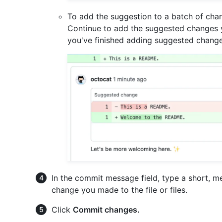
To add the suggestion to a batch of cha
Continue to add the suggested changes y
you've finished adding suggested change
In the commit message field, type a short, 
change you made to the file or files.
Click
Commit changes.