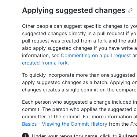
Applying suggested changes
Other people can suggest specific changes to you
suggested changes directly in a pull request if yo
pull request was created from a fork and the aut
also apply suggested changes if you have write a
information, see
Commenting on a pull request
a
created from a fork
.
To quickly incorporate more than one suggested 
apply suggested changes as a batch. Applying o
changes creates a single commit on the compare b
Each person who suggested a change included in 
commit. The person who applies the suggested ch
committer of the commit. For more information a
Basics - Viewing the Commit History
from the
Pr
Under your repository name, click
Pull req