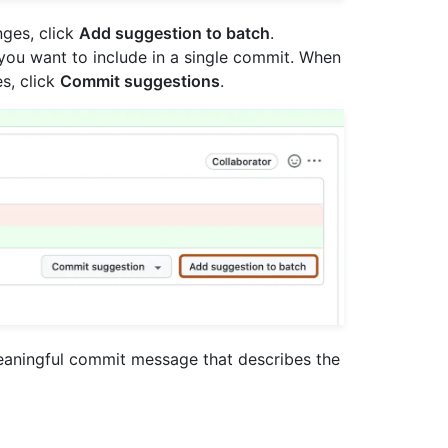
nges, click
Add suggestion to batch
.
ou want to include in a single commit. When
s, click
Commit suggestions
.
meaningful commit message that describes the