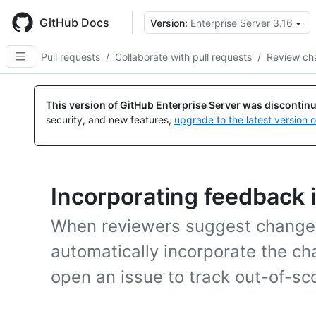
Skip
to
GitHub Docs
Version:
Enterprise Server 3.16
main
content
Pull requests
/
Collaborate with pull requests
/
Review ch
This version of GitHub Enterprise Server was discontin
security, and new features,
upgrade to the latest version 
Incorporating feedback i
When reviewers suggest changes 
automatically incorporate the cha
open an issue to track out-of-s