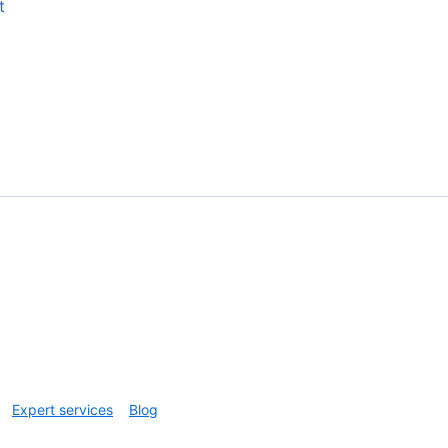
t
Expert services
Blog