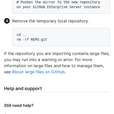
# 
Pushes the mirror to the new repository 
on your GitHub Enterprise Server instance
Remove the temporary local repository.
cd ..

If the repository you are importing contains large files,
you may run into a warning or error. For more
information on large files and how to manage them,
see
About large files on GitHub
.
Help and support
Still need help?