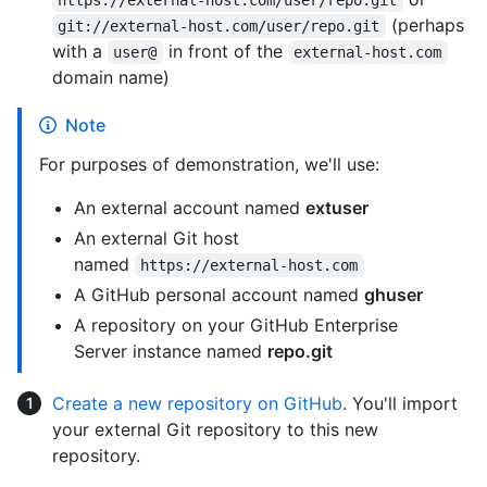
https://external-host.com/user/repo.git
(perhaps
git://external-host.com/user/repo.git
with a
in front of the
user@
external-host.com
domain name)
Note
For purposes of demonstration, we'll use:
An external account named
extuser
An external Git host
named
https://external-host.com
A GitHub personal account named
ghuser
A repository on your GitHub Enterprise
Server instance named
repo.git
Create a new repository on GitHub
. You'll import
your external Git repository to this new
repository.