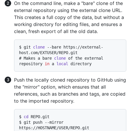
On the command line, make a "bare" clone of the
external repository using the external clone URL.
This creates a full copy of the data, but without a
working directory for editing files, and ensures a
clean, fresh export of all the old data.
$ 
git 
clone
 --bare https://external-
host.com/EXTUSER/REPO.git
# 
Makes a bare 
clone
 of the external 
repository 
in
 a 
local
 directory
Push the locally cloned repository to GitHub using
the "mirror" option, which ensures that all
references, such as branches and tags, are copied
to the imported repository.
$ 
cd
 REPO.git
$ 
git push --mirror 
https://HOSTNAME/USER/REPO.git