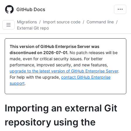
Skip
to
GitHub Docs
main
content
Migrations
/
Import source code
/
Command line
/
External Git repo
This version of GitHub Enterprise Server was
discontinued on
2026-07-01
.
No patch releases will be
made, even for critical security issues. For better
performance, improved security, and new features,
upgrade to the latest version of GitHub Enterprise Server
.
For help with the upgrade,
contact GitHub Enterprise
support
.
Importing an external Git
repository using the