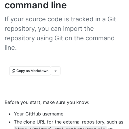
command line
If your source code is tracked in a Git
repository, you can import the
repository using Git on the command
line.
Copy as Markdown
Before you start, make sure you know:
Your GitHub username
The clone URL for the external repository, such as
or