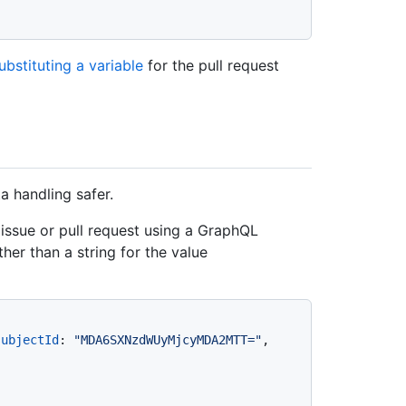
ubstituting a variable
for the pull request
 handling safer.
ssue or pull request using a GraphQL
ther than a string for the value
subjectId
:
"MDA6SXNzdWUyMjcyMDA2MTT="
, 