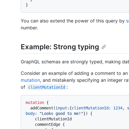
}
You can also extend the power of this query by
s
number.
Example: Strong typing
GraphQL schemas are strongly typed, making data
Consider an example of adding a comment to an i
mutation
, and mistakenly specifying an integer ra
of
:
clientMutationId
mutation
{
  addComment
(
input
:
{
clientMutationId
:
1234
, 
body
:
"Looks good to me!"
}
)
{
    clientMutationId

    commentEdge 
{