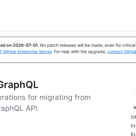
Search or ask
Copilot
ued on
2026-07-01
.
No patch releases will be made, even for critica
of GitHub Enterprise Server
. For help with the upgrade,
contact GitHu
 GraphQL
rations for migrating from
raphQL API.
I
Di
Ex
Ex