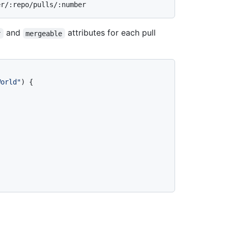
and
attributes for each pull
r
mergeable
World"
)
{