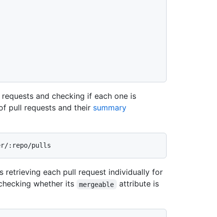
l requests and checking if each one is
 of pull requests and their
summary
 retrieving each pull request individually for
checking whether its
attribute is
mergeable