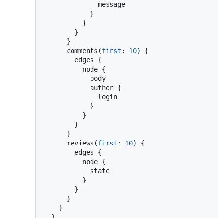
              message

}
}
}
}
      comments
(
first
:
10
)
{
        edges 
{
          node 
{
            body

            author 
{
              login

}
}
}
}
      reviews
(
first
:
10
)
{
        edges 
{
          node 
{
            state

}
}
}
}
}