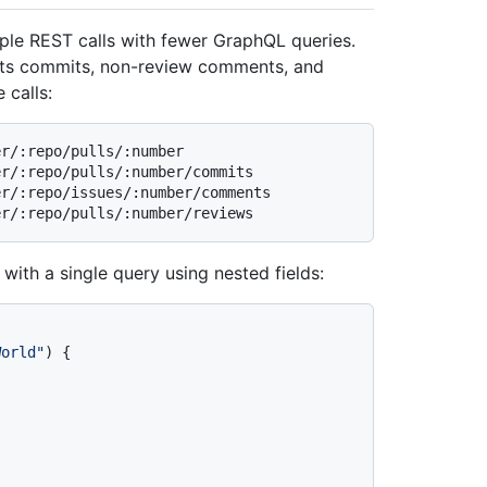
iple REST calls with fewer GraphQL queries.
h its commits, non-review comments, and
 calls:
r/:repo/pulls/:number

r/:repo/pulls/:number/commits

r/:repo/issues/:number/comments

 with a single query using nested fields:
World"
)
{