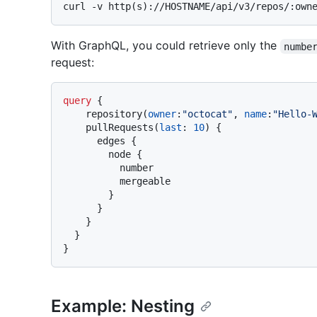
With GraphQL, you could retrieve only the
numbe
request:
query
{
    repository
(
owner
:
"octocat"
, 
name
:
"Hello-
    pullRequests
(
last
:
10
)
{
      edges 
{
        node 
{
          number

          mergeable

}
}
}
}
}
Example: Nesting