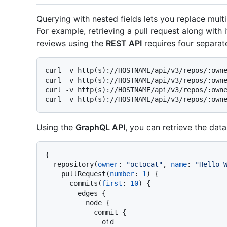
Querying with nested fields lets you replace mult
For example, retrieving a pull request along wit
reviews using the
REST API
requires four separate
curl -v http(s)://HOSTNAME/api/v3/repos/:owne
curl -v http(s)://HOSTNAME/api/v3/repos/:owne
curl -v http(s)://HOSTNAME/api/v3/repos/:owne
Using the
GraphQL API
, you can retrieve the data
{
  repository
(
owner
:
"octocat"
, 
name
:
"Hello-
    pullRequest
(
number
:
1
)
{
      commits
(
first
:
10
)
{
        edges 
{
          node 
{
            commit 
{
              oid
