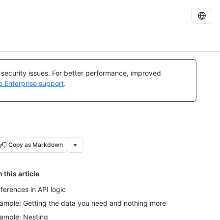
l security issues. For better performance, improved
b Enterprise support
.
Copy as Markdown
n this article
fferences in API logic
ample: Getting the data you need and nothing more
ample: Nesting