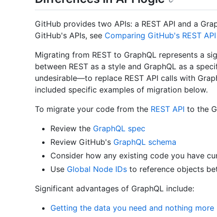
GitHub provides two APIs: a REST API and a Gra
GitHub's APIs, see
Comparing GitHub's REST API
Migrating from REST to GraphQL represents a signi
between REST as a style and GraphQL as a specif
undesirable—to replace REST API calls with Grap
included specific examples of migration below.
To migrate your code from the
REST API
to the G
Review the
GraphQL spec
Review GitHub's
GraphQL schema
Consider how any existing code you have cur
Use
Global Node IDs
to reference objects be
Significant advantages of GraphQL include:
Getting the data you need and nothing more