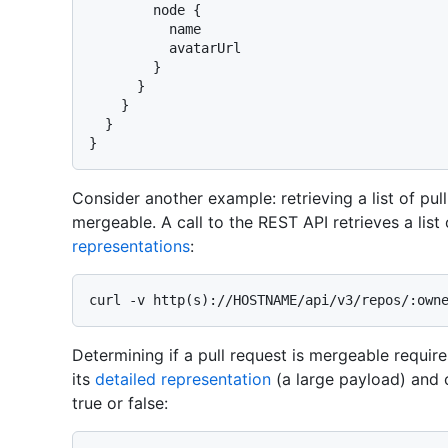
        node 
{
          name

          avatarUrl

}
}
}
}
}
Consider another example: retrieving a list of pul
mergeable. A call to the REST API retrieves a list
representations
:
Determining if a pull request is mergeable requires
its
detailed representation
(a large payload) and 
true or false: