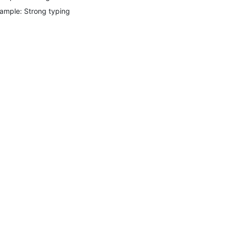
ample: Strong typing