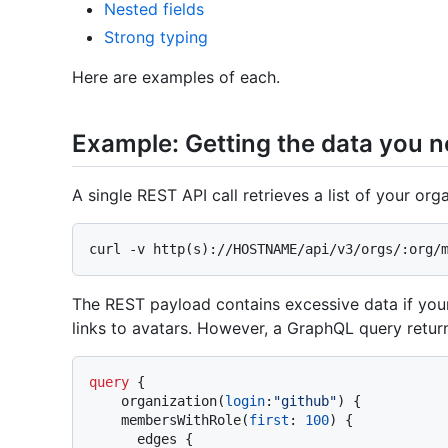
Nested fields
Strong typing
Here are examples of each.
Example: Getting the data you 
A single REST API call retrieves a list of your or
The REST payload contains excessive data if you
links to avatars. However, a GraphQL query retur
query
{
    organization
(
login
:
"github"
)
{
    membersWithRole
(
first
:
100
)
{
      edges 
{