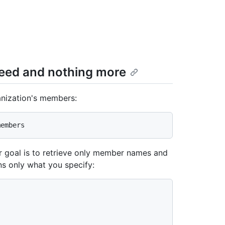
need and nothing more
ganization's members:
r goal is to retrieve only member names and
ns only what you specify: