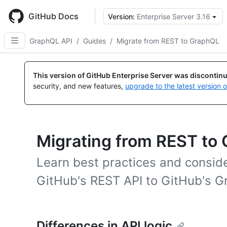
Skip
to
GitHub Docs
Version:
Enterprise Server 3.16
main
content
GraphQL API
/
Guides
/
Migrate from REST to GraphQL
This version of GitHub Enterprise Server was discontin
security, and new features,
upgrade to the latest version 
Migrating from REST to
Learn best practices and conside
GitHub's REST API to GitHub's G
Differences in API logic