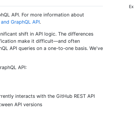
Ex
phQL API. For more information about
 and GraphQL API
.
ficant shift in API logic. The differences
ication make it difficult—and often
hQL API queries on a one-to-one basis. We've
raphQL API:
rently interacts with the GitHub REST API
tween API versions