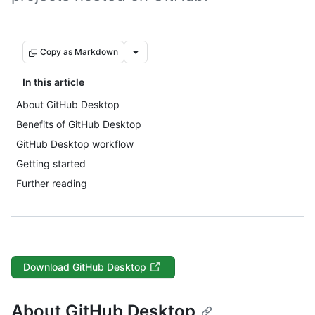
Copy as Markdown
In this article
About GitHub Desktop
Benefits of GitHub Desktop
GitHub Desktop workflow
Getting started
Further reading
Download GitHub Desktop
About GitHub Desktop