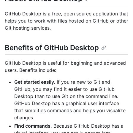
GitHub Desktop is a free, open source application that
helps you to work with files hosted on GitHub or other
Git hosting services.
Benefits of GitHub Desktop
GitHub Desktop is useful for beginning and advanced
users. Benefits include:
Get started easily.
If you're new to Git and
GitHub, you may find it easier to use GitHub
Desktop than to use Git on the command line.
GitHub Desktop has a graphical user interface
that simplifies commands and helps you visualize
changes.
Find commands.
Because GitHub Desktop has a