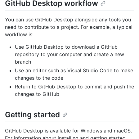
GitHub Desktop workflow
You can use GitHub Desktop alongside any tools you
need to contribute to a project. For example, a typical
workflow is:
Use GitHub Desktop to download a GitHub
repository to your computer and create a new
branch
Use an editor such as Visual Studio Code to make
changes to the code
Return to GitHub Desktop to commit and push the
changes to GitHub
Getting started
GitHub Desktop is available for Windows and macOS.
For information about installing and getting started