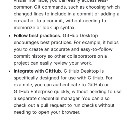
visual interface, you can easily access less-
common Git commands, such as choosing which
changed lines to include in a commit or adding a
co-author to a commit, without needing to
memorize or look up syntax.
Follow best practices.
GitHub Desktop
encourages best practices. For example, it helps
you to create an accurate and easy-to-follow
commit history so other collaborators on a
project can easily review your work.
Integrate with GitHub.
GitHub Desktop is
specifically designed for use with GitHub. For
example, you can authenticate to GitHub or
GitHub Enterprise quickly, without needing to use
a separate credential manager. You can also
check out a pull request to run checks without
needing to open your browser.