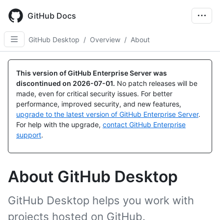
Skip
to
GitHub Docs
main
content
GitHub Desktop
/
Overview
/
About
This version of GitHub Enterprise Server was
discontinued on
2026-07-01
.
No patch releases will be
made, even for critical security issues. For better
performance, improved security, and new features,
upgrade to the latest version of GitHub Enterprise Server
.
For help with the upgrade,
contact GitHub Enterprise
support
.
About GitHub Desktop
GitHub Desktop helps you work with
projects hosted on GitHub.