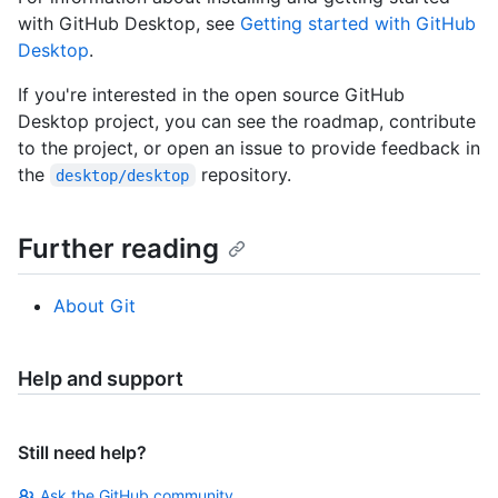
with GitHub Desktop, see
Getting started with GitHub
Desktop
.
If you're interested in the open source GitHub
Desktop project, you can see the roadmap, contribute
to the project, or open an issue to provide feedback in
the
repository.
desktop/desktop
Further reading
About Git
Help and support
Still need help?
Ask the GitHub community