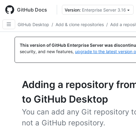
Skip
to
GitHub Docs
Version:
Enterprise Server 3.16
main
content
GitHub Desktop
/
Add & clone repositories
/
Add a reposi
This version of GitHub Enterprise Server was discontin
security, and new features,
upgrade to the latest version 
Adding a repository fro
to GitHub Desktop
You can add any Git repository to
not a GitHub repository.