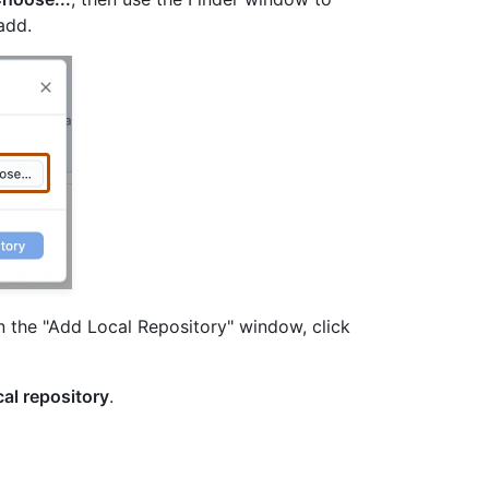
add.
n the "Add Local Repository" window, click
al repository
.