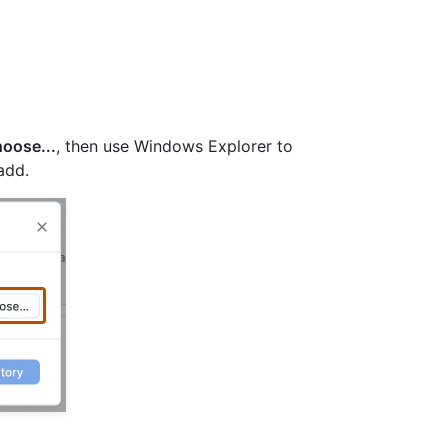
oose...
, then use Windows Explorer to
add.