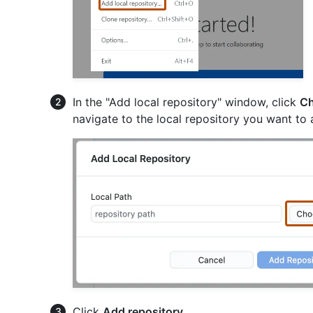
In the "Add local repository" window, click
Ch
navigate to the local repository you want to 
Click
Add repository
.