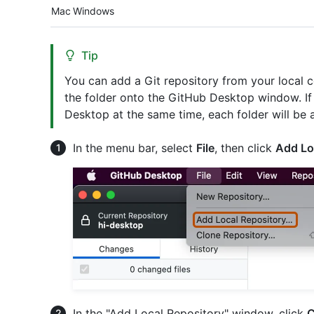
Platform navigation
Mac
Windows
Tip
You can add a Git repository from your local
the folder onto the GitHub Desktop window. If 
Desktop at the same time, each folder will be 
In the menu bar, select
File
, then click
Add Lo
In the "Add Local Repository" window, click
C