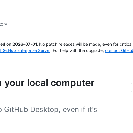
Search or ask
Copilot
tory
ued on
2026-07-01
.
No patch releases will be made, even for critica
of GitHub Enterprise Server
. For help with the upgrade,
contact GitHu
m your local computer
 GitHub Desktop, even if it's