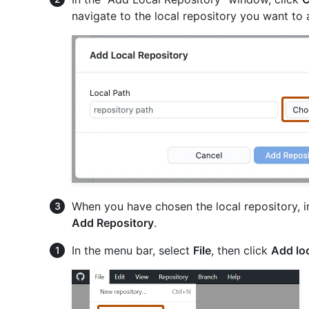
navigate to the local repository you want to 
When you have chosen the local repository, i
Add Repository
.
In the menu bar, select
File
, then click
Add loc