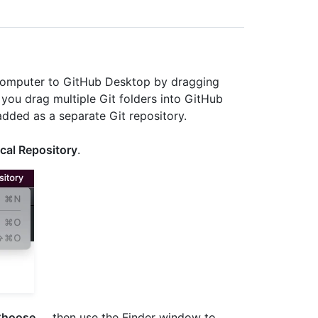
 computer to GitHub Desktop by dragging
you drag multiple Git folders into GitHub
added as a separate Git repository.
cal Repository
.
hoose...
, then use the Finder window to