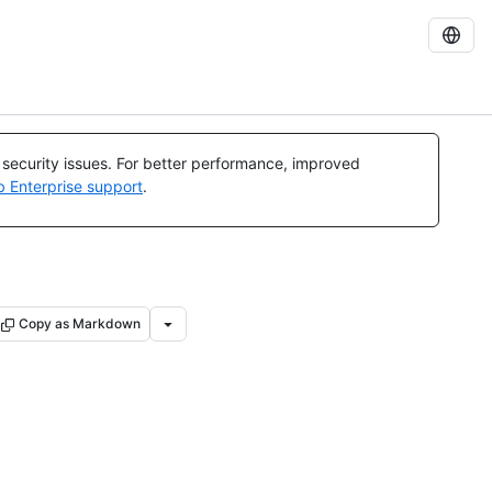
l security issues. For better performance, improved
b Enterprise support
.
Copy as Markdown