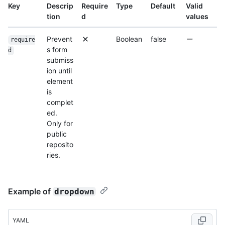
Key
Descrip
Require
Type
Default
Valid
tion
d
values
Prevent
Boolean
false
require
s form
d
submiss
ion until
element
is
complet
ed.
Only for
public
reposito
ries.
Example of
dropdown
YAML