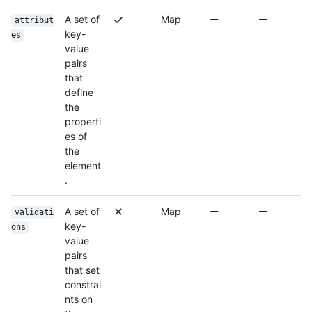
A set of
Map
attribut
key-
es
value
pairs
that
define
the
properti
es of
the
element
.
A set of
Map
validati
key-
ons
value
pairs
that set
constrai
nts on