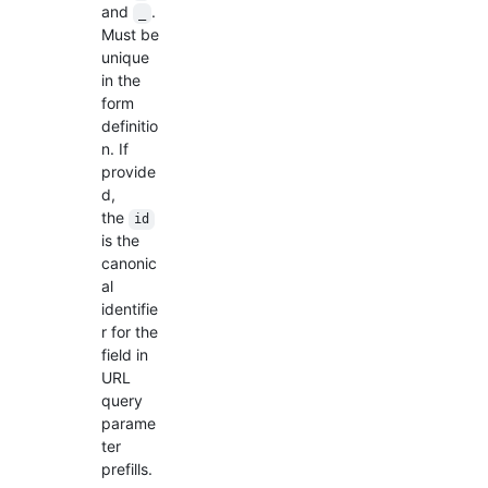
and
.
_
Must be
unique
in the
form
definitio
n. If
provide
d,
the
id
is the
canonic
al
identifie
r for the
field in
URL
query
parame
ter
prefills.