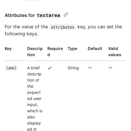
Attributes for
textarea
For the value of the
key, you can set the
attributes
following keys.
Key
Descrip
Require
Type
Default
Valid
tion
d
values
A brief
String
label
descrip
tion of
the
expect
ed user
input,
which is
also
display
ed in