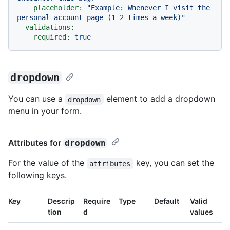
placeholder:
"Example: Whenever I visit the 
personal account page (1-2 times a week)"
validations:
required:
true
dropdown
You can use a
element to add a dropdown
dropdown
menu in your form.
Attributes for
dropdown
For the value of the
key, you can set the
attributes
following keys.
Key
Descrip
Require
Type
Default
Valid
tion
d
values