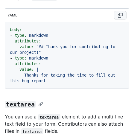
YAML
body:
-
type:
markdown
attributes:
value:
"## Thank you for contributing to 
our project!"
-
type:
markdown
attributes:
value:
|

      Thanks for taking the time to fill out 
textarea
You can use a
element to add a multi-line
textarea
text field to your form. Contributors can also attach
files in
fields.
textarea