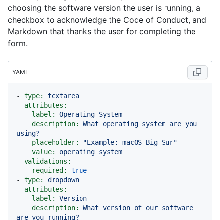
choosing the software version the user is running, a
checkbox to acknowledge the Code of Conduct, and
Markdown that thanks the user for completing the
form.
YAML
-
type:
textarea
attributes:
label:
Operating
System
description:
What
operating
system
are
you
using?
placeholder:
"Example: macOS Big Sur"
value:
operating
system
validations:
required:
true
-
type:
dropdown
attributes:
label:
Version
description:
What
version
of
our
software
are
you
running?