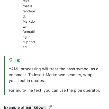
text
that is
rendere
d.
Markdo
wn
formatti
ng is
support
ed.
Tip
YAML processing will treat the hash symbol as a
comment. To insert Markdown headers, wrap
your text in quotes.
For multi-line text, you can use the pipe operator.
Example of
markdown