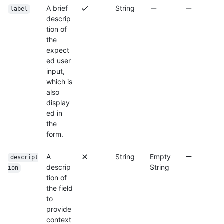
A brief
String
label
descrip
tion of
the
expect
ed user
input,
which is
also
display
ed in
the
form.
A
String
Empty
descript
descrip
String
ion
tion of
the field
to
provide
context