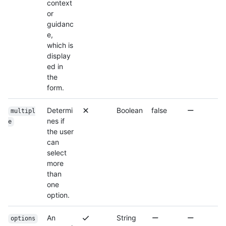
context
or
guidanc
e,
which is
display
ed in
the
form.
Determi
Boolean
false
multipl
nes if
e
the user
can
select
more
than
one
option.
An
String
options