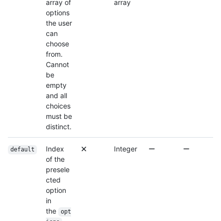
array of
array
options
the user
can
choose
from.
Cannot
be
empty
and all
choices
must be
distinct.
Index
Integer
default
of the
presele
cted
option
in
the
opt