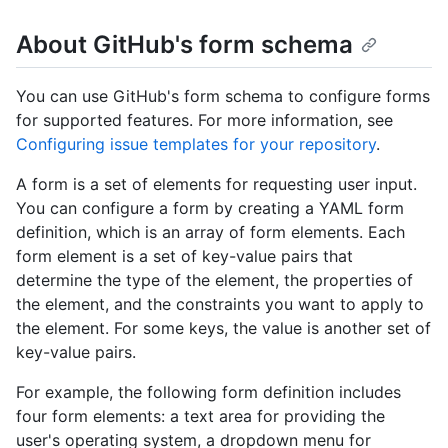
About GitHub's form schema
You can use GitHub's form schema to configure forms
for supported features. For more information, see
Configuring issue templates for your repository
.
A form is a set of elements for requesting user input.
You can configure a form by creating a YAML form
definition, which is an array of form elements. Each
form element is a set of key-value pairs that
determine the type of the element, the properties of
the element, and the constraints you want to apply to
the element. For some keys, the value is another set of
key-value pairs.
For example, the following form definition includes
four form elements: a text area for providing the
user's operating system, a dropdown menu for