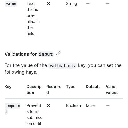
Text
String
value
that is
pre-
filled in
the
field.
Validations for
input
For the value of the
key, you can set the
validations
following keys.
Key
Descrip
Require
Type
Default
Valid
tion
d
values
Prevent
Boolean
false
require
s form
d
submiss
ion until