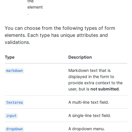
the
element
.
You can choose from the following types of form
elements. Each type has unique attributes and
validations.
Type
Description
Markdown text that is
markdown
displayed in the form to
provide extra context to the
user, but is
not submitted
.
A multi-line text field.
textarea
A single-line text field.
input
A dropdown menu.
dropdown