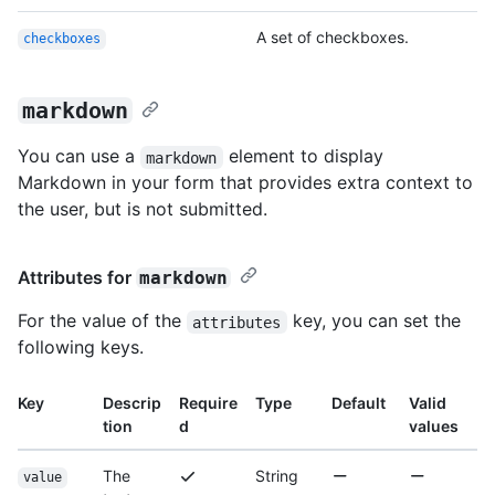
A set of checkboxes.
checkboxes
markdown
You can use a
element to display
markdown
Markdown in your form that provides extra context to
the user, but is not submitted.
Attributes for
markdown
For the value of the
key, you can set the
attributes
following keys.
Key
Descrip
Require
Type
Default
Valid
tion
d
values
The
String
value