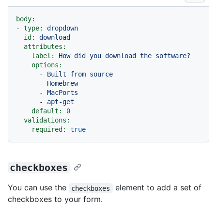
body:
-
type:
dropdown
id:
download
attributes:
label:
How
did
you
download
the
software?
options:
-
Built
from
source
-
Homebrew
-
MacPorts
-
apt-get
default:
0
validations:
required:
true
checkboxes
You can use the
element to add a set of
checkboxes
checkboxes to your form.