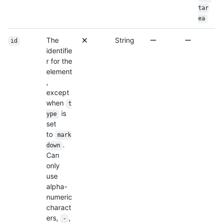
tar
ea
The
String
id
identifie
r for the
element
,
except
when
t
is
ype
set
to
mark
.
down
Can
only
use
alpha-
numeric
charact
ers,
,
-