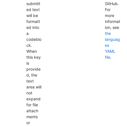
submitt
GitHub.
ed text
For
will be
more
formatt
informat
ed into
ion, see
a
the
codeblo
languag
ck.
es
When
YAML
this key
file
.
is
provide
d, the
text
area will
not
expand
for file
attach
ments
or