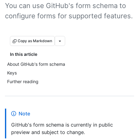
You can use GitHub's form schema to
configure forms for supported features.
Copy as Markdown
In this article
About GitHub's form schema
Keys
Further reading
Note
GitHub's form schema is currently in public
preview and subject to change.