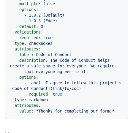
multiple:
false
options:
-
1.0
.2
(Default)
-
1.0
.3
(Edge)
default:
0
validations:
required:
true
-
type:
checkboxes
attributes:
label:
Code
of
Conduct
description:
The
Code
of
Conduct
helps
create
a
safe
space
for
everyone.
We
require
that
everyone
agrees
to
it.
options:
-
label:
I
agree
to
follow
this
project's
[
Code
of
Conduct
]
(link/to/coc)
required:
true
-
type:
markdown
attributes:
value:
"Thanks for completing our form!"