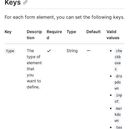
Keys
For each form element, you can set the following keys.
Key
Descrip
Require
Type
Default
Valid
tion
d
values
The
String
type
che
type of
ckb
element
oxe
that
s
you
dro
want to
pdo
define.
wn
inp
ut
mar
kdo
wn
tex