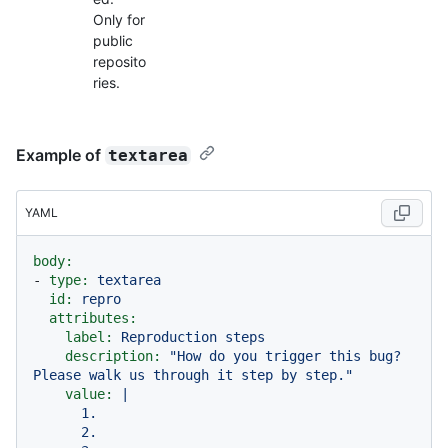
Only for
public
reposito
ries.
Example of
textarea
YAML
body:
-
type:
textarea
id:
repro
attributes:
label:
Reproduction
steps
description:
"How do you trigger this bug? 
Please walk us through it step by step."
value:
|

      1.

      2.
