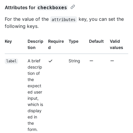
Attributes for
checkboxes
For the value of the
key, you can set the
attributes
following keys.
Key
Descrip
Require
Type
Default
Valid
tion
d
values
A brief
String
label
descrip
tion of
the
expect
ed user
input,
which is
display
ed in
the
form.