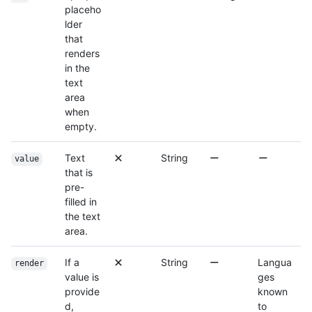
placeho
lder
that
renders
in the
text
area
when
empty.
Text
String
value
that is
pre-
filled in
the text
area.
If a
String
Langua
render
value is
ges
provide
known
d,
to