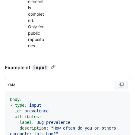
element
is
complet
ed.
Only for
public
reposito
ries.
Example of
input
YAML
body:
-
type:
input
id:
prevalence
attributes:
label:
Bug
prevalence
description:
"How often do you or others 
encounter this bug?"