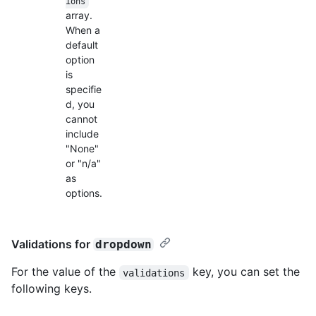
ions
array.
When a
default
option
is
specifie
d, you
cannot
include
"None"
or "n/a"
as
options.
Validations for
dropdown
For the value of the
key, you can set the
validations
following keys.