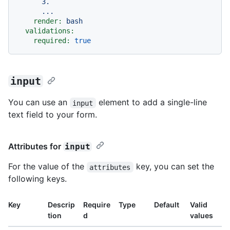
      3.

render:
bash
validations:
required:
true
input
You can use an
element to add a single-line
input
text field to your form.
Attributes for
input
For the value of the
key, you can set the
attributes
following keys.
Key
Descrip
Require
Type
Default
Valid
tion
d
values