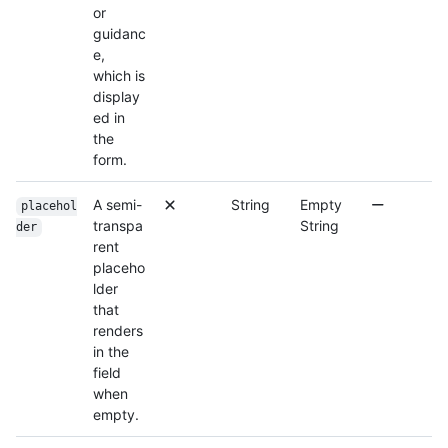
or
guidanc
e,
which is
display
ed in
the
form.
A semi-
String
Empty
placehol
transpa
String
der
rent
placeho
lder
that
renders
in the
field
when
empty.