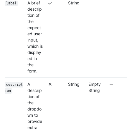
A brief
String
label
descrip
tion of
the
expect
ed user
input,
which is
display
ed in
the
form.
A
String
Empty
descript
descrip
String
ion
tion of
the
dropdo
wn to
provide
extra