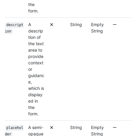
the
form.
A
String
Empty
descript
descrip
String
ion
tion of
the text
area to
provide
context
or
guidanc
e,
which is
display
ed in
the
form.
A semi-
String
Empty
placehol
opaque
String
der