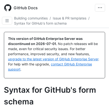
Skip
to
GitHub Docs
main
content
Building communities
/
Issue & PR templates
/
Syntax for GitHub's form schema
This version of GitHub Enterprise Server was
discontinued on
2026-07-01
.
No patch releases will be
made, even for critical security issues. For better
performance, improved security, and new features,
upgrade to the latest version of GitHub Enterprise Server
.
For help with the upgrade,
contact GitHub Enterprise
support
.
Syntax for GitHub's form
schema