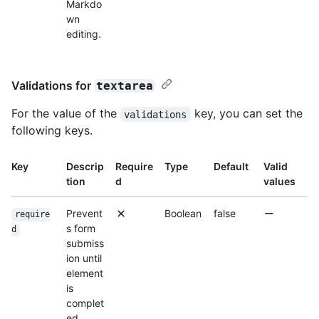
Markdo
wn
editing.
Validations for
textarea
For the value of the
key, you can set the
validations
following keys.
Key
Descrip
Require
Type
Default
Valid
tion
d
values
Prevent
Boolean
false
require
s form
d
submiss
ion until
element
is
complet
ed.