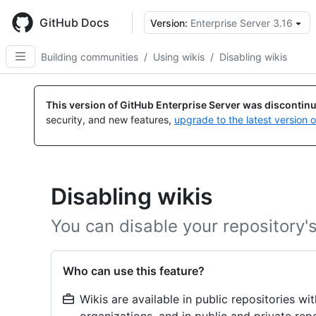
Skip
to
GitHub Docs
Version:
Enterprise Server 3.16
main
content
Building communities
/
Using wikis
/
Disabling wikis
This version of GitHub Enterprise Server was discontin
security, and new features,
upgrade to the latest version 
Disabling wikis
You can disable your repository's
Who can use this feature?
Wikis are available in public repositories w