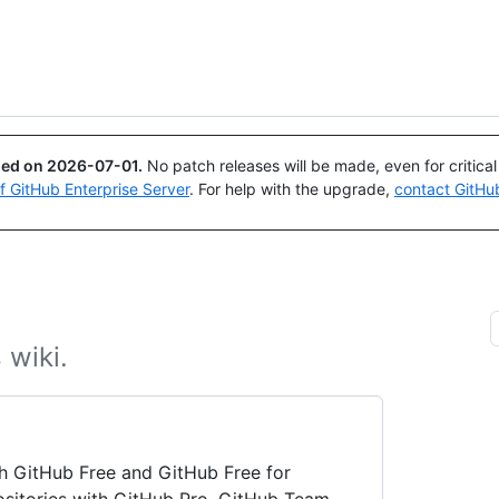
Search or ask
Copilot
ued on
2026-07-01
.
No patch releases will be made, even for critica
of GitHub Enterprise Server
. For help with the upgrade,
contact GitHu
 wiki.
ith GitHub Free and GitHub Free for