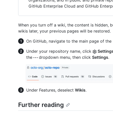
organizations, and in public and private re
GitHub Enterprise Cloud and GitHub Enterpr
When you turn off a wiki, the content is hidden, 
wikis later, your previous pages will be restored.
On GitHub, navigate to the main page of the 
Under your repository name, click
Setting
the
dropdown menu, then click
Settings
.
Under Features, deselect
Wikis
.
Further reading