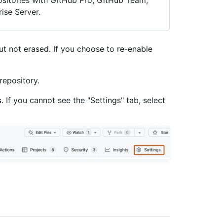
positories with GitHub Pro, GitHub Team,
ise Server.
but not erased. If you choose to re-enable
repository.
s
. If you cannot see the "Settings" tab, select