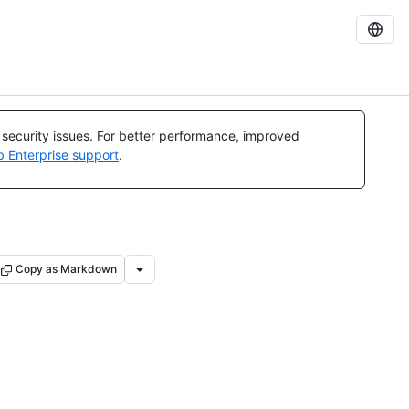
l security issues. For better performance, improved
b Enterprise support
.
Copy as Markdown