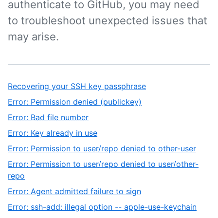
authenticate to GitHub, you may need
to troubleshoot unexpected issues that
may arise.
Recovering your SSH key passphrase
Error: Permission denied (publickey)
Error: Bad file number
Error: Key already in use
Error: Permission to user/repo denied to other-user
Error: Permission to user/repo denied to user/other-
repo
Error: Agent admitted failure to sign
Error: ssh-add: illegal option -- apple-use-keychain