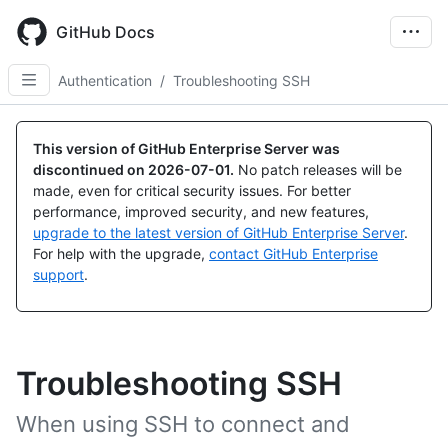
Skip
to
GitHub Docs
main
content
Authentication
/
Troubleshooting SSH
This version of GitHub Enterprise Server was
discontinued on
2026-07-01
.
No patch releases will be
made, even for critical security issues. For better
performance, improved security, and new features,
upgrade to the latest version of GitHub Enterprise Server
.
For help with the upgrade,
contact GitHub Enterprise
support
.
Troubleshooting SSH
When using SSH to connect and