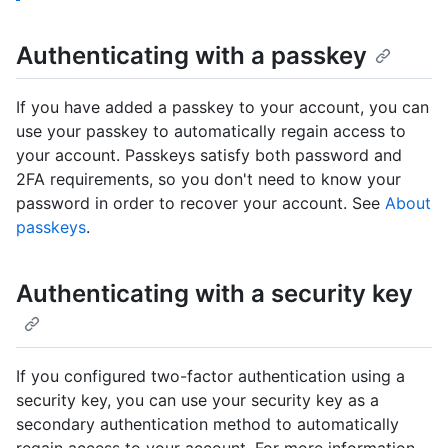
Authenticating with a passkey
If you have added a passkey to your account, you can
use your passkey to automatically regain access to
your account. Passkeys satisfy both password and
2FA requirements, so you don't need to know your
password in order to recover your account. See
About
passkeys
.
Authenticating with a security key
If you configured two-factor authentication using a
security key, you can use your security key as a
secondary authentication method to automatically
regain access to your account. For more information,