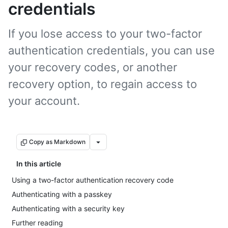
credentials
If you lose access to your two-factor
authentication credentials, you can use
your recovery codes, or another
recovery option, to regain access to
your account.
Copy as Markdown
In this article
Using a two-factor authentication recovery code
Authenticating with a passkey
Authenticating with a security key
Further reading