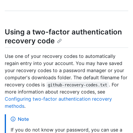
Using a two-factor authentication
recovery code
Use one of your recovery codes to automatically
regain entry into your account. You may have saved
your recovery codes to a password manager or your
computer's downloads folder. The default filename for
recovery codes is
. For
github-recovery-codes.txt
more information about recovery codes, see
Configuring two-factor authentication recovery
methods
.
Note
If you do not know your password, you can use a