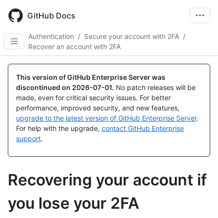
Skip
to
GitHub Docs
main
content
Authentication
/
Secure your account with 2FA
/
Recover an account with 2FA
This version of GitHub Enterprise Server was
discontinued on
2026-07-01
.
No patch releases will be
made, even for critical security issues. For better
performance, improved security, and new features,
upgrade to the latest version of GitHub Enterprise Server
.
For help with the upgrade,
contact GitHub Enterprise
support
.
Recovering your account if
you lose your 2FA