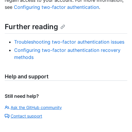
see
Configuring two-factor authentication
.
Further reading
Troubleshooting two-factor authentication issues
Configuring two-factor authentication recovery
methods
Help and support
Still need help?
Ask the GitHub community
Contact support