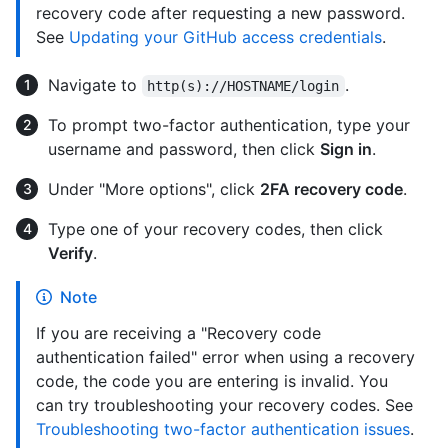
recovery code after requesting a new password.
See
Updating your GitHub access credentials
.
Navigate to
.
http(s)://HOSTNAME/login
To prompt two-factor authentication, type your
username and password, then click
Sign in
.
Under "More options", click
2FA recovery code
.
Type one of your recovery codes, then click
Verify
.
Note
If you are receiving a "Recovery code
authentication failed" error when using a recovery
code, the code you are entering is invalid. You
can try troubleshooting your recovery codes. See
Troubleshooting two-factor authentication issues
.