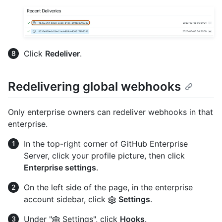
Click
Redeliver
.
Redelivering global webhooks
Only enterprise owners can redeliver webhooks in that
enterprise.
In the top-right corner of GitHub Enterprise
Server, click your profile picture, then click
Enterprise settings
.
On the left side of the page, in the enterprise
account sidebar, click
Settings
.
Under "
Settings", click
Hooks
.