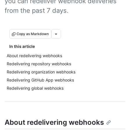
you can redeliver webhook deliveries
from the past 7 days.
Copy as Markdown
In this article
About redelivering webhooks
Redelivering repository webhooks
Redelivering organization webhooks
Redelivering GitHub App webhooks
Redelivering global webhooks
About redelivering webhooks