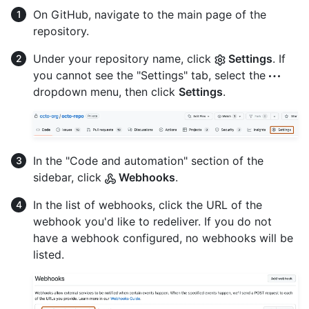
On GitHub, navigate to the main page of the
repository.
Under your repository name, click
Settings
. If
you cannot see the "Settings" tab, select the
dropdown menu, then click
Settings
.
In the "Code and automation" section of the
sidebar, click
Webhooks
.
In the list of webhooks, click the URL of the
webhook you'd like to redeliver. If you do not
have a webhook configured, no webhooks will be
listed.