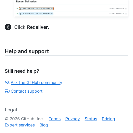
Click
Redeliver
.
Help and support
Still need help?
Ask the GitHub community
Contact support
Legal
©
2026
GitHub, Inc.
Terms
Privacy
Status
Pricing
Expert services
Blog