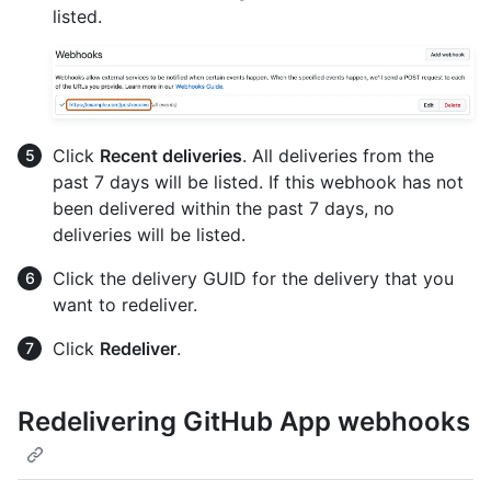
listed.
Click
Recent deliveries
. All deliveries from the
past 7 days will be listed. If this webhook has not
been delivered within the past 7 days, no
deliveries will be listed.
Click the delivery GUID for the delivery that you
want to redeliver.
Click
Redeliver
.
Redelivering GitHub App webhooks