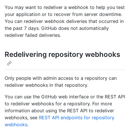
You may want to redeliver a webhook to help you test
your application or to recover from server downtime.
You can redeliver webhook deliveries that occurred in
the past 7 days. GitHub does not automatically
redeliver failed deliveries.
Redelivering repository webhooks
Only people with admin access to a repository can
redeliver webhooks in that repository.
You can use the GitHub web interface or the REST API
to redeliver webhooks for a repository. For more
information about using the REST API to redeliver
webhooks, see
REST API endpoints for repository
webhooks
.