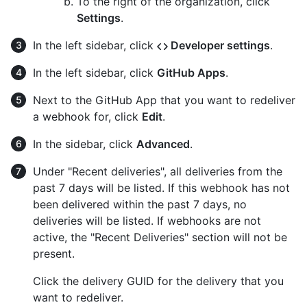
To the right of the organization, click
Settings
.
In the left sidebar, click
Developer settings
.
In the left sidebar, click
GitHub Apps
.
Next to the GitHub App that you want to redeliver
a webhook for, click
Edit
.
In the sidebar, click
Advanced
.
Under "Recent deliveries", all deliveries from the
past 7 days will be listed. If this webhook has not
been delivered within the past 7 days, no
deliveries will be listed. If webhooks are not
active, the "Recent Deliveries" section will not be
present.
Click the delivery GUID for the delivery that you
want to redeliver.