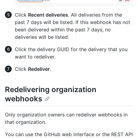
Click
Recent deliveries
. All deliveries from the
past 7 days will be listed. If this webhook has not
been delivered within the past 7 days, no
deliveries will be listed.
Click the delivery GUID for the delivery that you
want to redeliver.
Click
Redeliver
.
Redelivering organization
webhooks
Only organization owners can redeliver webhooks in
that organization.
You can use the GitHub web interface or the REST API