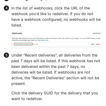
In the list of webhooks, click the URL of the
webhook you'd like to redeliver. If you do not
have a webhook configured, no webhooks will be
listed.
Under "Recent deliveries", all deliveries from the
past 7 days will be listed. If this webhook has not
been delivered within the past 7 days, no
deliveries will be listed. If webhooks are not
active, the "Recent Deliveries" section will not be
present.
Click the delivery GUID for the delivery that you
want to redeliver.