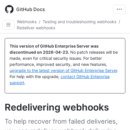
Skip
to
GitHub Docs
main
content
Webhooks
/
Testing and troubleshooting webhooks
/
Redeliver webhooks
This version of GitHub Enterprise Server was
discontinued on
2026-04-23
.
No patch releases will be
made, even for critical security issues. For better
performance, improved security, and new features,
upgrade to the latest version of GitHub Enterprise Server
.
For help with the upgrade,
contact GitHub Enterprise
support
.
Redelivering webhooks
To help recover from failed deliveries,