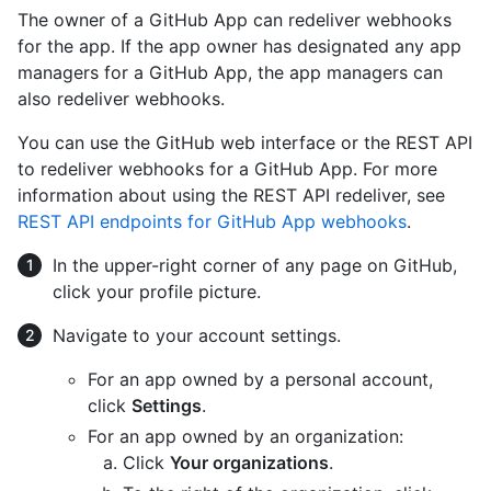
The owner of a GitHub App can redeliver webhooks
for the app. If the app owner has designated any app
managers for a GitHub App, the app managers can
also redeliver webhooks.
You can use the GitHub web interface or the REST API
to redeliver webhooks for a GitHub App. For more
information about using the REST API redeliver, see
REST API endpoints for GitHub App webhooks
.
In the upper-right corner of any page on GitHub,
click your profile picture.
Navigate to your account settings.
For an app owned by a personal account,
click
Settings
.
For an app owned by an organization:
Click
Your organizations
.