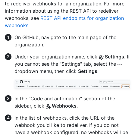
to redeliver webhooks for an organization. For more
information about using the REST API to redeliver
webhooks, see
REST API endpoints for organization
webhooks
.
On GitHub, navigate to the main page of the
organization.
Under your organization name, click
Settings
. If
you cannot see the "Settings" tab, select the
dropdown menu, then click
Settings
.
In the "Code and automation" section of the
sidebar, click
Webhooks
.
In the list of webhooks, click the URL of the
webhook you'd like to redeliver. If you do not
have a webhook configured, no webhooks will be