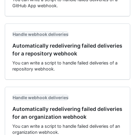
GitHub App webhook.
Handle webhook deliveries
Automatically redelivering failed deliveries
for a repository webhook
You can write a script to handle failed deliveries of a
repository webhook.
Handle webhook deliveries
Automatically redelivering failed deliveries
for an organization webhook
You can write a script to handle failed deliveries of an
organization webhook.