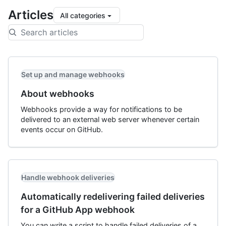
Articles
All categories
Set up and manage webhooks
About webhooks
Webhooks provide a way for notifications to be
delivered to an external web server whenever certain
events occur on GitHub.
Handle webhook deliveries
Automatically redelivering failed deliveries
for a GitHub App webhook
You can write a script to handle failed deliveries of a