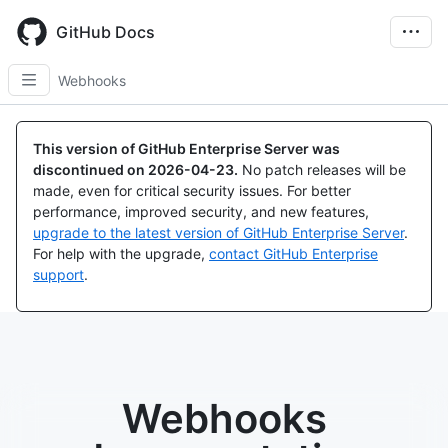
Skip
to
GitHub Docs
main
content
Webhooks
This version of GitHub Enterprise Server was
discontinued on
2026-04-23
.
No patch releases will be
made, even for critical security issues. For better
performance, improved security, and new features,
upgrade to the latest version of GitHub Enterprise Server
.
For help with the upgrade,
contact GitHub Enterprise
support
.
Webhooks