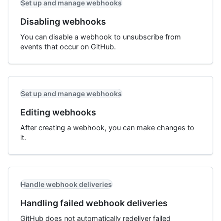
Set up and manage webhooks
Disabling webhooks
You can disable a webhook to unsubscribe from
events that occur on GitHub.
Set up and manage webhooks
Editing webhooks
After creating a webhook, you can make changes to
it.
Handle webhook deliveries
Handling failed webhook deliveries
GitHub does not automatically redeliver failed