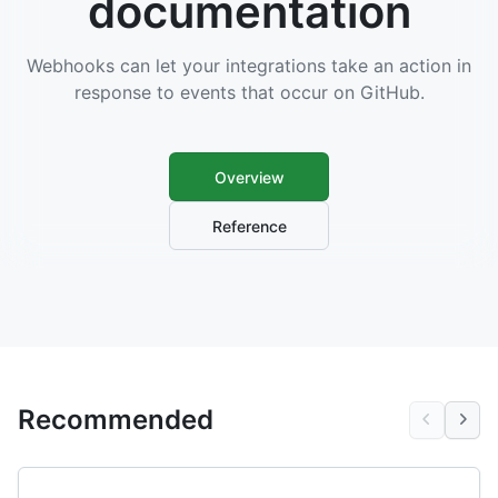
documentation
Webhooks can let your integrations take an action in
response to events that occur on GitHub.
Overview
Reference
Recommended