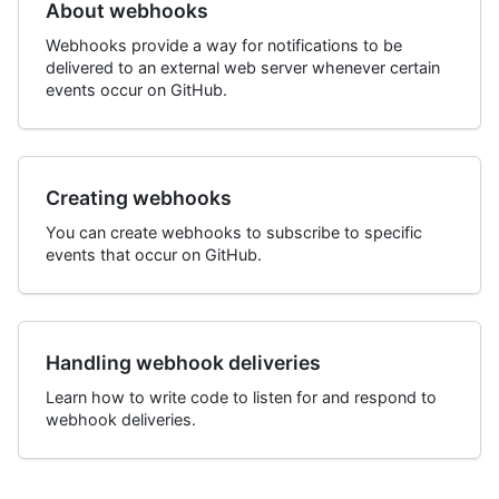
About webhooks
Webhooks provide a way for notifications to be
delivered to an external web server whenever certain
events occur on GitHub.
Creating webhooks
You can create webhooks to subscribe to specific
events that occur on GitHub.
Handling webhook deliveries
Learn how to write code to listen for and respond to
webhook deliveries.