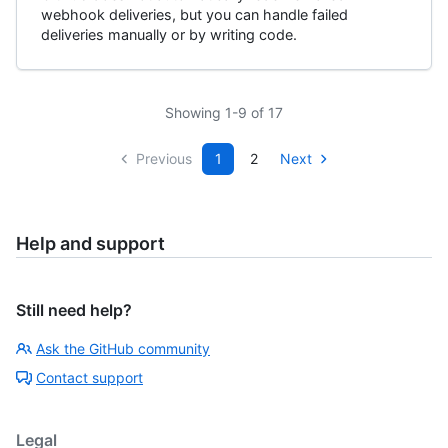
webhook deliveries, but you can handle failed
deliveries manually or by writing code.
Showing 1-9 of 17
Previous
1
2
Next
Help and support
Still need help?
Ask the GitHub community
Contact support
Legal