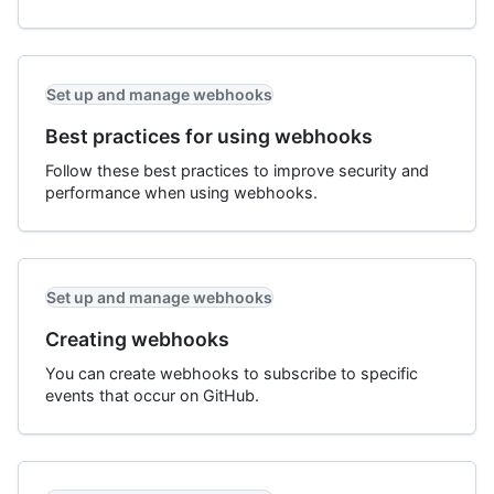
Set up and manage webhooks
Best practices for using webhooks
Follow these best practices to improve security and
performance when using webhooks.
Set up and manage webhooks
Creating webhooks
You can create webhooks to subscribe to specific
events that occur on GitHub.