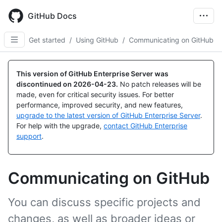
Skip
to
GitHub Docs
main
content
Get started
/
Using GitHub
/
Communicating on GitHub
This version of GitHub Enterprise Server was
discontinued on
2026-04-23
.
No patch releases will be
made, even for critical security issues. For better
performance, improved security, and new features,
upgrade to the latest version of GitHub Enterprise Server
.
For help with the upgrade,
contact GitHub Enterprise
support
.
Communicating on GitHub
You can discuss specific projects and
changes, as well as broader ideas or