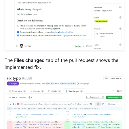
The
Files changed
tab of the pull request shows the
implemented fix.