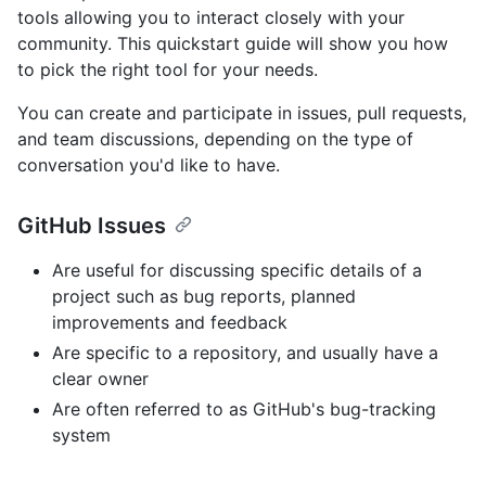
tools allowing you to interact closely with your
community. This quickstart guide will show you how
to pick the right tool for your needs.
You can create and participate in issues, pull requests,
and team discussions, depending on the type of
conversation you'd like to have.
GitHub Issues
Are useful for discussing specific details of a
project such as bug reports, planned
improvements and feedback
Are specific to a repository, and usually have a
clear owner
Are often referred to as GitHub's bug-tracking
system