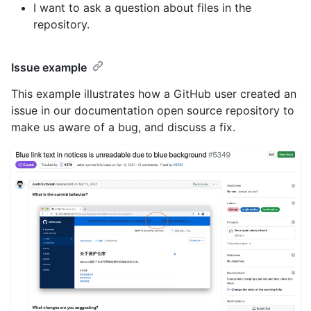
I want to ask a question about files in the
repository.
Issue example
This example illustrates how a GitHub user created an
issue in our documentation open source repository to
make us aware of a bug, and discuss a fix.