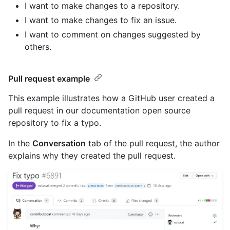
I want to make changes to a repository.
I want to make changes to fix an issue.
I want to comment on changes suggested by
others.
Pull request example
This example illustrates how a GitHub user created a
pull request in our documentation open source
repository to fix a typo.
In the
Conversation
tab of the pull request, the author
explains why they created the pull request.