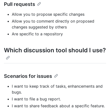
Pull requests
Allow you to propose specific changes
Allow you to comment directly on proposed
changes suggested by others
Are specific to a repository
Which discussion tool should I use?
Scenarios for issues
I want to keep track of tasks, enhancements and
bugs.
I want to file a bug report.
I want to share feedback about a specific feature.