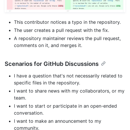
This contributor notices a typo in the repository.
The user creates a pull request with the fix.
A repository maintainer reviews the pull request,
comments on it, and merges it.
Scenarios for GitHub Discussions
I have a question that's not necessarily related to
specific files in the repository.
I want to share news with my collaborators, or my
team.
I want to start or participate in an open-ended
conversation.
I want to make an announcement to my
community.