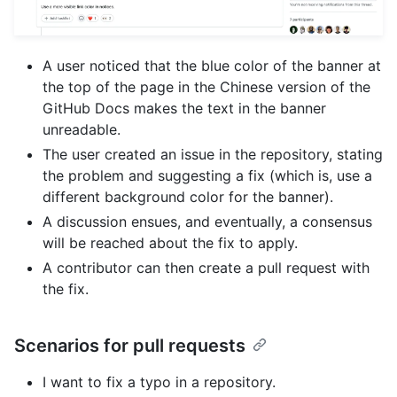
A user noticed that the blue color of the banner at
the top of the page in the Chinese version of the
GitHub Docs makes the text in the banner
unreadable.
The user created an issue in the repository, stating
the problem and suggesting a fix (which is, use a
different background color for the banner).
A discussion ensues, and eventually, a consensus
will be reached about the fix to apply.
A contributor can then create a pull request with
the fix.
Scenarios for pull requests
I want to fix a typo in a repository.