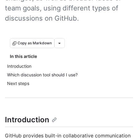
team goals, using different types of
discussions on GitHub.
Copy as Markdown
In this article
Introduction
Which discussion tool should I use?
Next steps
Introduction
GitHub provides built-in collaborative communication