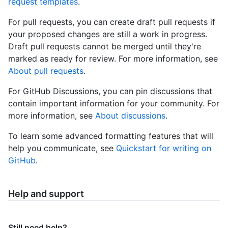
request templates
.
For pull requests, you can create draft pull requests if
your proposed changes are still a work in progress.
Draft pull requests cannot be merged until they're
marked as ready for review. For more information, see
About pull requests
.
For GitHub Discussions, you can pin discussions that
contain important information for your community. For
more information, see
About discussions
.
To learn some advanced formatting features that will
help you communicate, see
Quickstart for writing on
GitHub
.
Help and support
Still need help?