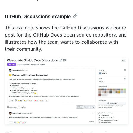
GitHub Discussions example
This example shows the GitHub Discussions welcome
post for the GitHub Docs open source repository, and
illustrates how the team wants to collaborate with
their community.