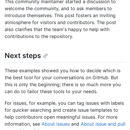
This community maintainer started a discussion to
welcome the community, and to ask members to
introduce themselves. This post fosters an inviting
atmosphere for visitors and contributors. The post
also clarifies that the team's happy to help with
contributions to the repository.
Next steps
These examples showed you how to decide which is
the best tool for your conversations on GitHub. But
this is only the beginning; there is so much more you
can do to tailor these tools to your needs.
For issues, for example, you can tag issues with labels
for quicker searching and create issue templates to
help contributors open meaningful issues. For more
information, see
About issues
and
About issue and pull