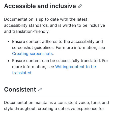
Accessible and inclusive
Documentation is up to date with the latest
accessibility standards, and is written to be inclusive
and translation-friendly.
Ensure content adheres to the accessibility and
screenshot guidelines. For more information, see
Creating screenshots
.
Ensure content can be successfully translated. For
more information, see
Writing content to be
translated
.
Consistent
Documentation maintains a consistent voice, tone, and
style throughout, creating a cohesive experience for