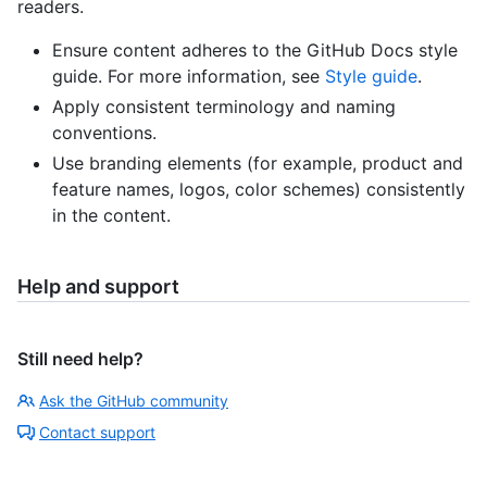
readers.
Ensure content adheres to the GitHub Docs style
guide. For more information, see
Style guide
.
Apply consistent terminology and naming
conventions.
Use branding elements (for example, product and
feature names, logos, color schemes) consistently
in the content.
Help and support
Still need help?
Ask the GitHub community
Contact support