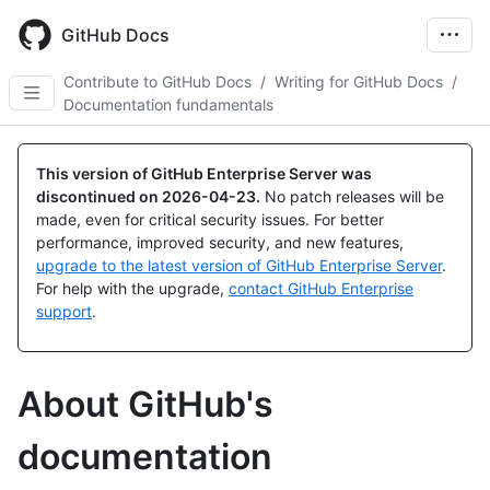
Skip
to
GitHub Docs
main
content
Contribute to GitHub Docs
/
Writing for GitHub Docs
/
Documentation fundamentals
This version of GitHub Enterprise Server was
discontinued on
2026-04-23
.
No patch releases will be
made, even for critical security issues. For better
performance, improved security, and new features,
upgrade to the latest version of GitHub Enterprise Server
.
For help with the upgrade,
contact GitHub Enterprise
support
.
About GitHub's
documentation