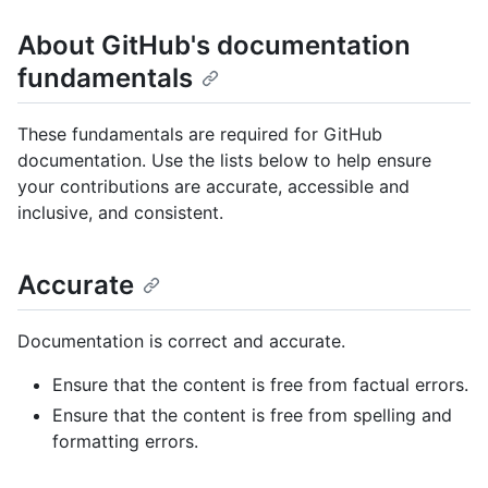
About GitHub's documentation
fundamentals
These fundamentals are required for GitHub
documentation. Use the lists below to help ensure
your contributions are accurate, accessible and
inclusive, and consistent.
Accurate
Documentation is correct and accurate.
Ensure that the content is free from factual errors.
Ensure that the content is free from spelling and
formatting errors.