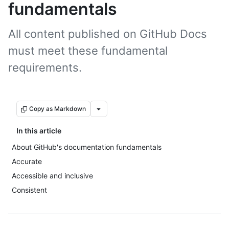
fundamentals
All content published on GitHub Docs
must meet these fundamental
requirements.
Copy as Markdown
In this article
About GitHub's documentation fundamentals
Accurate
Accessible and inclusive
Consistent