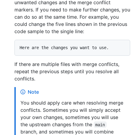
unwanted changes and the merge conflict
markers. If you need to make further changes, you
can do so at the same time. For example, you
could change the five lines shown in the previous
code sample to the single line:
If there are multiple files with merge conflicts,
repeat the previous steps until you resolve all
conflicts.
Note
You should apply care when resolving merge
conflicts. Sometimes you will simply accept
your own changes, sometimes you will use
the upstream changes from the
main
branch, and sometimes you will combine