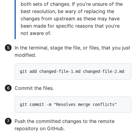
both sets of changes. If you're unsure of the
best resolution, be wary of replacing the
changes from upstream as these may have
been made for specific reasons that you're
not aware of.
In the terminal, stage the file, or files, that you just
modified.
Commit the files.
Push the committed changes to the remote
repository on GitHub.