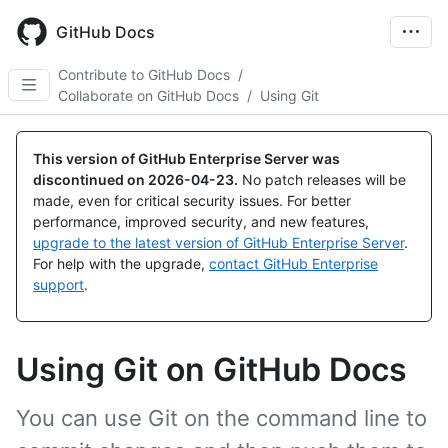
Skip
to
GitHub Docs
main
content
Contribute to GitHub Docs
/
Collaborate on GitHub Docs
/
Using Git
This version of GitHub Enterprise Server was
discontinued on
2026-04-23
.
No patch releases will be
made, even for critical security issues. For better
performance, improved security, and new features,
upgrade to the latest version of GitHub Enterprise Server
.
For help with the upgrade,
contact GitHub Enterprise
support
.
Using Git on GitHub Docs
You can use Git on the command line to