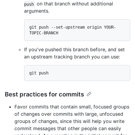
on that branch without additional
push
arguments.
git push --set-upstream origin YOUR-
If you've pushed this branch before, and set
an upstream tracking branch you can use:
Best practices for commits
Favor commits that contain small, focused groups
of changes over commits with large, unfocused
groups of changes, since this will help you write
commit messages that other people can easily