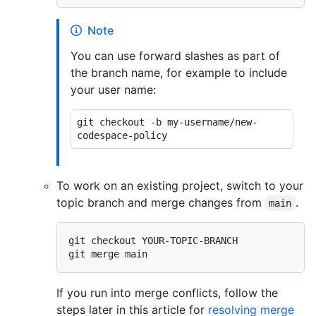
Note
You can use forward slashes as part of
the branch name, for example to include
your user name:
git checkout -b my-username/new-
To work on an existing project, switch to your
topic branch and merge changes from
.
main
git checkout YOUR-TOPIC-BRANCH

If you run into merge conflicts, follow the
steps later in this article for
resolving merge