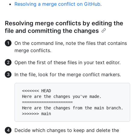
Resolving a merge conflict on GitHub
.
Resolving merge conflicts by editing the
file and committing the changes
On the command line, note the files that contains
merge conflicts.
Open the first of these files in your text editor.
In the file, look for the merge conflict markers.
 <<<<<<< HEAD

 Here are the changes you've made.

 =====================

 Here are the changes from the main branch.

Decide which changes to keep and delete the