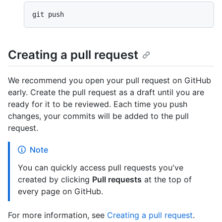
Creating a pull request
We recommend you open your pull request on GitHub
early. Create the pull request as a draft until you are
ready for it to be reviewed. Each time you push
changes, your commits will be added to the pull
request.
Note
You can quickly access pull requests you've
created by clicking
Pull requests
at the top of
every page on GitHub.
For more information, see
Creating a pull request
.