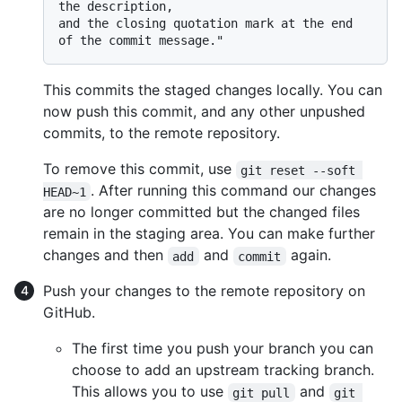
the description,

and the closing quotation mark at the end 
This commits the staged changes locally. You can
now push this commit, and any other unpushed
commits, to the remote repository.
To remove this commit, use
git reset --soft 
. After running this command our changes
HEAD~1
are no longer committed but the changed files
remain in the staging area. You can make further
changes and then
and
again.
add
commit
Push your changes to the remote repository on
GitHub.
The first time you push your branch you can
choose to add an upstream tracking branch.
This allows you to use
and
git pull
git 