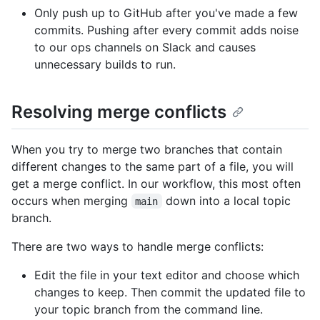
Only push up to GitHub after you've made a few
commits. Pushing after every commit adds noise
to our ops channels on Slack and causes
unnecessary builds to run.
Resolving merge conflicts
When you try to merge two branches that contain
different changes to the same part of a file, you will
get a merge conflict. In our workflow, this most often
occurs when merging
down into a local topic
main
branch.
There are two ways to handle merge conflicts:
Edit the file in your text editor and choose which
changes to keep. Then commit the updated file to
your topic branch from the command line.