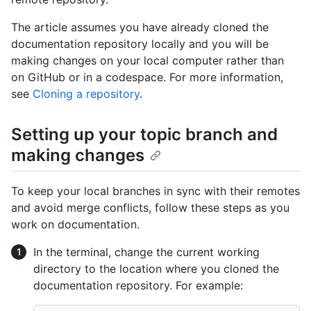
The article assumes you have already cloned the
documentation repository locally and you will be
making changes on your local computer rather than
on GitHub or in a codespace. For more information,
see
Cloning a repository
.
Setting up your topic branch and
making changes
To keep your local branches in sync with their remotes
and avoid merge conflicts, follow these steps as you
work on documentation.
In the terminal, change the current working
directory to the location where you cloned the
documentation repository. For example: