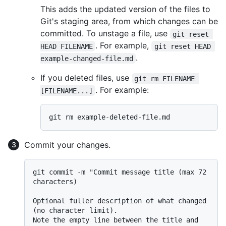
This adds the updated version of the files to
Git's staging area, from which changes can be
committed. To unstage a file, use
git reset 
. For example,
HEAD FILENAME
git reset HEAD 
.
example-changed-file.md
If you deleted files, use
git rm FILENAME 
. For example:
[FILENAME...]
Commit your changes.
git commit -m "Commit message title (max 72 
characters)

Optional fuller description of what changed 
(no character limit).

Note the empty line between the title and 