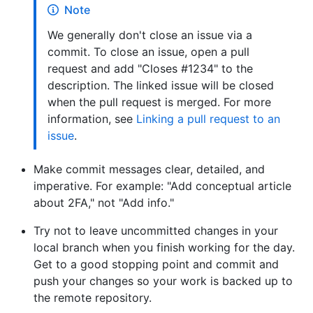
Note
We generally don't close an issue via a
commit. To close an issue, open a pull
request and add "Closes #1234" to the
description. The linked issue will be closed
when the pull request is merged. For more
information, see
Linking a pull request to an
issue
.
Make commit messages clear, detailed, and
imperative. For example: "Add conceptual article
about 2FA," not "Add info."
Try not to leave uncommitted changes in your
local branch when you finish working for the day.
Get to a good stopping point and commit and
push your changes so your work is backed up to
the remote repository.