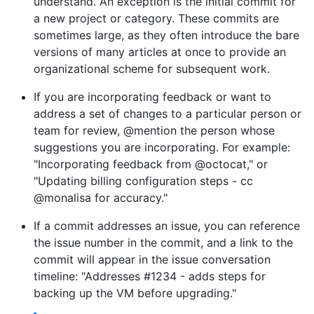
understand. An exception is the initial commit for
a new project or category. These commits are
sometimes large, as they often introduce the bare
versions of many articles at once to provide an
organizational scheme for subsequent work.
If you are incorporating feedback or want to
address a set of changes to a particular person or
team for review, @mention the person whose
suggestions you are incorporating. For example:
"Incorporating feedback from @octocat," or
"Updating billing configuration steps - cc
@monalisa for accuracy."
If a commit addresses an issue, you can reference
the issue number in the commit, and a link to the
commit will appear in the issue conversation
timeline: "Addresses #1234 - adds steps for
backing up the VM before upgrading."