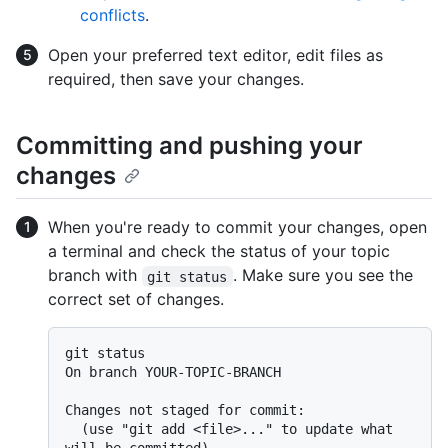
conflicts
.
Open your preferred text editor, edit files as
required, then save your changes.
Committing and pushing your
changes
When you're ready to commit your changes, open
a terminal and check the status of your topic
branch with
. Make sure you see the
git status
correct set of changes.
git status

On branch YOUR-TOPIC-BRANCH

Changes not staged for commit:

  (use "git add <file>..." to update what 