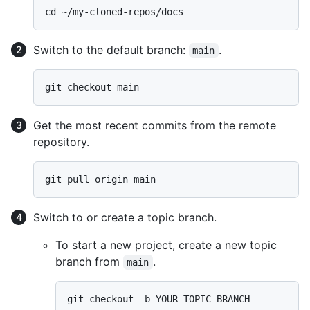
Switch to the default branch:
.
main
Get the most recent commits from the remote
repository.
Switch to or create a topic branch.
To start a new project, create a new topic
branch from
.
main