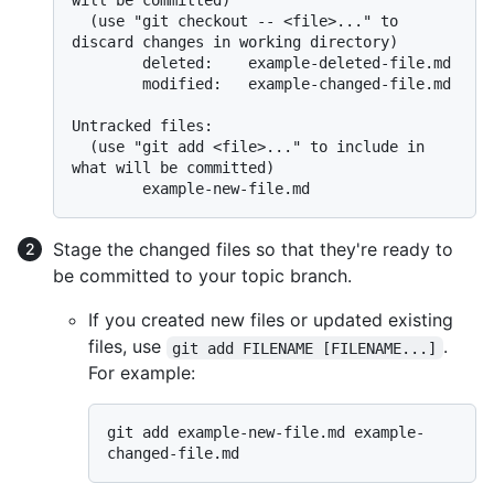
will be committed)

  (use "git checkout -- <file>..." to 
discard changes in working directory)

        deleted:    example-deleted-file.md

        modified:   example-changed-file.md

Untracked files:

  (use "git add <file>..." to include in 
what will be committed)

Stage the changed files so that they're ready to
be committed to your topic branch.
If you created new files or updated existing
files, use
.
git add FILENAME [FILENAME...]
For example:
git add example-new-file.md example-