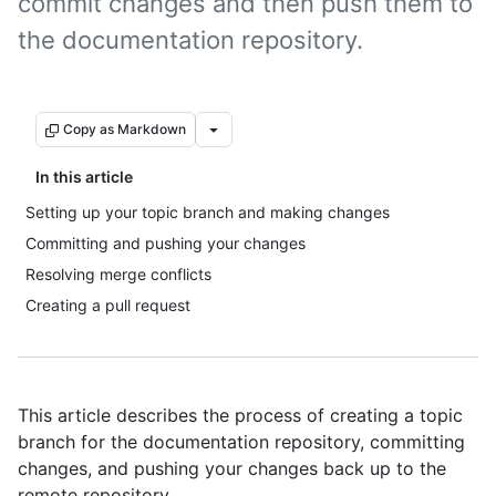
commit changes and then push them to
the documentation repository.
Copy as Markdown
In this article
Setting up your topic branch and making changes
Committing and pushing your changes
Resolving merge conflicts
Creating a pull request
This article describes the process of creating a topic
branch for the documentation repository, committing
changes, and pushing your changes back up to the
remote repository.