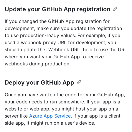
Update your GitHub App registration
If you changed the GitHub App registration for
development, make sure you update the registration
to use production-ready values. For example, if you
used a webhook proxy URL for development, you
should update the "Webhook URL" field to use the URL
where you want your GitHub App to receive
webhooks during production.
Deploy your GitHub App
Once you have written the code for your GitHub App,
your code needs to run somewhere. If your app is a
website or web app, you might host your app on a
server like
Azure App Service
. If your app is a client-
side app, it might run on a user's device.