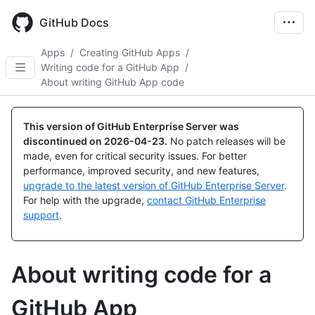
Skip
to
GitHub Docs
main
content
Apps
/
Creating GitHub Apps
/
Writing code for a GitHub App
/
About writing GitHub App code
This version of GitHub Enterprise Server was
discontinued on
2026-04-23
.
No patch releases will be
made, even for critical security issues. For better
performance, improved security, and new features,
upgrade to the latest version of GitHub Enterprise Server
.
For help with the upgrade,
contact GitHub Enterprise
support
.
About writing code for a
GitHub App