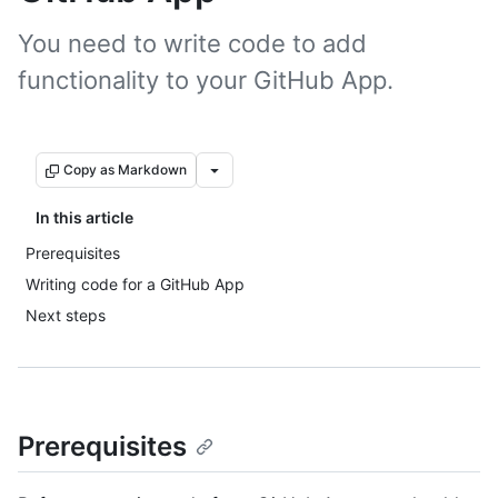
You need to write code to add
functionality to your GitHub App.
Copy as Markdown
In this article
Prerequisites
Writing code for a GitHub App
Next steps
Prerequisites