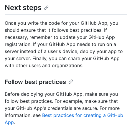
Next steps
Once you write the code for your GitHub App, you
should ensure that it follows best practices. If
necessary, remember to update your GitHub App
registration. If your GitHub App needs to run on a
server instead of a user's device, deploy your app to
your server. Finally, you can share your GitHub App
with other users and organizations.
Follow best practices
Before deploying your GitHub App, make sure you
follow best practices. For example, make sure that
your GitHub App's credentials are secure. For more
information, see
Best practices for creating a GitHub
App
.