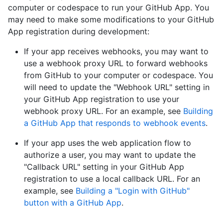
computer or codespace to run your GitHub App. You
may need to make some modifications to your GitHub
App registration during development:
If your app receives webhooks, you may want to
use a webhook proxy URL to forward webhooks
from GitHub to your computer or codespace. You
will need to update the "Webhook URL" setting in
your GitHub App registration to use your
webhook proxy URL. For an example, see
Building
a GitHub App that responds to webhook events
.
If your app uses the web application flow to
authorize a user, you may want to update the
"Callback URL" setting in your GitHub App
registration to use a local callback URL. For an
example, see
Building a "Login with GitHub"
button with a GitHub App
.