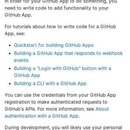
In order for your GitHub App to do something, you
need to write code to add functionality to your
GitHub App.
For tutorials about how to write code for a GitHub
App, see:
Quickstart for building GitHub Apps
Building a GitHub App that responds to webhook
events
Building a "Login with GitHub" button with a
GitHub App
Building a CLI with a GitHub App
You can use the credentials from your GitHub App
registration to make authenticated requests to
GitHub's APIs. For more information, see
About
authentication with a GitHub App
.
During development, you will likely use your personal