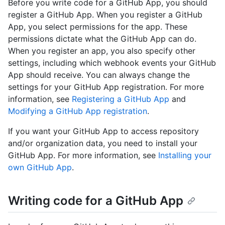
Before you write code for a GitHub App, you should
register a GitHub App. When you register a GitHub
App, you select permissions for the app. These
permissions dictate what the GitHub App can do.
When you register an app, you also specify other
settings, including which webhook events your GitHub
App should receive. You can always change the
settings for your GitHub App registration. For more
information, see
Registering a GitHub App
and
Modifying a GitHub App registration
.
If you want your GitHub App to access repository
and/or organization data, you need to install your
GitHub App. For more information, see
Installing your
own GitHub App
.
Writing code for a GitHub App