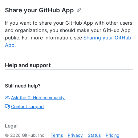
Share your GitHub App
If you want to share your GitHub App with other users
and organizations, you should make your GitHub App
public. For more information, see
Sharing your GitHub
App
.
Help and support
Still need help?
Ask the GitHub community
Contact support
Legal
©
2026
GitHub, Inc.
Terms
Privacy
Status
Pricing