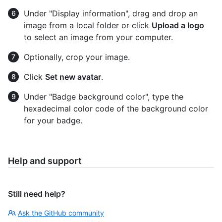
Under "Display information", drag and drop an
image from a local folder or click
Upload a logo
to select an image from your computer.
Optionally, crop your image.
Click
Set new avatar
.
Under "Badge background color", type the
hexadecimal color code of the background color
for your badge.
Help and support
Still need help?
Ask the GitHub community