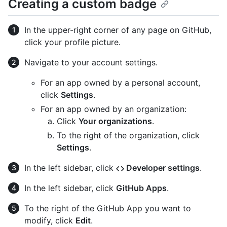
Creating a custom badge
In the upper-right corner of any page on GitHub,
click your profile picture.
Navigate to your account settings.
For an app owned by a personal account,
click
Settings
.
For an app owned by an organization:
Click
Your organizations
.
To the right of the organization, click
Settings
.
In the left sidebar, click
Developer settings
.
In the left sidebar, click
GitHub Apps
.
To the right of the GitHub App you want to
modify, click
Edit
.