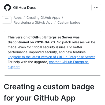
Skip
to
GitHub Docs
main
content
Apps
/
Creating GitHub Apps
/
Registering a GitHub App
/
Custom badge
This version of GitHub Enterprise Server was
discontinued on
2026-04-23
.
No patch releases will be
made, even for critical security issues. For better
performance, improved security, and new features,
upgrade to the latest version of GitHub Enterprise Server
.
For help with the upgrade,
contact GitHub Enterprise
support
.
Creating a custom badge
for your GitHub App