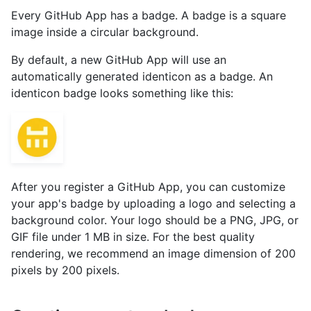
Every GitHub App has a badge. A badge is a square
image inside a circular background.
By default, a new GitHub App will use an
automatically generated identicon as a badge. An
identicon badge looks something like this:
After you register a GitHub App, you can customize
your app's badge by uploading a logo and selecting a
background color. Your logo should be a PNG, JPG, or
GIF file under 1 MB in size. For the best quality
rendering, we recommend an image dimension of 200
pixels by 200 pixels.