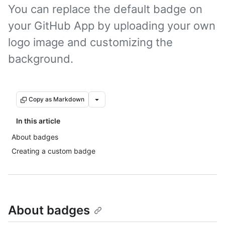
You can replace the default badge on
your GitHub App by uploading your own
logo image and customizing the
background.
Copy as Markdown
In this article
About badges
Creating a custom badge
About badges