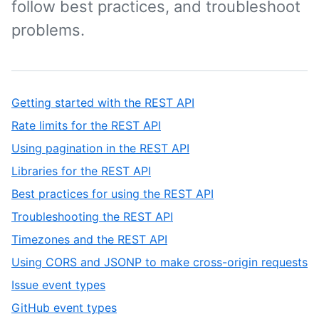
follow best practices, and troubleshoot
problems.
Getting started with the REST API
Rate limits for the REST API
Using pagination in the REST API
Libraries for the REST API
Best practices for using the REST API
Troubleshooting the REST API
Timezones and the REST API
Using CORS and JSONP to make cross-origin requests
Issue event types
GitHub event types