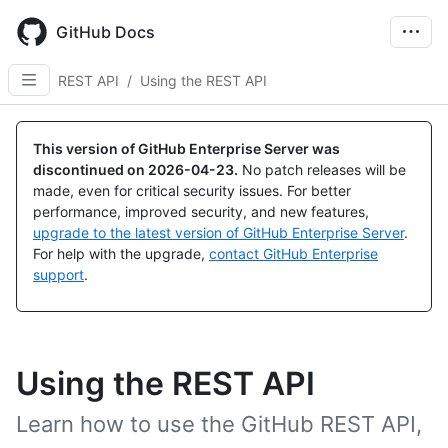
Skip
to
GitHub Docs
main
content
REST API
/
Using the REST API
This version of GitHub Enterprise Server was
discontinued on
2026-04-23
.
No patch releases will be
made, even for critical security issues. For better
performance, improved security, and new features,
upgrade to the latest version of GitHub Enterprise Server
.
For help with the upgrade,
contact GitHub Enterprise
support
.
Using the REST API
Learn how to use the GitHub REST API,