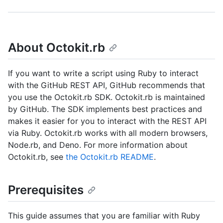
About Octokit.rb
If you want to write a script using Ruby to interact
with the GitHub REST API, GitHub recommends that
you use the Octokit.rb SDK. Octokit.rb is maintained
by GitHub. The SDK implements best practices and
makes it easier for you to interact with the REST API
via Ruby. Octokit.rb works with all modern browsers,
Node.rb, and Deno. For more information about
Octokit.rb, see
the Octokit.rb README
.
Prerequisites
This guide assumes that you are familiar with Ruby