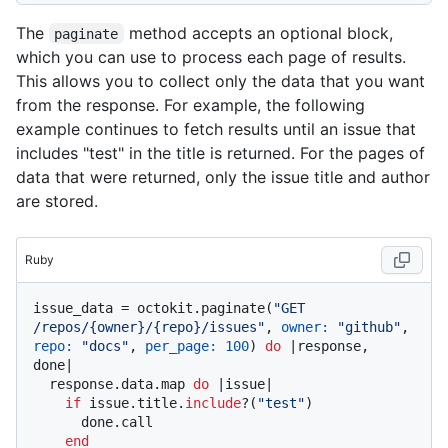
The
method accepts an optional block,
paginate
which you can use to process each page of results.
This allows you to collect only the data that you want
from the response. For example, the following
example continues to fetch results until an issue that
includes "test" in the title is returned. For the pages of
data that were returned, only the issue title and author
are stored.
Ruby
issue_data = octokit.paginate(
"GET 
/repos/{owner}/{repo}/issues"
, 
owner:
"github"
, 
repo:
"docs"
, 
per_page:
100
) 
do
 |
response, 
done
|

  response.data.map 
do
 |
issue
|

if
 issue.title.
include
?(
"test"
)

      done.call

end