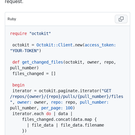
request.
Ruby
require
"octokit"
 octokit = 
Octokit::Client
.new(
access_token:
"YOUR-TOKEN"
)

def
get_changed_files
(
octokit, owner, repo, 
pull_number
)

 files_changed = []

begin
 iterator = octokit.paginate.iterator(
"GET 
/repos/{owner}/{repo}/pulls/{pull_number}/files
"
, 
owner:
 owner, 
repo:
 repo, 
pull_number:
pull_number, 
per_page:
100
)

 iterator.each 
do
 |
 data 
|

     files_changed.concat(data.map {

       |
 file_data 
| file_data.filename

     })
