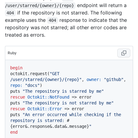
endpoint will return a
/user/starred/{owner}/{repo}
if the repository is not starred. The following
404
example uses the
response to indicate that the
404
repository was not starred; all other error codes are
treated as errors.
Ruby
begin
octokit.request(
"GET 
/user/starred/{owner}/{repo}"
, 
owner:
"github"
, 
repo:
"docs"
)

puts 
"The repository is starred by me"
rescue
Octokit
:
:NotFound
 => error

puts 
"The repository is not starred by me"
rescue
Octokit
:
:Error
 => error

puts 
"An error occurred while checking if the 
repository is starred: 
#
{error&.response&.data&.message}
"
end