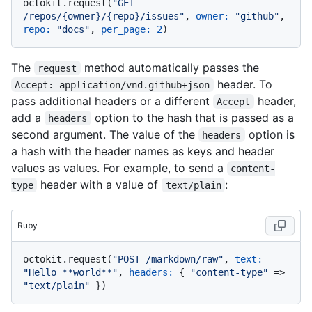
octokit.request(
"GET 
/repos/{owner}/{repo}/issues"
, 
owner:
"github"
, 
repo:
"docs"
, 
per_page:
2
The
method automatically passes the
request
header. To
Accept: application/vnd.github+json
pass additional headers or a different
header,
Accept
add a
option to the hash that is passed as a
headers
second argument. The value of the
option is
headers
a hash with the header names as keys and header
values as values. For example, to send a
content-
header with a value of
:
type
text/plain
Ruby
octokit.request(
"POST /markdown/raw"
, 
text:
"Hello **world**"
, 
headers:
 { 
"content-type"
 => 
"text/plain"