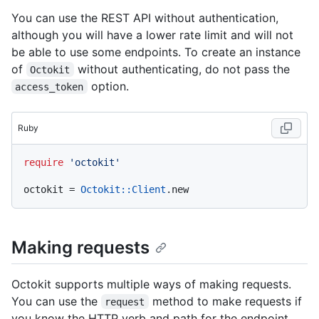
You can use the REST API without authentication,
although you will have a lower rate limit and will not
be able to use some endpoints. To create an instance
of
without authenticating, do not pass the
Octokit
option.
access_token
Ruby
require
'octokit'
octokit = 
Octokit
:
:Client
Making requests
Octokit supports multiple ways of making requests.
You can use the
method to make requests if
request
you know the HTTP verb and path for the endpoint.