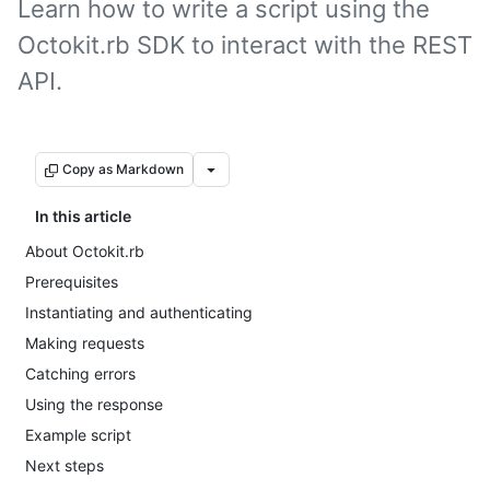
Learn how to write a script using the
Octokit.rb SDK to interact with the REST
API.
Copy as Markdown
In this article
About Octokit.rb
Prerequisites
Instantiating and authenticating
Making requests
Catching errors
Using the response
Example script
Next steps