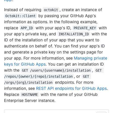
Instead of requiring
, create an instance of
octokit
by passing your GitHub App's
Octokit::Client
information as options. In the following example,
replace
with your app's ID,
with
APP_ID
PRIVATE_KEY
your app's private key, and
with the
INSTALLATION_ID
ID of the installation of your app that you want to
authenticate on behalf of. You can find your app's ID
and generate a private key on the settings page for
your app. For more information, see
Managing private
keys for GitHub Apps
. You can get an installation ID
with the
,
GET /users/{username}/installation
GET 
, or
/repos/{owner}/{repo}/installation
GET 
endpoints. For more
/orgs/{org}/installation
information, see
REST API endpoints for GitHub Apps
.
Replace
with the name of your GitHub
HOSTNAME
Enterprise Server instance.