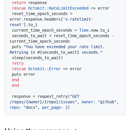
return
 response

rescue
Octokit
:
:RateLimitExceeded
 => error

 reset_time_epoch_seconds = 
error.response.headers[
'x-ratelimit-
reset'
].to_i

 current_time_epoch_seconds = 
Time
.now.to_i

 seconds_to_wait = reset_time_epoch_seconds - 
current_time_epoch_seconds

 puts 
"You have exceeded your rate limit. 
Retrying in 
#{seconds_to_wait}
 seconds."
 sleep(seconds_to_wait)

retry
rescue
Octokit
:
:Error
 => error

 puts error

end
end
 response = request_retry(
"GET 
/repos/{owner}/{repo}/issues"
, 
owner:
"github"
, 
repo:
"docs"
, 
per_page:
2