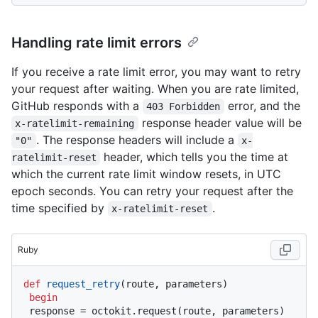
Handling rate limit errors
If you receive a rate limit error, you may want to retry
your request after waiting. When you are rate limited,
GitHub responds with a
error, and the
403 Forbidden
response header value will be
x-ratelimit-remaining
. The response headers will include a
"0"
x-
header, which tells you the time at
ratelimit-reset
which the current rate limit window resets, in UTC
epoch seconds. You can retry your request after the
time specified by
.
x-ratelimit-reset
Ruby
def
request_retry
(
route, parameters
)

begin
 response = octokit.request(route, parameters)
