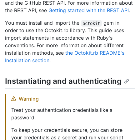
and the GitHub REST API. For more information about
the REST API, see
Getting started with the REST API
.
You must install and import the
gem in
octokit
order to use the Octokit.rb library. This guide uses
import statements in accordance with Ruby's
conventions. For more information about different
installation methods, see
the Octokit.rb README's
Installation section
.
Instantiating and authenticating
Warning
Treat your authentication credentials like a
password.
To keep your credentials secure, you can store
your credentials as a secret and run your script