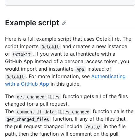
Example script
Here is a full example script that uses Octokit.rb. The
script imports
and creates a new instance
Octokit
of
. If you want to authenticate with a
Octokit
GitHub App instead of a personal access token, you
would import and instantiate
instead of
App
. For more information, see
Authenticating
Octokit
with a GitHub App
in this guide.
The
function gets all of the files
get_changed_files
changed for a pull request.
The
function calls the
comment_if_data_files_changed
function. If any of the files that
get_changed_files
the pull request changed include
in the file
/data/
path, then the function will comment on the pull