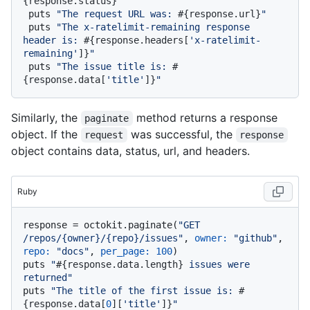
{response.status}
"
 puts 
"The request URL was: 
#{response.url}
"
 puts 
"The x-ratelimit-remaining response 
header is: 
#{response.headers[
'x-ratelimit-
remaining'
]}
"
 puts 
"The issue title is: 
#
{response.data[
'title'
]}
"
Similarly, the
method returns a response
paginate
object. If the
was successful, the
request
response
object contains data, status, url, and headers.
Ruby
response = octokit.paginate(
"GET 
/repos/{owner}/{repo}/issues"
, 
owner:
"github"
, 
repo:
"docs"
, 
per_page:
100
)

puts 
"
#{response.data.length}
 issues were 
returned"
puts 
"The title of the first issue is: 
#
{response.data[
0
][
'title'
]}
"