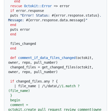
end
rescue
Octokit
:
:Error
 => error

if
 error.response

 puts 
"Error! Status: 
#{error.response.status}
. 
Message: 
#{error.response.data.message}
"
end
 puts error

end
 files_changed

end
def
comment_if_data_files_changed
(
octokit, 
owner, repo, pull_number
)

 changed_files = get_changed_files(octokit, 
owner, repo, pull_number)

if
 changed_files.any ? {

   |
 file_name 
| /\/data\/
/i.match ? 
(file_name)

 }

 begin

 comment = 
octokit.create_pull_request_review_comment(owne