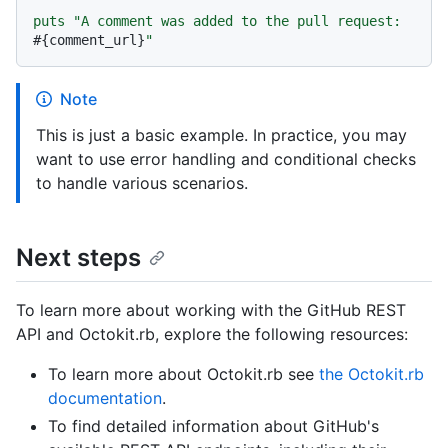
puts "A comment was added to the pull request: 
#{comment_url}
Note
This is just a basic example. In practice, you may
want to use error handling and conditional checks
to handle various scenarios.
Next steps
To learn more about working with the GitHub REST
API and Octokit.rb, explore the following resources:
To learn more about Octokit.rb see
the Octokit.rb
documentation
.
To find detailed information about GitHub's