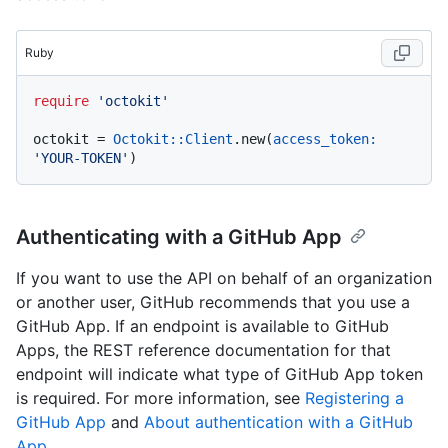
Ruby
require
'octokit'
octokit = 
Octokit::Client
.new(
access_token:
'YOUR-TOKEN'
Authenticating with a GitHub App
If you want to use the API on behalf of an organization
or another user, GitHub recommends that you use a
GitHub App. If an endpoint is available to GitHub
Apps, the REST reference documentation for that
endpoint will indicate what type of GitHub App token
is required. For more information, see
Registering a
GitHub App
and
About authentication with a GitHub
App
.