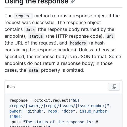
Using the response
The
method returns a response object if the
request
request was successful. The response object
contains
(the response body returned by the
data
endpoint),
(the HTTP response code),
status
url
(the URL of the request), and
(a hash
headers
containing the response headers). Unless otherwise
specified, the response body is in JSON format. Some
endpoints do not return a response body; in those
cases, the
property is omitted.
data
Ruby
response = octokit.request(
"GET 
/repos/{owner}/{repo}/issues/{issue_number}"
, 
owner:
"github"
, 
repo:
"docs"
, 
issue_number:
11901
)

 puts 
"The status of the response is: 
#