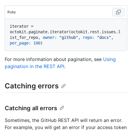
Ruby
iterator = 
octokit.paginate.iterator(octokit.rest.issues.l
ist_for_repo, 
owner:
"github"
, 
repo:
"docs"
, 
per_page:
100
For more information about pagination, see
Using
pagination in the REST API
.
Catching errors
Catching all errors
Sometimes, the GitHub REST API will return an error.
For example, you will get an error if your access token