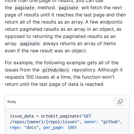
more than one page of results, you can use
the
method.
will fetch the next
paginate
paginate
page of results until it reaches the last page and then
return all of the results as an array. A few endpoints
return paginated results as an array in an object, as
opposed to returning the paginated results as an
array.
always returns an array of items
paginate
even if the raw result was an object.
For example, the following example gets all of the
issues from the
repository. Although it
github/docs
requests 100 issues at a time, the function won't
return until the last page of data is reached.
Ruby
issue_data = octokit.paginate(
"GET 
/repos/{owner}/{repo}/issues"
, 
owner:
"github"
, 
repo:
"docs"
, 
per_page:
100