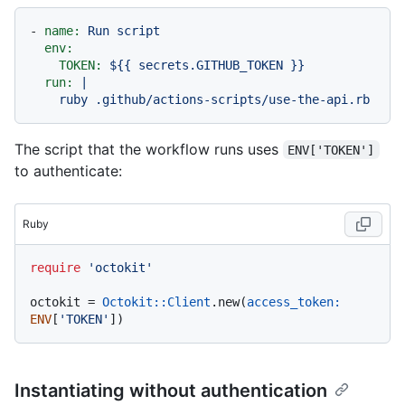
-
name:
Run
script
env:
TOKEN:
${{
secrets.GITHUB_TOKEN
}}
run:
|

The script that the workflow runs uses
ENV['TOKEN']
to authenticate:
Ruby
require
'octokit'
octokit = 
Octokit::Client
.new(
access_token:
ENV
[
'TOKEN'
Instantiating without authentication