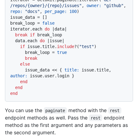
/repos/{owner}/{repo}/issues"
, 
owner:
"github"
, 
repo:
"docs"
, 
per_page:
100
)

issue_data = []

break_loop = 
false
iterator.each 
do
 |
data
|

break
if
 break_loop

  data.each 
do
 |
issue
|

if
 issue.title.
include
?(
"test"
)

      break_loop = 
true
break
else
      issue_data << { 
title:
 issue.title, 
author:
 issue.user.login }

end
end
end
You can use the
method with the
paginate
rest
endpoint methods as well. Pass the
endpoint
rest
method as the first argument and any parameters as
the second argument.