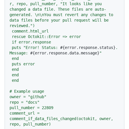
r, repo, pull_number, "It looks like you 
changed a data file. These files are auto-
generated. \n\nYou must revert any changes to 
data files before your pull request will be 
reviewed.")

 comment.html_url

 rescue Octokit::Error => error

 if error.response

 puts "Error! Status: 
#{error.response.status}
. 
Message: 
#{error.response.data.message}
"

 end

 puts error

 end

 end

 end

# Example usage

owner = "github"

repo = "docs"

pull_number = 22809

comment_url = 
comment_if_data_files_changed(octokit, owner, 
repo, pull_number)
