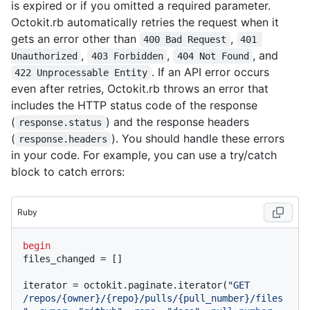
is expired or if you omitted a required parameter.
Octokit.rb automatically retries the request when it
gets an error other than
,
400 Bad Request
401 
,
,
, and
Unauthorized
403 Forbidden
404 Not Found
. If an API error occurs
422 Unprocessable Entity
even after retries, Octokit.rb throws an error that
includes the HTTP status code of the response
(
) and the response headers
response.status
(
). You should handle these errors
response.headers
in your code. For example, you can use a try/catch
block to catch errors:
Ruby
begin
files_changed = []

iterator = octokit.paginate.iterator(
"GET 
/repos/{owner}/{repo}/pulls/{pull_number}/files