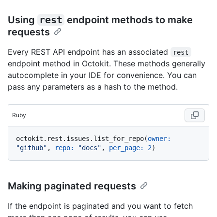
Using
rest
endpoint methods to make
requests
Every REST API endpoint has an associated
rest
endpoint method in Octokit. These methods generally
autocomplete in your IDE for convenience. You can
pass any parameters as a hash to the method.
Ruby
octokit.rest.issues.list_for_repo(
owner:
"github"
, 
repo:
"docs"
, 
per_page:
2
Making paginated requests
If the endpoint is paginated and you want to fetch