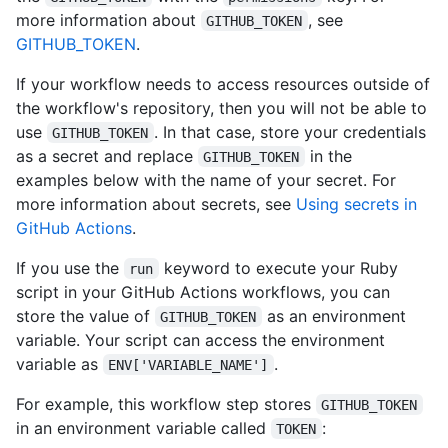
more information about
, see
GITHUB_TOKEN
GITHUB_TOKEN
.
If your workflow needs to access resources outside of
the workflow's repository, then you will not be able to
use
. In that case, store your credentials
GITHUB_TOKEN
as a secret and replace
in the
GITHUB_TOKEN
examples below with the name of your secret. For
more information about secrets, see
Using secrets in
GitHub Actions
.
If you use the
keyword to execute your Ruby
run
script in your GitHub Actions workflows, you can
store the value of
as an environment
GITHUB_TOKEN
variable. Your script can access the environment
variable as
.
ENV['VARIABLE_NAME']
For example, this workflow step stores
GITHUB_TOKEN
in an environment variable called
:
TOKEN