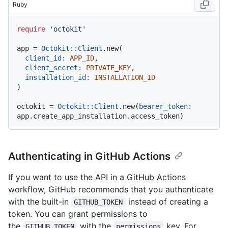
Ruby
require
'octokit'
app = 
Octokit::Client
.new(

client_id:
APP_ID
,

client_secret:
PRIVATE_KEY
,

installation_id:
INSTALLATION_ID
)

octokit = 
Octokit::Client
.new(
bearer_token:
Authenticating in GitHub Actions
If you want to use the API in a GitHub Actions
workflow, GitHub recommends that you authenticate
with the built-in
instead of creating a
GITHUB_TOKEN
token. You can grant permissions to
the
with the
key. For
GITHUB_TOKEN
permissions