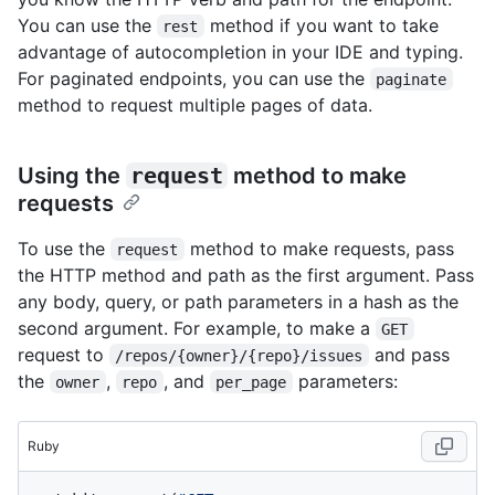
You can use the
method if you want to take
rest
advantage of autocompletion in your IDE and typing.
For paginated endpoints, you can use the
paginate
method to request multiple pages of data.
Using the
request
method to make
requests
To use the
method to make requests, pass
request
the HTTP method and path as the first argument. Pass
any body, query, or path parameters in a hash as the
second argument. For example, to make a
GET
request to
and pass
/repos/{owner}/{repo}/issues
the
,
, and
parameters:
owner
repo
per_page
Ruby