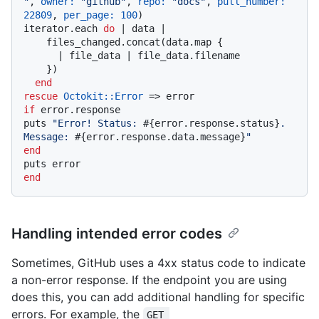
"
, 
owner:
"github"
, 
repo:
"docs"
, 
pull_number:
22809
, 
per_page:
100
)

iterator.each 
do
 |
 data 
|

    files_changed.concat(data.map {

      |
 file_data 
| file_data.filename

    })

end
rescue
Octokit
:
:Error
if
 error.response

puts 
"Error! Status: 
#{error.response.status}
. 
Message: 
#{error.response.data.message}
"
end
end
Handling intended error codes
Sometimes, GitHub uses a 4xx status code to indicate
a non-error response. If the endpoint you are using
does this, you can add additional handling for specific
errors. For example, the
GET 