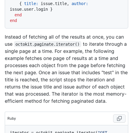
    { 
title:
 issue.title, 
author:
issue.user.login }

end
end
Instead of fetching all of the results at once, you can
use
to iterate through a
octokit.paginate.iterator()
single page at a time. For example, the following
example fetches one page of results at a time and
processes each object from the page before fetching
the next page. Once an issue that includes "test" in the
title is reached, the script stops the iteration and
returns the issue title and issue author of each object
that was processed. The iterator is the most memory-
efficient method for fetching paginated data.
Ruby
iterator = octokit.paginate.iterator(
"GET 