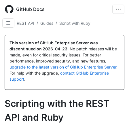
Skip
to
GitHub Docs
main
content
REST API
/
Guides
/
Script with Ruby
This version of GitHub Enterprise Server was
discontinued on
2026-04-23
.
No patch releases will be
made, even for critical security issues. For better
performance, improved security, and new features,
upgrade to the latest version of GitHub Enterprise Server
.
For help with the upgrade,
contact GitHub Enterprise
support
.
Scripting with the REST
API and Ruby