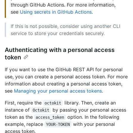
through GitHub Actions. For more information,
see
Using secrets in GitHub Actions
.
If this is not possible, consider using another CLI
service to store your credentials securely.
Authenticating with a personal access
token
If you want to use the GitHub REST API for personal
use, you can create a personal access token. For more
information about creating a personal access token,
see
Managing your personal access tokens
.
First, require the
library. Then, create an
octokit
instance of
by passing your personal access
Octokit
token as the
option. In the following
access_token
example, replace
with your personal
YOUR-TOKEN
access token.