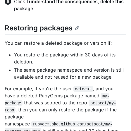
Click
I understand the consequences, delete this
package
.
Restoring packages
You can restore a deleted package or version if:
You restore the package within 30 days of its
deletion.
The same package namespace and version is still
available and not reused for a new package.
For example, if you're the user
, and you
octocat
have a deleted RubyGems package named
my-
that was scoped to the repo
package
octocat/my-
, then you can only restore the package if the
repo
package
namespace
rubygem.pkg.github.com/octocat/my-
is still available, and 30 days have