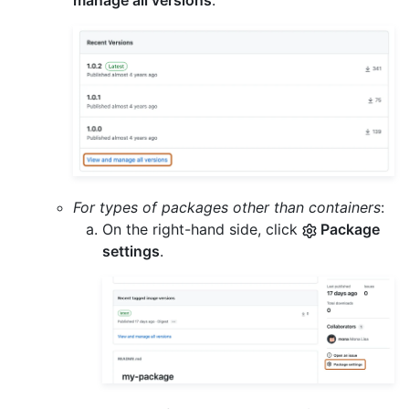
manage all versions
.
For types of packages other than containers
:
On the right-hand side, click
Package
settings
.