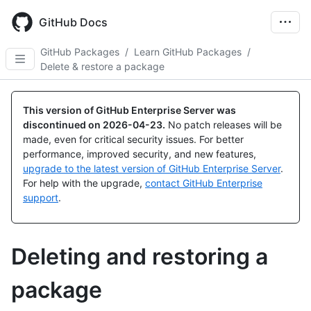
Skip
to
GitHub Docs
main
content
GitHub Packages
/
Learn GitHub Packages
/
Delete & restore a package
This version of GitHub Enterprise Server was
discontinued on
2026-04-23
.
No patch releases will be
made, even for critical security issues. For better
performance, improved security, and new features,
upgrade to the latest version of GitHub Enterprise Server
.
For help with the upgrade,
contact GitHub Enterprise
support
.
Deleting and restoring a
package