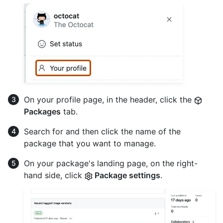
On your profile page, in the header, click the
Packages
tab.
Search for and then click the name of the
package that you want to manage.
On your package's landing page, on the right-
hand side, click
Package settings
.