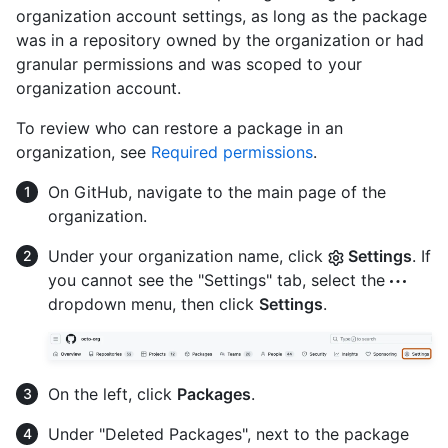
organization account settings, as long as the package
was in a repository owned by the organization or had
granular permissions and was scoped to your
organization account.
To review who can restore a package in an
organization, see
Required permissions
.
On GitHub, navigate to the main page of the
organization.
Under your organization name, click
Settings
. If
you cannot see the "Settings" tab, select the
dropdown menu, then click
Settings
.
On the left, click
Packages
.
Under "Deleted Packages", next to the package