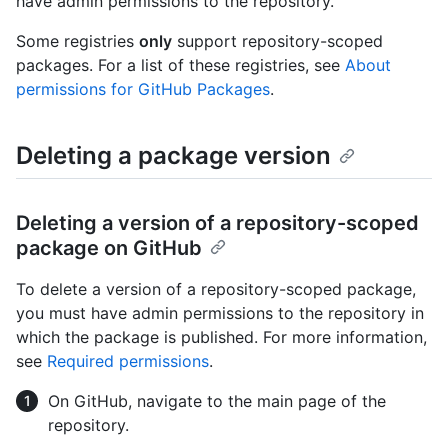
have admin permissions to the repository.
Some registries
only
support repository-scoped
packages. For a list of these registries, see
About
permissions for GitHub Packages
.
Deleting a package version
Deleting a version of a repository-scoped
package on GitHub
To delete a version of a repository-scoped package,
you must have admin permissions to the repository in
which the package is published. For more information,
see
Required permissions
.
On GitHub, navigate to the main page of the
repository.