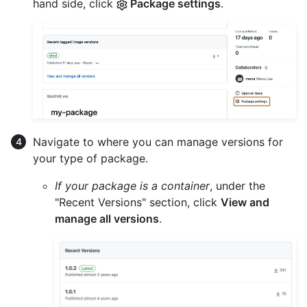
hand side, click
Package settings
.
Navigate to where you can manage versions for
your type of package.
If your package is a container
, under the
"Recent Versions" section, click
View and
manage all versions
.