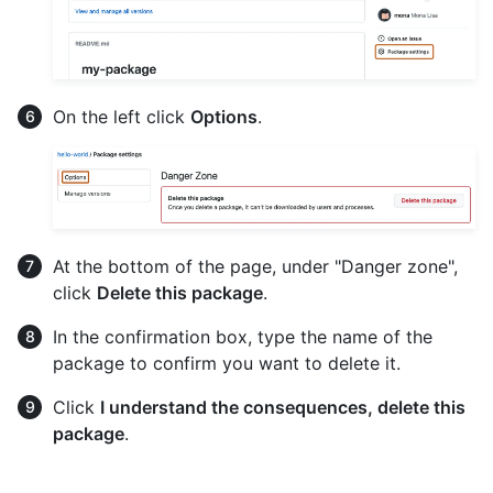
On the left click
Options
.
At the bottom of the page, under "Danger zone",
click
Delete this package
.
In the confirmation box, type the name of the
package to confirm you want to delete it.
Click
I understand the consequences, delete this
package
.