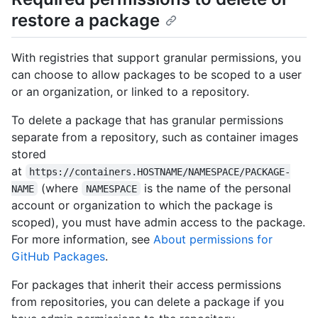
restore a package
With registries that support granular permissions, you
can choose to allow packages to be scoped to a user
or an organization, or linked to a repository.
To delete a package that has granular permissions
separate from a repository, such as container images
stored
at
https://containers.HOSTNAME/NAMESPACE/PACKAGE-
(where
is the name of the personal
NAME
NAMESPACE
account or organization to which the package is
scoped), you must have admin access to the package.
For more information, see
About permissions for
GitHub Packages
.
For packages that inherit their access permissions
from repositories, you can delete a package if you