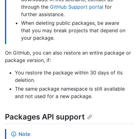
through the
GitHub Support portal
for
further assistance.
When deleting public packages, be aware
that you may break projects that depend on
your package.
On GitHub, you can also restore an entire package or
package version, if:
You restore the package within 30 days of its
deletion.
The same package namespace is still available
and not used for a new package.
Packages API support
Note