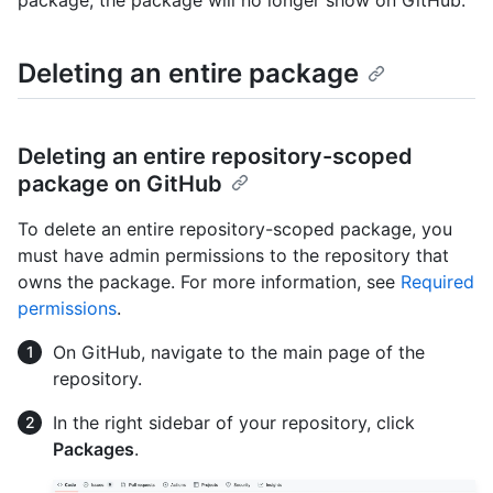
Deleting an entire package
Deleting an entire repository-scoped
package on GitHub
To delete an entire repository-scoped package, you
must have admin permissions to the repository that
owns the package. For more information, see
Required
permissions
.
On GitHub, navigate to the main page of the
repository.
In the right sidebar of your repository, click
Packages
.