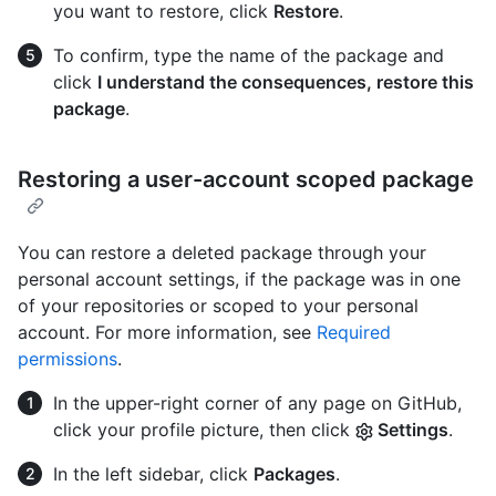
you want to restore, click
Restore
.
To confirm, type the name of the package and
click
I understand the consequences, restore this
package
.
Restoring a user-account scoped package
You can restore a deleted package through your
personal account settings, if the package was in one
of your repositories or scoped to your personal
account. For more information, see
Required
permissions
.
In the upper-right corner of any page on GitHub,
click your profile picture, then click
Settings
.
In the left sidebar, click
Packages
.