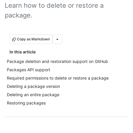
Learn how to delete or restore a
package.
Copy as Markdown
In this article
Package deletion and restoration support on GitHub
Packages API support
Required permissions to delete or restore a package
Deleting a package version
Deleting an entire package
Restoring packages