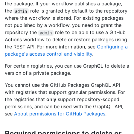
the package. If your workflow publishes a package,
the
role is granted by default to the repository
admin
where the workflow is stored. For existing packages
not published by a workflow, you need to grant the
repository the
role to be able to use a GitHub
admin
Actions workflow to delete or restore packages using
the REST API. For more information, see
Configuring a
package's access control and visibility
.
For certain registries, you can use GraphQL to delete a
version of a private package.
You cannot use the GitHub Packages GraphQL API
with registries that support granular permissions. For
the registries that
only
support repository-scoped
permissions, and can be used with the GraphQL API,
see
About permissions for GitHub Packages
.
Required permissions to delete or