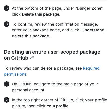
At the bottom of the page, under "Danger Zone",
click
Delete this package
.
To confirm, review the confirmation message,
enter your package name, and click
I understand,
delete this package.
Deleting an entire user-scoped package
on GitHub
To review who can delete a package, see
Required
permissions
.
On GitHub, navigate to the main page of your
personal account.
In the top right corner of GitHub, click your profile
picture, then click
Your profile
.