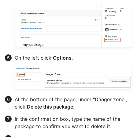
On the left click
Options
.
At the bottom of the page, under "Danger zone",
click
Delete this package
.
In the confirmation box, type the name of the
package to confirm you want to delete it.