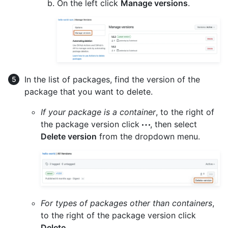
On the left click
Manage versions
.
In the list of packages, find the version of the
package that you want to delete.
If your package is a container
, to the right of
the package version click
, then select
Delete version
from the dropdown menu.
For types of packages other than containers
,
to the right of the package version click
Delete
.