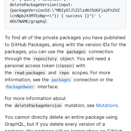
deletePackageVersion(input:
{packageVersionId:\"MDIyOlJlZ2lzdHJ5UGFja2FnZVZ
lcnNpb243MTExNg==\"}) { success }}"}' \

To find all of the private packages you have published
to GitHub Packages, along with the version IDs for the
packages, you can use the
connection
packages
through the
object. You will need a
repository
personal access token (classic) with
the
and
scopes. For more
read:packages
repo
information, see the
connection or the
packages
interface.
PackageOwner
For more information about
the
mutation, see
Mutations
.
deletePackageVersion
You cannot directly delete an entire package using
GraphQL, but if you delete every version of a
package, the package will no longer show on GitHub.