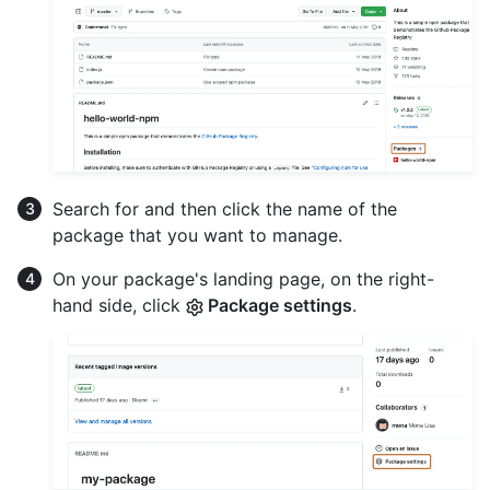
Search for and then click the name of the
package that you want to manage.
On your package's landing page, on the right-
hand side, click
Package settings
.