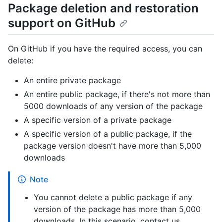
Package deletion and restoration
support on GitHub
On GitHub if you have the required access, you can
delete:
An entire private package
An entire public package, if there's not more than
5000 downloads of any version of the package
A specific version of a private package
A specific version of a public package, if the
package version doesn't have more than 5,000
downloads
Note
You cannot delete a public package if any
version of the package has more than 5,000
downloads. In this scenario, contact us