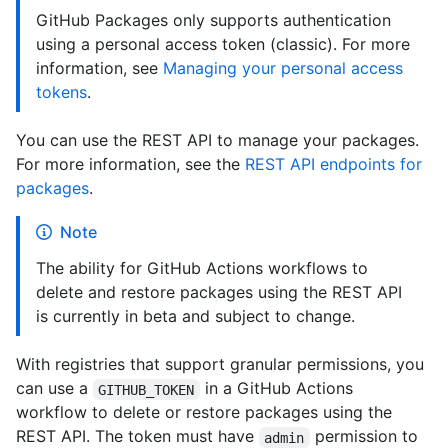
GitHub Packages only supports authentication
using a personal access token (classic). For more
information, see
Managing your personal access
tokens
.
You can use the REST API to manage your packages.
For more information, see the
REST API endpoints for
packages
.
Note
The ability for GitHub Actions workflows to
delete and restore packages using the REST API
is currently in beta and subject to change.
With registries that support granular permissions, you
can use a
in a GitHub Actions
GITHUB_TOKEN
workflow to delete or restore packages using the
REST API. The token must have
permission to
admin