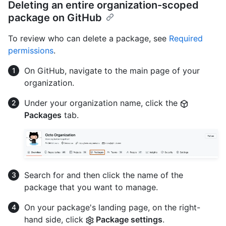
Deleting an entire organization-scoped
package on GitHub
To review who can delete a package, see
Required
permissions
.
On GitHub, navigate to the main page of your
organization.
Under your organization name, click the
Packages
tab.
Search for and then click the name of the
package that you want to manage.
On your package's landing page, on the right-
hand side, click
Package settings
.