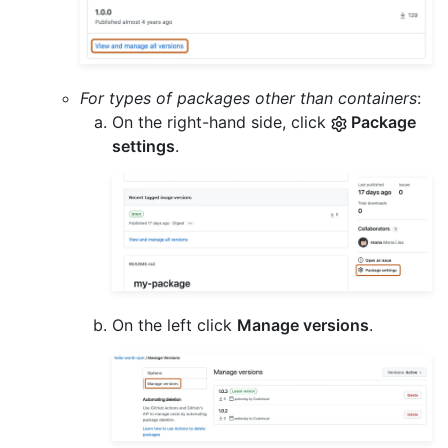
For types of packages other than containers
:
On the right-hand side, click
Package
settings
.
On the left click
Manage versions
.