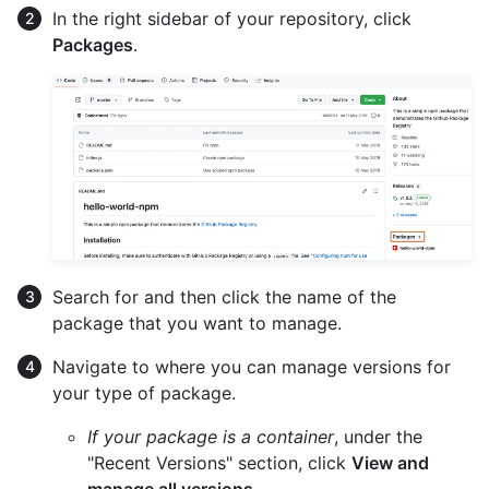
In the right sidebar of your repository, click
Packages
.
Search for and then click the name of the
package that you want to manage.
Navigate to where you can manage versions for
your type of package.
If your package is a container
, under the
"Recent Versions" section, click
View and