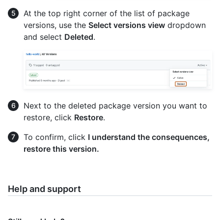
At the top right corner of the list of package
versions, use the
Select versions view
dropdown
and select
Deleted
.
Next to the deleted package version you want to
restore, click
Restore
.
To confirm, click
I understand the consequences,
restore this version.
Help and support