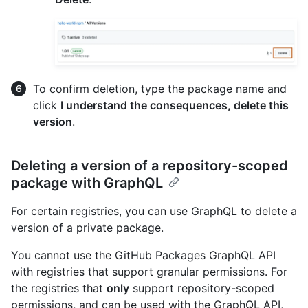
To confirm deletion, type the package name and
click
I understand the consequences, delete this
version
.
Deleting a version of a repository-scoped
package with GraphQL
For certain registries, you can use GraphQL to delete a
version of a private package.
You cannot use the GitHub Packages GraphQL API
with registries that support granular permissions. For
the registries that
only
support repository-scoped
permissions, and can be used with the GraphQL API,