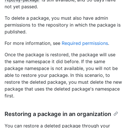
repo/my-package
not yet passed.
To delete a package, you must also have admin
permissions to the repository in which the package is
published.
For more information, see
Required permissions
.
Once the package is restored, the package will use
the same namespace it did before. If the same
package namespace is not available, you will not be
able to restore your package. In this scenario, to
restore the deleted package, you must delete the new
package that uses the deleted package's namespace
first.
Restoring a package in an organization
You can restore a deleted package through your