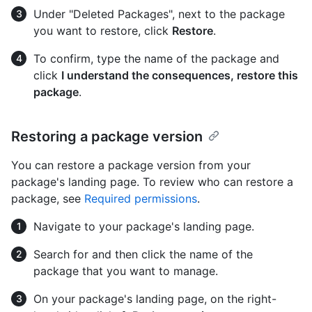
Under "Deleted Packages", next to the package
you want to restore, click
Restore
.
To confirm, type the name of the package and
click
I understand the consequences, restore this
package
.
Restoring a package version
You can restore a package version from your
package's landing page. To review who can restore a
package, see
Required permissions
.
Navigate to your package's landing page.
Search for and then click the name of the
package that you want to manage.
On your package's landing page, on the right-