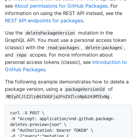
see
About permissions for GitHub Packages
. For
information on using the REST API instead, see the
REST API endpoints for packages
.
Use the
mutation in the
deletePackageVersion
GraphQL API. You must use a personal access token
(classic) with the
,
,
read:packages
delete:packages
and
scopes. For more information about
repo
personal access tokens (classic), see
Introduction to
GitHub Packages
.
The following example demonstrates how to delete a
package version, using a
of
packageVersionId
.
MDIyOlJlZ2lzdHJ5UGFja2FnZVZlcnNpb243MTExNg
curl -X POST \

-H "Accept: application/vnd.github.package-
deletes-preview+json" \

-H "Authorization: bearer TOKEN" \

-d '{"query":"mutation { 