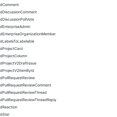
ddComment
dDiscussionComment
dDiscussionPollVote
dEnterpriseAdmin
dEnterpriseOrganizationMember
dLabelsToLabelable
dProjectCard
dProjectColumn
dProjectV2DraftIssue
dProjectV2ItemById
dPullRequestReview
dPullRequestReviewComment
dPullRequestReviewThread
dPullRequestReviewThreadReply
dReaction
dStar