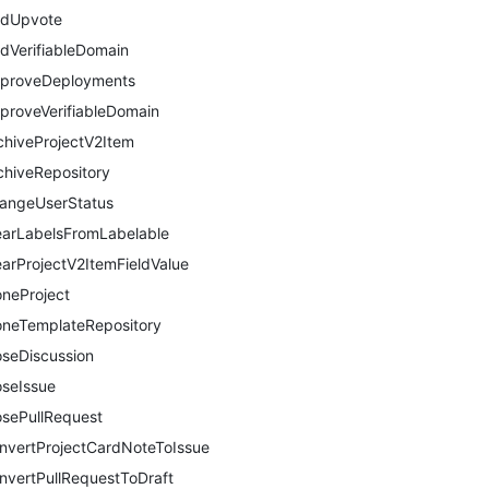
dUpvote
dVerifiableDomain
proveDeployments
proveVerifiableDomain
chiveProjectV2Item
chiveRepository
angeUserStatus
earLabelsFromLabelable
earProjectV2ItemFieldValue
oneProject
oneTemplateRepository
oseDiscussion
oseIssue
osePullRequest
nvertProjectCardNoteToIssue
nvertPullRequestToDraft