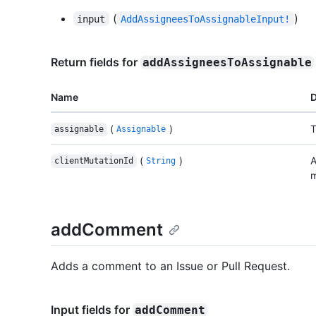
(
)
input
AddAssigneesToAssignableInput!
Return fields for
addAssigneesToAssignable
Name
D
(
)
T
assignable
Assignable
(
)
A
clientMutationId
String
m
addComment
Adds a comment to an Issue or Pull Request.
Input fields for
addComment