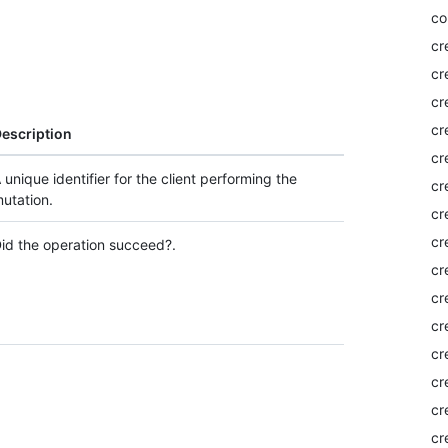
co
cr
cr
cr
cr
escription
cr
 unique identifier for the client performing the
cr
utation.
cr
cr
id the operation succeed?.
cr
cr
cr
cr
cr
cr
cr