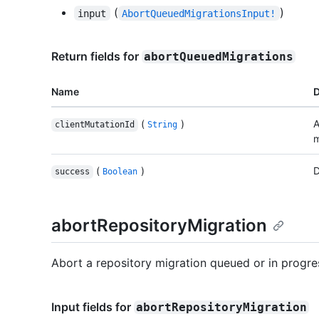
(
)
input
AbortQueuedMigrationsInput!
Return fields for
abortQueuedMigrations
Name
D
(
)
A
clientMutationId
String
m
(
)
D
success
Boolean
abortRepositoryMigration
Abort a repository migration queued or in progre
Input fields for
abortRepositoryMigration