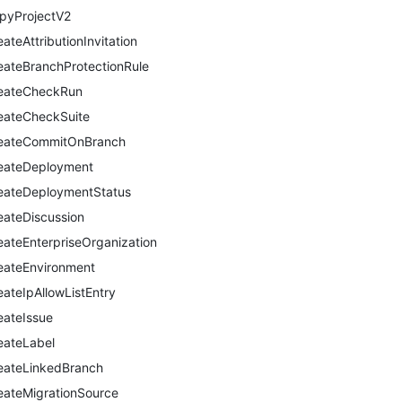
pyProjectV2
eateAttributionInvitation
eateBranchProtectionRule
eateCheckRun
eateCheckSuite
eateCommitOnBranch
eateDeployment
eateDeploymentStatus
eateDiscussion
eateEnterpriseOrganization
eateEnvironment
eateIpAllowListEntry
eateIssue
eateLabel
eateLinkedBranch
eateMigrationSource