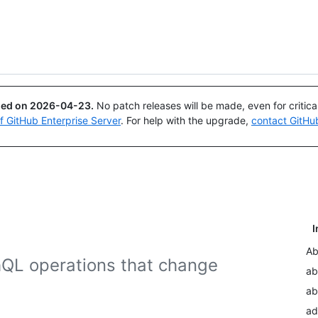
Search or ask
Copilot
ued on
2026-04-23
.
No patch releases will be made, even for critic
of GitHub Enterprise Server
. For help with the upgrade,
contact GitHu
I
Ab
hQL operations that change
ab
ab
ad