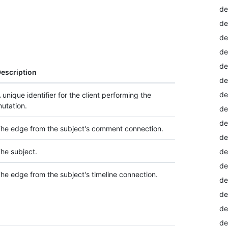
de
de
de
de
de
escription
de
de
 unique identifier for the client performing the
utation.
de
de
he edge from the subject's comment connection.
de
he subject.
de
de
he edge from the subject's timeline connection.
de
de
de
de