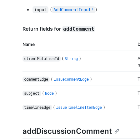
(
)
input
AddCommentInput!
Return fields for
addComment
Name
D
(
)
A
clientMutationId
String
m
(
)
T
commentEdge
IssueCommentEdge
(
)
T
subject
Node
(
)
T
timelineEdge
IssueTimelineItemEdge
addDiscussionComment