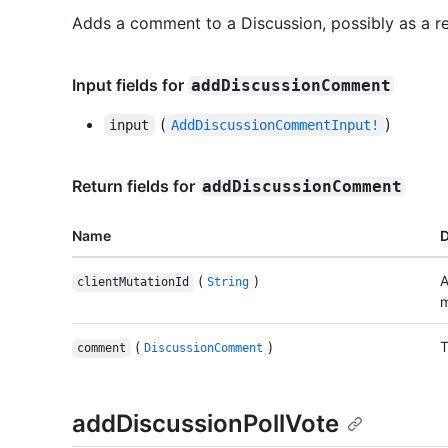
Adds a comment to a Discussion, possibly as a r
Input fields for
addDiscussionComment
(
)
input
AddDiscussionCommentInput!
Return fields for
addDiscussionComment
Name
D
(
)
A
clientMutationId
String
m
(
)
T
comment
DiscussionComment
addDiscussionPollVote