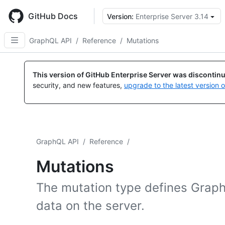
Skip
to
GitHub Docs
Version:
Enterprise Server 3.14
main
content
GraphQL API
/
Reference
/
Mutations
This version of GitHub Enterprise Server was discontin
security, and new features,
upgrade to the latest version 
GraphQL API
/
Reference
/
Mutations
The mutation type defines Grap
data on the server.