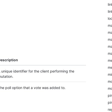
li
li
lo
ma
ma
ma
ma
ma
escription
me
me
 unique identifier for the client performing the
mi
utation.
mo
he poll option that a vote was added to.
mo
pi
pi
re