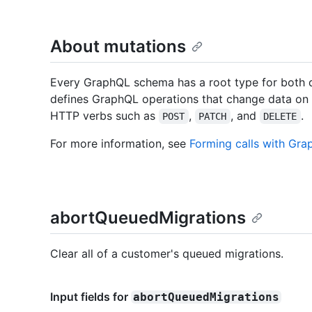
About mutations
Every GraphQL schema has a root type for both 
defines GraphQL operations that change data on t
HTTP verbs such as
,
, and
.
POST
PATCH
DELETE
For more information, see
Forming calls with Gr
abortQueuedMigrations
Clear all of a customer's queued migrations.
Input fields for
abortQueuedMigrations