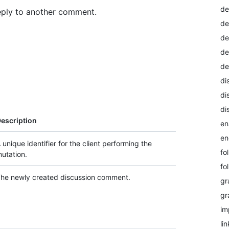
de
eply to another comment.
de
de
de
de
di
di
di
escription
en
en
 unique identifier for the client performing the
fo
utation.
fo
he newly created discussion comment.
gr
gr
im
li