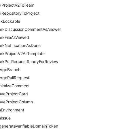
nkProjectV2ToTeam
nkRepositoryToProject
ckLockable
rkDiscussionCommentAsAnswer
rkFileAsViewed
rkNotificationAsDone
rkProjectV2AsTemplate
rkPullRequestReadyForReview
rgeBranch
rgePullRequest
nimizeComment
veProjectCard
veProjectColumn
nEnvironment
nIssue
generateVerifiableDomainToken