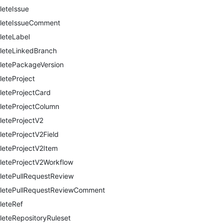
leteIssue
leteIssueComment
leteLabel
leteLinkedBranch
letePackageVersion
leteProject
leteProjectCard
leteProjectColumn
leteProjectV2
leteProjectV2Field
leteProjectV2Item
leteProjectV2Workflow
letePullRequestReview
letePullRequestReviewComment
leteRef
leteRepositoryRuleset