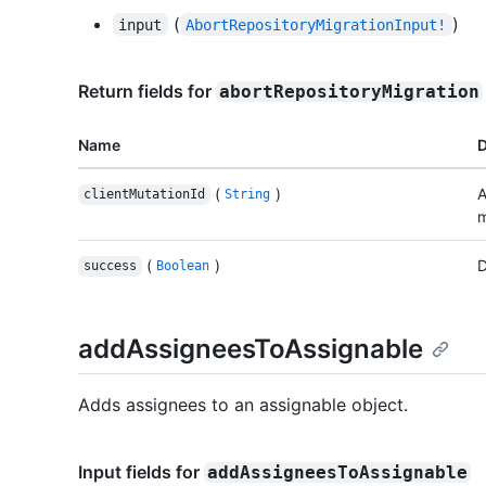
(
)
input
AbortRepositoryMigrationInput!
Return fields for
abortRepositoryMigration
Name
D
(
)
A
clientMutationId
String
m
(
)
D
success
Boolean
addAssigneesToAssignable
Adds assignees to an assignable object.
Input fields for
addAssigneesToAssignable