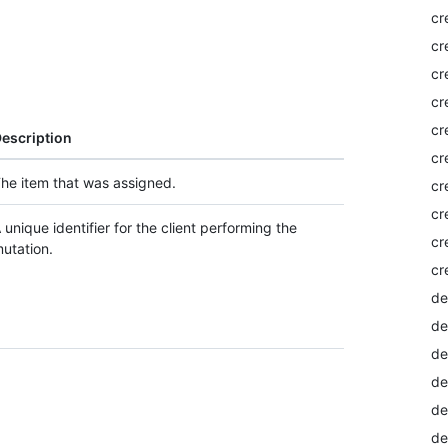
cr
cr
cr
cr
cr
escription
cr
he item that was assigned.
cr
cr
 unique identifier for the client performing the
cr
utation.
cr
de
de
de
de
de
de