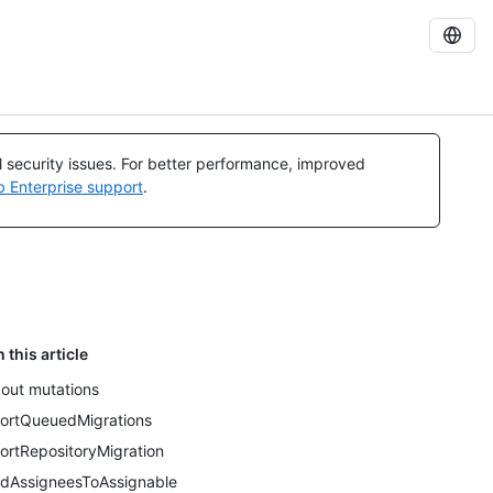
al security issues. For better performance, improved
b Enterprise support
.
n this article
out mutations
ortQueuedMigrations
ortRepositoryMigration
dAssigneesToAssignable