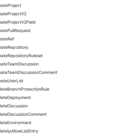
eateProject
eateProjectV2
eateProjectV2Field
eatePullRequest
eateRef
eateRepository
eateRepositoryRuleset
eateTeamDiscussion
eateTeamDiscussionComment
eateUserList
leteBranchProtectionRule
leteDeployment
leteDiscussion
leteDiscussionComment
leteEnvironment
leteIpAllowListEntry