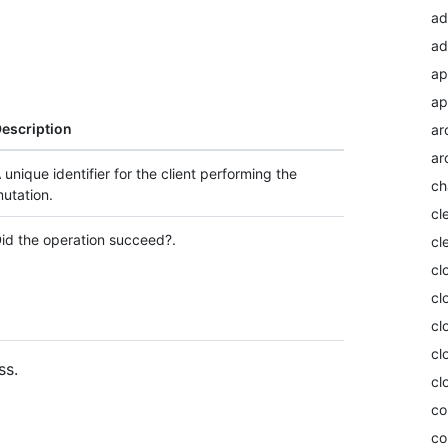
ad
ad
ap
ap
escription
ar
ar
 unique identifier for the client performing the
ch
utation.
cl
id the operation succeed?.
cl
cl
cl
cl
cl
ss.
cl
co
co