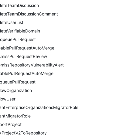
leteTeamDiscussion
leteTeamDiscussionComment
leteUserList
leteVerifiableDomain
queuePullRequest
sablePullRequestAutoMerge
smissPullRequestReview
smissRepositoryVulnerabilityAlert
ablePullRequestAutoMerge
queuePullRequest
llowOrganization
llowUser
antEnterpriseOrganizationsMigratorRole
antMigratorRole
portProject
nkProjectV2ToRepository