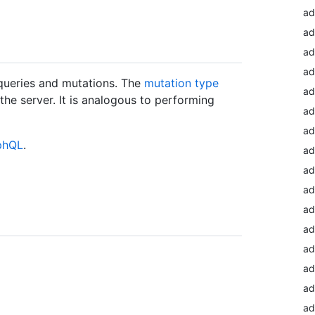
a
ad
ad
ad
queries and mutations. The
mutation type
ad
he server. It is analogous to performing
ad
ad
aphQL
.
ad
ad
ad
ad
ad
ad
ad
ad
ad