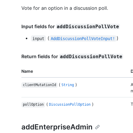
Vote for an option in a discussion poll.
Input fields for
addDiscussionPollVote
(
)
input
AddDiscussionPollVoteInput!
Return fields for
addDiscussionPollVote
Name
D
(
)
A
clientMutationId
String
m
(
)
T
pollOption
DiscussionPollOption
addEnterpriseAdmin