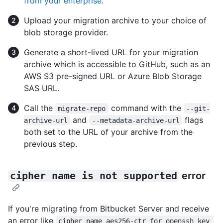
from your enterprise
.
Upload your migration archive to your choice of
blob storage provider.
Generate a short-lived URL for your migration
archive which is accessible to GitHub, such as an
AWS S3 pre-signed URL or Azure Blob Storage
SAS URL.
Call the
command with the
migrate-repo
--git-
and
flags
archive-url
--metadata-archive-url
both set to the URL of your archive from the
previous step.
cipher name is not supported
error
If you're migrating from Bitbucket Server and receive
an error like
cipher name aes256-ctr for openssh key 