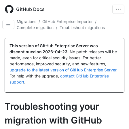
Skip
to
GitHub Docs
main
content
Migrations
/
GitHub Enterprise Importer
/
Complete migration
/
Troubleshoot migrations
This version of GitHub Enterprise Server was
discontinued on
2026-04-23
.
No patch releases will be
made, even for critical security issues. For better
performance, improved security, and new features,
upgrade to the latest version of GitHub Enterprise Server
.
For help with the upgrade,
contact GitHub Enterprise
support
.
Troubleshooting your
migration with GitHub