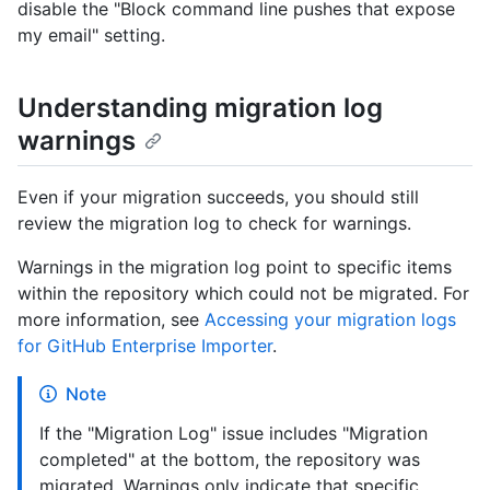
disable the "Block command line pushes that expose
my email" setting.
Understanding migration log
warnings
Even if your migration succeeds, you should still
review the migration log to check for warnings.
Warnings in the migration log point to specific items
within the repository which could not be migrated. For
more information, see
Accessing your migration logs
for GitHub Enterprise Importer
.
Note
If the "Migration Log" issue includes "Migration
completed" at the bottom, the repository was
migrated. Warnings only indicate that specific