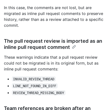
In this case, the comments are not lost, but are
migrated as inline pull request comments to preserve
history, rather than as a review attached to a specific
commit.
The pull request review is imported as an
inline pull request comment
These warnings indicate that a pull request review
could not be migrated is in its original form, but as
inline pull request comments:
INVALID_REVIEW_THREAD
LINE_NOT_FOUND_IN_DIFF
REVIEW_THREAD_MISSING_BODY
Team references are broken after an