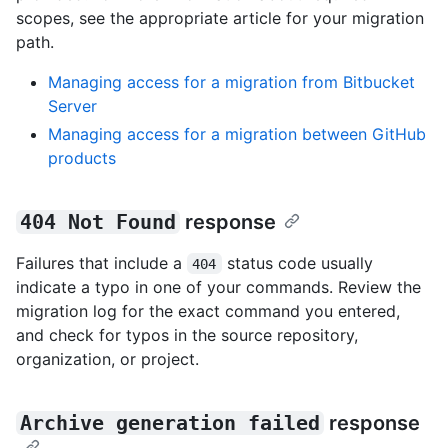
scopes, see the appropriate article for your migration
path.
Managing access for a migration from Bitbucket
Server
Managing access for a migration between GitHub
products
404 Not Found
response
Failures that include a
status code usually
404
indicate a typo in one of your commands. Review the
migration log for the exact command you entered,
and check for typos in the source repository,
organization, or project.
Archive generation failed
response