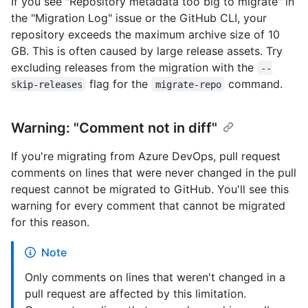
If you see "Repository metadata too big to migrate" in
the "Migration Log" issue or the GitHub CLI, your
repository exceeds the maximum archive size of 10
GB. This is often caused by large release assets. Try
excluding releases from the migration with the
--
flag for the
command.
skip-releases
migrate-repo
Warning: "Comment not in diff"
If you're migrating from Azure DevOps, pull request
comments on lines that were never changed in the pull
request cannot be migrated to GitHub. You'll see this
warning for every comment that cannot be migrated
for this reason.
Note
Only comments on lines that weren't changed in a
pull request are affected by this limitation.