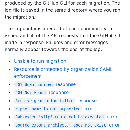
produced by the GitHub CLI for each migration. The
log file is saved in the same directory where you ran
the migration.
The log contains a record of each command you
issued and all of the API requests that the GitHub CLI
made in response. Failures and error messages
normally appear towards the end of the log.
Unable to run migration
Resource is protected by organization SAML
enforcement
response
401 Unauthorized
response
404 Not Found
response
Archive generation failed
error
cipher name is not supported
error
Subsystem 'sftp' could not be executed
error
Source export archive... does not exist