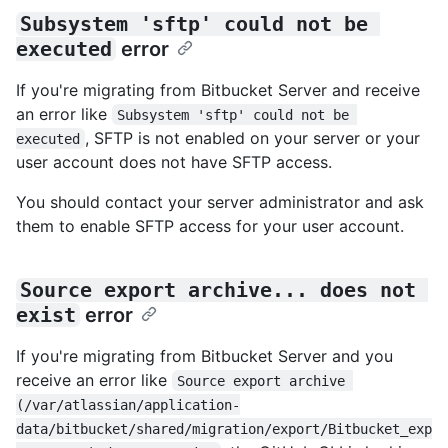
Subsystem 'sftp' could not be 
executed
error
If you're migrating from Bitbucket Server and receive
an error like
Subsystem 'sftp' could not be 
, SFTP is not enabled on your server or your
executed
user account does not have SFTP access.
You should contact your server administrator and ask
them to enable SFTP access for your user account.
Source export archive... does not 
exist
error
If you're migrating from Bitbucket Server and you
receive an error like
Source export archive 
(/var/atlassian/application-
data/bitbucket/shared/migration/export/Bitbucket_exp