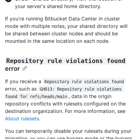
your server's shared home directory.
If you're running Bitbucket Data Center in cluster
mode with multiple notes, your shared directory will
be shared between cluster nodes and should be
mounted in the same location on each node.
Repository rule violations found
error
If you receive a
Repository rule violations found
error, such as
GH013: Repository rule violations 
, data in the origin
found for refs/heads/main
repository conflicts with rulesets configured on the
destination organization. For more information, see
About rulesets
.
You can temporarily disable your rulesets during your
migration, or you can use bypass mode or the bypass