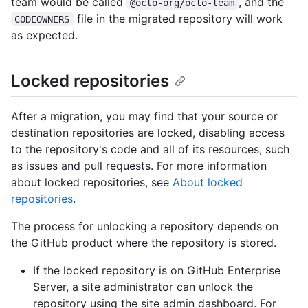
team would be called
, and the
@octo-org/octo-team
file in the migrated repository will work
CODEOWNERS
as expected.
Locked repositories
After a migration, you may find that your source or
destination repositories are locked, disabling access
to the repository's code and all of its resources, such
as issues and pull requests. For more information
about locked repositories, see
About locked
repositories
.
The process for unlocking a repository depends on
the GitHub product where the repository is stored.
If the locked repository is on GitHub Enterprise
Server, a site administrator can unlock the
repository using the site admin dashboard. For