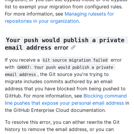
list to exempt your migration from configured rules.
For more information, see
Managing rulesets for
repositories in your organization
.
Your push would publish a private 
email address
error
If you receive a
error
Git source migration failed
with
GH007: Your push would publish a private 
, the Git source you're trying to
email address
migrate includes commits authored by an email
address that you have blocked from being pushed to
GitHub. For more information, see
Blocking command
line pushes that expose your personal email address
in
the GitHub Enterprise Cloud documentation.
To resolve this error, you can either rewrite the Git
history to remove the email address, or you can