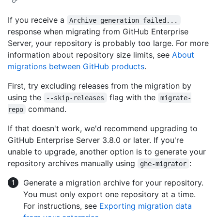
If you receive a
Archive generation failed...
response when migrating from GitHub Enterprise
Server, your repository is probably too large. For more
information about repository size limits, see
About
migrations between GitHub products
.
First, try excluding releases from the migration by
using the
flag with the
--skip-releases
migrate-
command.
repo
If that doesn't work, we'd recommend upgrading to
GitHub Enterprise Server 3.8.0 or later. If you're
unable to upgrade, another option is to generate your
repository archives manually using
:
ghe-migrator
Generate a migration archive for your repository.
You must only export one repository at a time.
For instructions, see
Exporting migration data