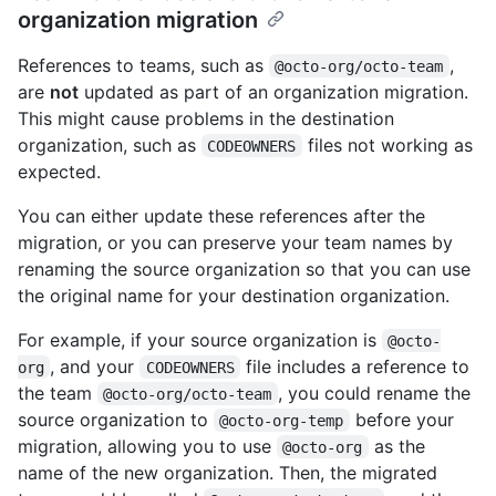
organization migration
References to teams, such as
,
@octo-org/octo-team
are
not
updated as part of an organization migration.
This might cause problems in the destination
organization, such as
files not working as
CODEOWNERS
expected.
You can either update these references after the
migration, or you can preserve your team names by
renaming the source organization so that you can use
the original name for your destination organization.
For example, if your source organization is
@octo-
, and your
file includes a reference to
org
CODEOWNERS
the team
, you could rename the
@octo-org/octo-team
source organization to
before your
@octo-org-temp
migration, allowing you to use
as the
@octo-org
name of the new organization. Then, the migrated