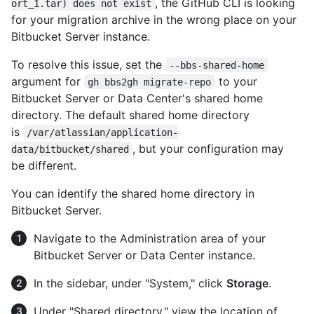
, the GitHub CLI is looking
ort_1.tar) does not exist
for your migration archive in the wrong place on your
Bitbucket Server instance.
To resolve this issue, set the
--bbs-shared-home
argument for
to your
gh bbs2gh migrate-repo
Bitbucket Server or Data Center's shared home
directory. The default shared home directory
is
/var/atlassian/application-
, but your configuration may
data/bitbucket/shared
be different.
You can identify the shared home directory in
Bitbucket Server.
Navigate to the Administration area of your
Bitbucket Server or Data Center instance.
In the sidebar, under "System," click
Storage
.
Under "Shared directory," view the location of