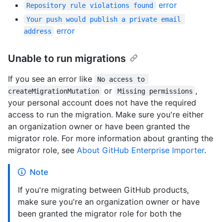
error
Repository rule violations found
Your push would publish a private email 
error
address
Unable to run migrations
If you see an error like
No access to 
or
,
createMigrationMutation
Missing permissions
your personal account does not have the required
access to run the migration. Make sure you're either
an organization owner or have been granted the
migrator role. For more information about granting the
migrator role, see
About GitHub Enterprise Importer
.
Note
If you're migrating between GitHub products,
make sure you're an organization owner or have
been granted the migrator role for both the