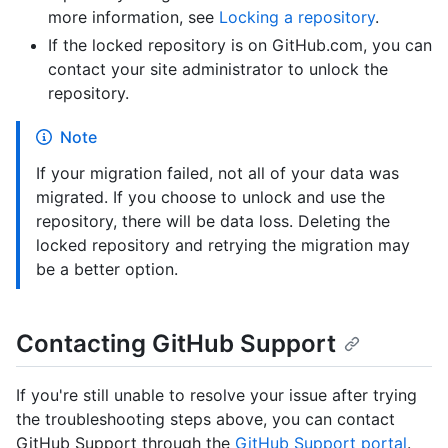
more information, see
Locking a repository
.
If the locked repository is on GitHub.com, you can
contact your site administrator to unlock the
repository.
Note
If your migration failed, not all of your data was
migrated. If you choose to unlock and use the
repository, there will be data loss. Deleting the
locked repository and retrying the migration may
be a better option.
Contacting GitHub Support
If you're still unable to resolve your issue after trying
the troubleshooting steps above, you can contact
GitHub Support through the
GitHub Support portal
.