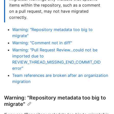
items within the repository, such as a comment
on a pull request, may not have migrated
correctly.
Warning: "Repository metadata too big to
migrate"
Warning: "Comment not in diff"
Warning: "Pull Request Review...could not be
imported due to
REVIEW_THREAD_MISSING_END_COMMIT_OID
error"
Team references are broken after an organization
migration
Warning: "Repository metadata too big to
migrate"