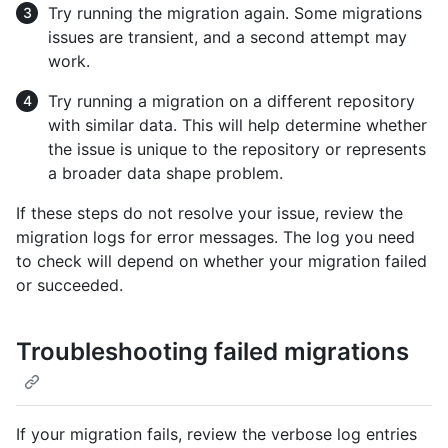
Try running the migration again. Some migrations
issues are transient, and a second attempt may
work.
Try running a migration on a different repository
with similar data. This will help determine whether
the issue is unique to the repository or represents
a broader data shape problem.
If these steps do not resolve your issue, review the
migration logs for error messages. The log you need
to check will depend on whether your migration failed
or succeeded.
Troubleshooting failed migrations
If your migration fails, review the verbose log entries