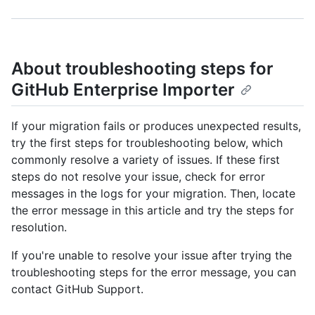
About troubleshooting steps for
GitHub Enterprise Importer
If your migration fails or produces unexpected results,
try the first steps for troubleshooting below, which
commonly resolve a variety of issues. If these first
steps do not resolve your issue, check for error
messages in the logs for your migration. Then, locate
the error message in this article and try the steps for
resolution.
If you're unable to resolve your issue after trying the
troubleshooting steps for the error message, you can
contact GitHub Support.