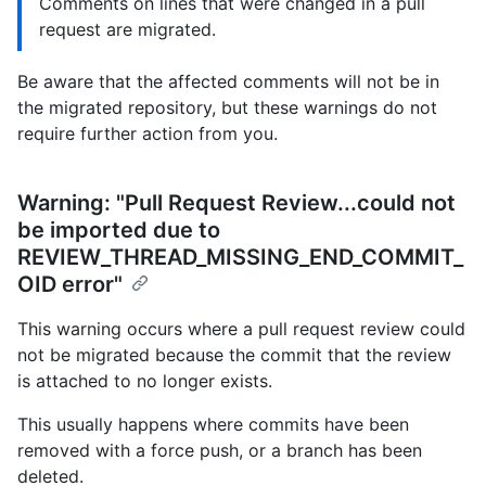
Comments on lines that were changed in a pull
request are migrated.
Be aware that the affected comments will not be in
the migrated repository, but these warnings do not
require further action from you.
Warning: "Pull Request Review...could not
be imported due to
REVIEW_THREAD_MISSING_END_COMMIT_
OID error"
This warning occurs where a pull request review could
not be migrated because the commit that the review
is attached to no longer exists.
This usually happens where commits have been
removed with a force push, or a branch has been
deleted.