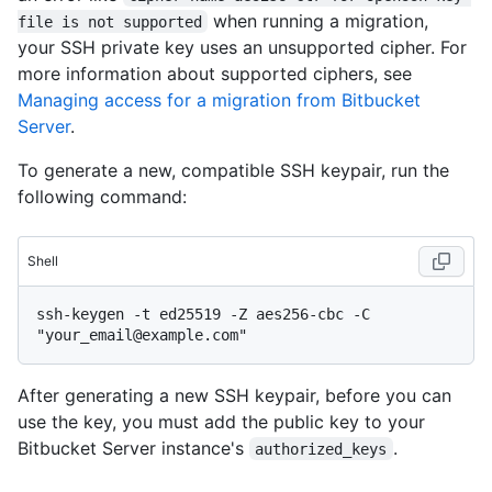
when running a migration,
file is not supported
your SSH private key uses an unsupported cipher. For
more information about supported ciphers, see
Managing access for a migration from Bitbucket
Server
.
To generate a new, compatible SSH keypair, run the
following command:
Shell
ssh-keygen -t ed25519 -Z aes256-cbc -C 
After generating a new SSH keypair, before you can
use the key, you must add the public key to your
Bitbucket Server instance's
.
authorized_keys