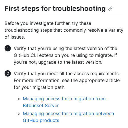
First steps for troubleshooting
Before you investigate further, try these
troubleshooting steps that commonly resolve a variety
of issues.
Verify that you're using the latest version of the
GitHub CLI extension you're using to migrate. If
you're not, upgrade to the latest version.
Verify that you meet all the access requirements.
For more information, see the appropriate article
for your migration path.
Managing access for a migration from
Bitbucket Server
Managing access for a migration between
GitHub products