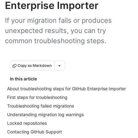
Enterprise Importer
If your migration fails or produces
unexpected results, you can try
common troubleshooting steps.
Copy as Markdown
In this article
About troubleshooting steps for GitHub Enterprise Importer
First steps for troubleshooting
Troubleshooting failed migrations
Understanding migration log warnings
Locked repositories
Contacting GitHub Support