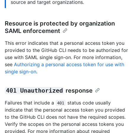
source and target organizations.
Resource is protected by organization
SAML enforcement
This error indicates that a personal access token you
provided to the GitHub CLI needs to be authorized for
use with SAML single sign-on. For more information,
see
Authorizing a personal access token for use with
single sign-on
.
401 Unauthorized
response
Failures that include a
status code usually
401
indicate that the personal access token you provided
to the GitHub CLI does not have the required scopes.
Verify the scopes on the personal access tokens you
provided. For more information about required