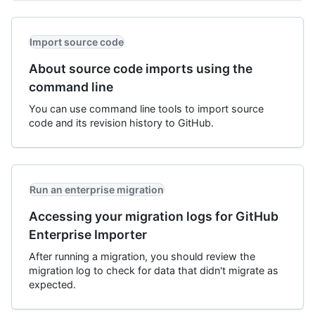
Import source code
About source code imports using the
command line
You can use command line tools to import source
code and its revision history to GitHub.
Run an enterprise migration
Accessing your migration logs for GitHub
Enterprise Importer
After running a migration, you should review the
migration log to check for data that didn't migrate as
expected.