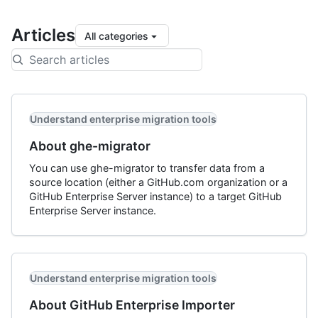
Articles
All categories
Understand enterprise migration tools
About ghe-migrator
You can use ghe-migrator to transfer data from a
source location (either a GitHub.com organization or a
GitHub Enterprise Server instance) to a target GitHub
Enterprise Server instance.
Understand enterprise migration tools
About GitHub Enterprise Importer