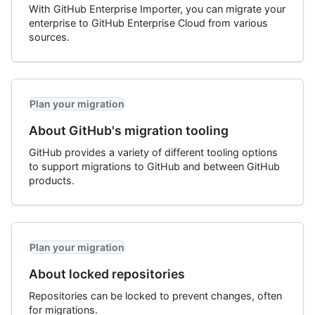
With GitHub Enterprise Importer, you can migrate your
enterprise to GitHub Enterprise Cloud from various
sources.
Plan your migration
About GitHub's migration tooling
GitHub provides a variety of different tooling options
to support migrations to GitHub and between GitHub
products.
Plan your migration
About locked repositories
Repositories can be locked to prevent changes, often
for migrations.