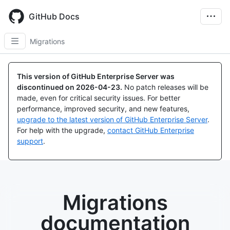
Skip
to
GitHub Docs
main
content
Migrations
This version of GitHub Enterprise Server was
discontinued on
2026-04-23
.
No patch releases will be
made, even for critical security issues. For better
performance, improved security, and new features,
upgrade to the latest version of GitHub Enterprise Server
.
For help with the upgrade,
contact GitHub Enterprise
support
.
Migrations
documentation