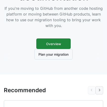
If you're moving to GitHub from another code hosting
platform or moving between GitHub products, learn
how to use our migration tooling to bring your work
with you.
Overview
Plan your migration
Recommended