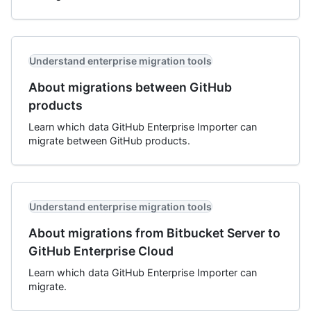
Understand enterprise migration tools
About migrations between GitHub
products
Learn which data GitHub Enterprise Importer can
migrate between GitHub products.
Understand enterprise migration tools
About migrations from Bitbucket Server to
GitHub Enterprise Cloud
Learn which data GitHub Enterprise Importer can
migrate.