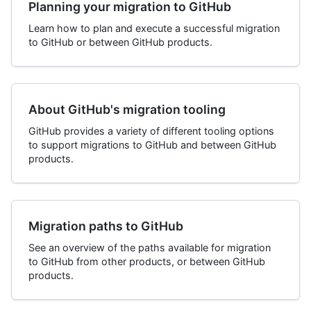
Planning your migration to GitHub
Learn how to plan and execute a successful migration
to GitHub or between GitHub products.
About GitHub's migration tooling
GitHub provides a variety of different tooling options
to support migrations to GitHub and between GitHub
products.
Migration paths to GitHub
See an overview of the paths available for migration
to GitHub from other products, or between GitHub
products.