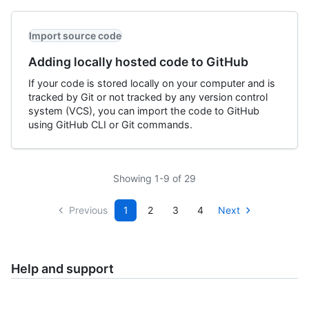
Import source code
Adding locally hosted code to GitHub
If your code is stored locally on your computer and is
tracked by Git or not tracked by any version control
system (VCS), you can import the code to GitHub
using GitHub CLI or Git commands.
Showing 1-9 of 29
Previous
1
2
3
4
Next
Help and support