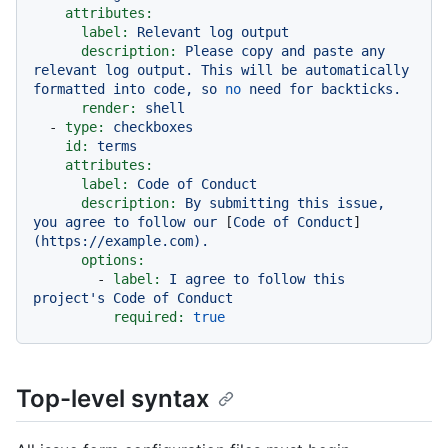
attributes:
label:
Relevant
log
output
description:
Please
copy
and
paste
any
relevant
log
output.
This
will
be
automatically
formatted
into
code,
so
no
need
for
backticks.
render:
shell
-
type:
checkboxes
id:
terms
attributes:
label:
Code
of
Conduct
description:
By
submitting
this
issue,
you
agree
to
follow
our
 [
Code
of
Conduct
]
(https://example.com).
options:
-
label:
I
agree
to
follow
this
project's
Code
of
Conduct
required:
true
Top-level syntax