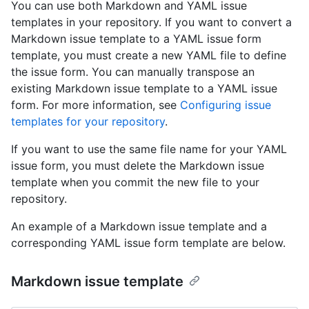
You can use both Markdown and YAML issue
templates in your repository. If you want to convert a
Markdown issue template to a YAML issue form
template, you must create a new YAML file to define
the issue form. You can manually transpose an
existing Markdown issue template to a YAML issue
form. For more information, see
Configuring issue
templates for your repository
.
If you want to use the same file name for your YAML
issue form, you must delete the Markdown issue
template when you commit the new file to your
repository.
An example of a Markdown issue template and a
corresponding YAML issue form template are below.
Markdown issue template