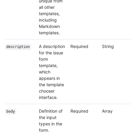
unique from
all other
templates,
including
Markdown
templates.
A description
Required
String
description
for the issue
form
template,
which
appears in
the template
chooser
interface.
Definition of
Required
Array
body
the input
types in the
form.