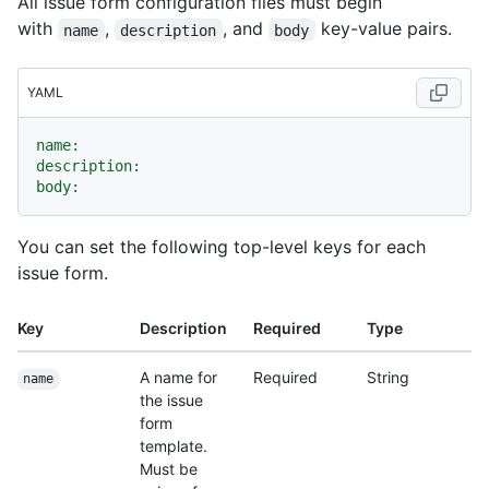
All issue form configuration files must begin
with
,
, and
key-value pairs.
name
description
body
YAML
name:
description:
body:
You can set the following top-level keys for each
issue form.
Key
Description
Required
Type
A name for
Required
String
name
the issue
form
template.
Must be