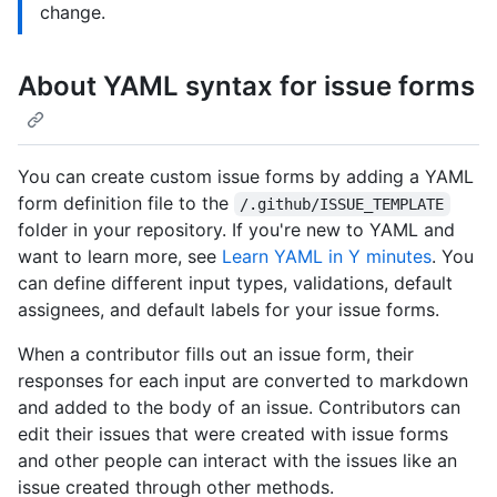
change.
About YAML syntax for issue forms
You can create custom issue forms by adding a YAML
form definition file to the
/.github/ISSUE_TEMPLATE
folder in your repository. If you're new to YAML and
want to learn more, see
Learn YAML in Y minutes
. You
can define different input types, validations, default
assignees, and default labels for your issue forms.
When a contributor fills out an issue form, their
responses for each input are converted to markdown
and added to the body of an issue. Contributors can
edit their issues that were created with issue forms
and other people can interact with the issues like an
issue created through other methods.