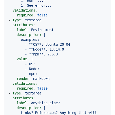
      1. Run '...'

validations:
required:
false
-
type:
textarea
attributes:
label:
Environment
description:
|

      examples:

        - **OS**: Ubuntu 20.04

        - **Node**: 13.14.0

value:
|

        - OS:

        - Node:

render:
markdown
validations:
required:
false
-
type:
textarea
attributes:
label:
Anything
else?
description:
|

      Links? References? Anything that will 