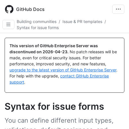
Skip
to
GitHub Docs
main
content
Building communities
/
Issue & PR templates
/
Syntax for issue forms
This version of GitHub Enterprise Server was
discontinued on
2026-04-23
.
No patch releases will be
made, even for critical security issues. For better
performance, improved security, and new features,
upgrade to the latest version of GitHub Enterprise Server
.
For help with the upgrade,
contact GitHub Enterprise
support
.
Syntax for issue forms
You can define different input types,