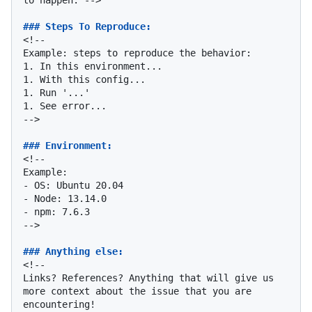
### Steps To Reproduce:
<!--

1.
1.
1.
1.
 See error...

-->

### Environment:
<!--

-
-
-
 npm: 7.6.3

-->

### Anything else:
<!--

Links? References? Anything that will give us 
more context about the issue that you are 
encountering!
