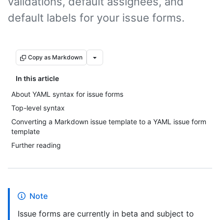
validations, default assignees, and
default labels for your issue forms.
Copy as Markdown
In this article
About YAML syntax for issue forms
Top-level syntax
Converting a Markdown issue template to a YAML issue form
template
Further reading
Note
Issue forms are currently in beta and subject to