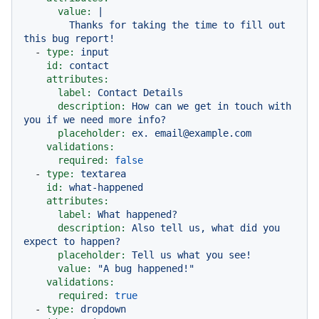
value:
|

        Thanks for taking the time to fill out 
-
type:
input
id:
contact
attributes:
label:
Contact
Details
description:
How
can
we
get
in
touch
with
you
if
we
need
more
info?
placeholder:
ex.
email@example.com
validations:
required:
false
-
type:
textarea
id:
what-happened
attributes:
label:
What
happened?
description:
Also
tell
us,
what
did
you
expect
to
happen?
placeholder:
Tell
us
what
you
see!
value:
"A bug happened!"
validations:
required:
true
-
type:
dropdown