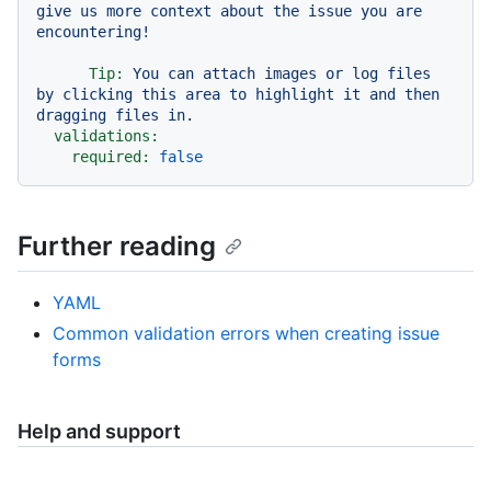
give us more context about the issue you are 
Tip:
You
can
attach
images
or
log
files
by
clicking
this
area
to
highlight
it
and
then
dragging
files
in.
validations:
required:
false
Further reading
YAML
Common validation errors when creating issue
forms
Help and support