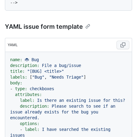
YAML issue form template
YAML
name:
🐞
Bug
description:
File
a
bug/issue
title:
"[BUG] <title>"
labels:
 [
"Bug"
, 
"Needs Triage"
body:
-
type:
checkboxes
attributes:
label:
Is
there
an
existing
issue
for
this?
description:
Please
search
to
see
if
an
issue
already
exists
for
the
bug
you
encountered.
options:
-
label:
I
have
searched
the
existing
issues