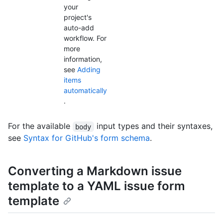
your
project's
auto-add
workflow. For
more
information,
see
Adding
items
automatically
.
For the available
input types and their syntaxes,
body
see
Syntax for GitHub's form schema
.
Converting a Markdown issue
template to a YAML issue form
template