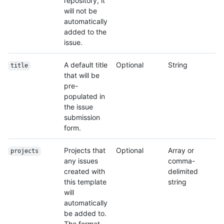
repository, it
will not be
automatically
added to the
issue.
A default title
Optional
String
title
that will be
pre-
populated in
the issue
submission
form.
Projects that
Optional
Array or
projects
any issues
comma-
created with
delimited
this template
string
will
automatically
be added to.
The format