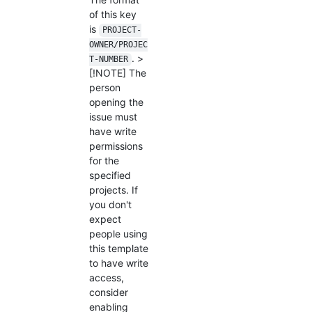
of this key
is
PROJECT-
OWNER/PROJEC
. >
T-NUMBER
[!NOTE] The
person
opening the
issue must
have write
permissions
for the
specified
projects. If
you don't
expect
people using
this template
to have write
access,
consider
enabling