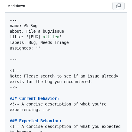
Markdown
---

name: 🐞 Bug

about: File a bug/issue

title: '[BUG] 
<
title
>
'

labels: Bug, Needs Triage

assignees: ''

---

<!--

Note: Please search to see if an issue already 
exists for the bug you encountered.

-->

### Current Behavior:
<!-- A concise description of what you're 
experiencing. -->

### Expected Behavior:
<!-- A concise description of what you expected 
to happen. -->
