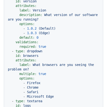
id:
version
attributes:
label:
Version
description:
What
version
of
our
software
are
you
running?
options:
-
1.0
.2
(Default)
-
1.0
.3
(Edge)
default:
0
validations:
required:
true
-
type:
dropdown
id:
browsers
attributes:
label:
What
browsers
are
you
seeing
the
problem
on?
multiple:
true
options:
-
Firefox
-
Chrome
-
Safari
-
Microsoft
Edge
-
type:
textarea
id:
logs