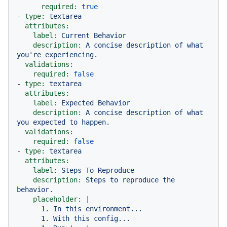
required:
true
-
type:
textarea
attributes:
label:
Current
Behavior
description:
A
concise
description
of
what
you're
experiencing.
validations:
required:
false
-
type:
textarea
attributes:
label:
Expected
Behavior
description:
A
concise
description
of
what
you
expected
to
happen.
validations:
required:
false
-
type:
textarea
attributes:
label:
Steps
To
Reproduce
description:
Steps
to
reproduce
the
behavior.
placeholder:
|

      1. In this environment...

      1. With this config...
