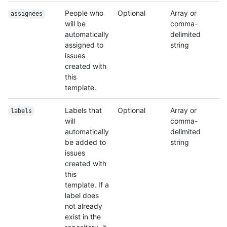
People who
Optional
Array or
assignees
will be
comma-
automatically
delimited
assigned to
string
issues
created with
this
template.
Labels that
Optional
Array or
labels
will
comma-
automatically
delimited
be added to
string
issues
created with
this
template. If a
label does
not already
exist in the