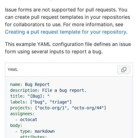
Issue forms are not supported for pull requests. You
can create pull request templates in your repositories
for collaborators to use. For more information, see
Creating a pull request template for your repository
.
This example YAML configuration file defines an issue
form using several inputs to report a bug.
YAML
name:
Bug
Report
description:
File
a
bug
report.
title:
"[Bug]: "
labels:
 [
"bug"
, 
"triage"
projects:
 [
"octo-org/1"
, 
"octo-org/44"
assignees:
-
octocat
body:
-
type:
markdown
attributes: